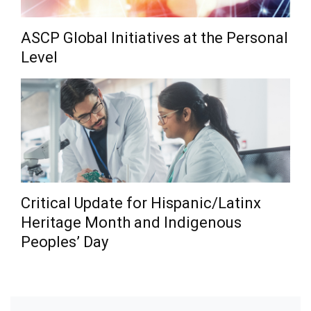
ASCP Global Initiatives at the Personal
Level
Critical Update for Hispanic/Latinx
Heritage Month and Indigenous
Peoples’ Day