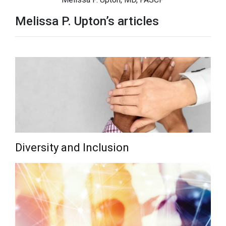
Melissa P. Upton’s articles
Diversity and Inclusion