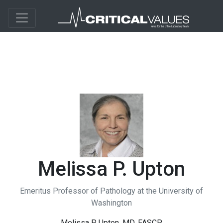
Melissa P. Upton
Emeritus Professor of Pathology at the University of
Washington
Melissa P. Upton, MD, FASCP