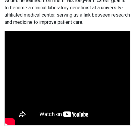
values he learned from them. His long-term career goal is
to become a clinical laboratory geneticist at a university-
affiliated medical center, serving as a link between research
and medicine to improve patient care.