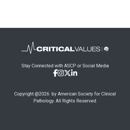
Stay Connected with ASCP or Social Media
Copyright @
2026
by American Society for Clinical
Pathology. All Rights Reserved.