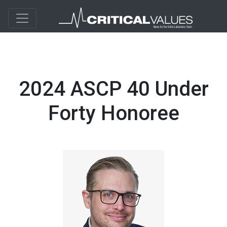
2024 ASCP 40 Under
Forty Honoree