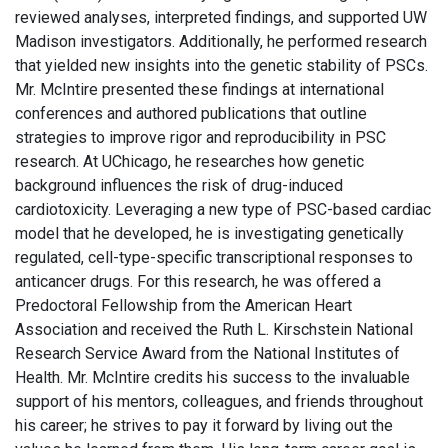
reviewed analyses, interpreted findings, and supported UW
Madison investigators. Additionally, he performed research
that yielded new insights into the genetic stability of PSCs.
Mr. McIntire presented these findings at international
conferences and authored publications that outline
strategies to improve rigor and reproducibility in PSC
research. At UChicago, he researches how genetic
background influences the risk of drug-induced
cardiotoxicity. Leveraging a new type of PSC-based cardiac
model that he developed, he is investigating genetically
regulated, cell-type-specific transcriptional responses to
anticancer drugs. For this research, he was offered a
Predoctoral Fellowship from the American Heart
Association and received the Ruth L. Kirschstein National
Research Service Award from the National Institutes of
Health. Mr. McIntire credits his success to the invaluable
support of his mentors, colleagues, and friends throughout
his career; he strives to pay it forward by living out the