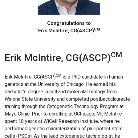
Congratulations to
CM
Erik McIntire, CG(ASCP)
CM
Erik McIntire, CG(ASCP)
CM
Erik McIntire, CG(ASCP)
is a PhD candidate in human
genetics at the University of Chicago. He earned his
bachelor’s degree in cell and molecular biology from
Winona State University and completed postbaccalaureate
training through the Cytogenetic Technology Program at
Mayo Clinic. Prior to enrolling at UChicago, Mr. McIntire
spent 10 years at WiCell Research Institute, where he
performed genetic characterization of pluripotent stem
cells (PSCs). As the lead cytogenetic technologist, he