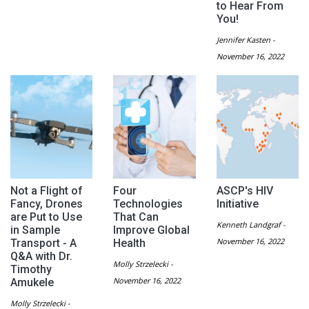
to Hear From
You!
Jennifer Kasten -
November 16, 2022
Not a Flight of
Four
ASCP's HIV
Fancy, Drones
Technologies
Initiative
are Put to Use
That Can
Kenneth Landgraf -
in Sample
Improve Global
November 16, 2022
Transport - A
Health
Q&A with Dr.
Molly Strzelecki -
Timothy
November 16, 2022
Amukele
Molly Strzelecki -