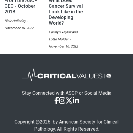
From the ASCP
What Does
CEO - October
Cancer Survival
2018
Look Like in the
Developing
Blair Holladay -
World?
November 16, 2022
Carolyn Taylor and
Lotte Mulder -
November 16, 2022
Stay Connected with ASCP or Social Media
Copyright @
2026
by American Society for Clinical
Pathology. All Rights Reserved.