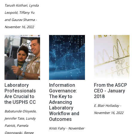
Tarush Kothari, Lynda
Leopold, Tiffany Yu
and Gaurav Sharma -
November 16, 2022
Laboratory
Information
From the ASCP
Professionals
Governance:
CEO - January
Are Crucial to
The Key to
2018
the USPHS CC
Advancing
E. Blair Holladay -
Laboratory
Babatunde Oloyede,
November 16, 2022
Workflow and
Jennifer Tate, Lundy
Outcomes
Patrick, Pamela
Kristi Fahy - November
Ogonowski, Renee