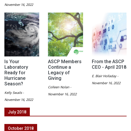
November 16, 2022
Is Your
ASCP Members
From the ASCP
Laboratory
Continue a
CEO - April 2018
Ready for
Legacy of
E. Blair Holladay -
Hurricane
Giving
November 16, 2022
Season?
Colleen Nolan -
Kelly Swails -
November 16, 2022
November 16, 2022
July 2018
October 2018