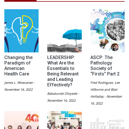
Changing the
LEADERSHIP:
ASCP: The
Paradigm of
What Are the
Pathology
American
Essentials to
Society of
Health Care
Being Relevant
“Firsts” Part 2
and Leading
James L. Wisecarver -
Fred Rodriguez, Lee
Effectively?
November 16, 2022
Hilborne and Blair
Babatunde Oloyede -
Holladay - November
November 16, 2022
16, 2022