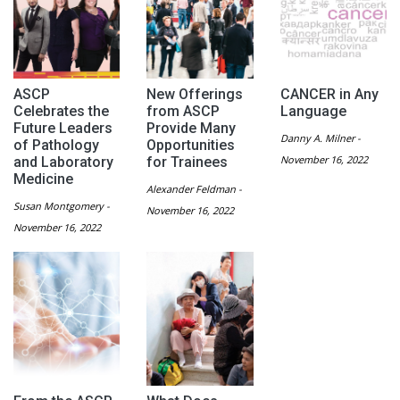
ASCP
New Offerings
CANCER in Any
Celebrates the
from ASCP
Language
Future Leaders
Provide Many
Danny A. Milner -
of Pathology
Opportunities
November 16, 2022
and Laboratory
for Trainees
Medicine
Alexander Feldman -
Susan Montgomery -
November 16, 2022
November 16, 2022