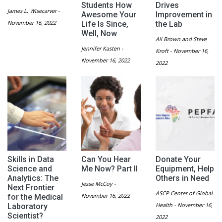
Students How
Drives
James L. Wisecarver -
Awesome Your
Improvement in
November 16, 2022
Life Is Since,
the Lab
Well, Now
Ali Brown and Steve
Jennifer Kasten -
Kroft - November 16,
November 16, 2022
2022
Skills in Data
Can You Hear
Donate Your
Science and
Me Now? Part II
Equipment, Help
Analytics: The
Others in Need
Jesse McCoy -
Next Frontier
ASCP Center of Global
November 16, 2022
for the Medical
Health - November 16,
Laboratory
Scientist?
2022