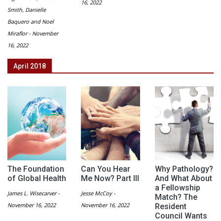
16, 2022
Smith, Danielle
Baquero and Noel
Miraflor - November
16, 2022
April 2018
The Foundation
Can You Hear
Why Pathology?
of Global Health
Me Now? Part III
And What About
a Fellowship
James L. Wisecarver -
Jesse McCoy -
Match? The
November 16, 2022
November 16, 2022
Resident
Council Wants