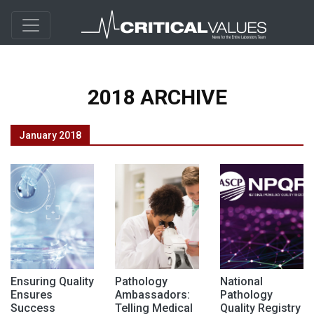
2018 ARCHIVE
January 2018
Ensuring Quality
Pathology
National
Ensures
Ambassadors:
Pathology
Success
Telling Medical
Quality Registry