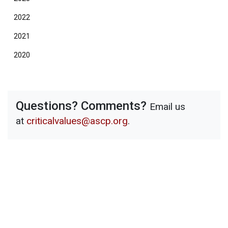
2022
2021
2020
Questions? Comments?
Email us
at
criticalvalues@ascp.org
.