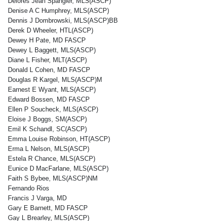
Delores Jean Spangler, MLS(ASCP)
Denise A C Humphrey, MLS(ASCP)
Dennis J Dombrowski, MLS(ASCP)BB
Derek D Wheeler, HTL(ASCP)
Dewey H Pate, MD FASCP
Dewey L Baggett, MLS(ASCP)
Diane L Fisher, MLT(ASCP)
Donald L Cohen, MD FASCP
Douglas R Kargel, MLS(ASCP)M
Earnest E Wyant, MLS(ASCP)
Edward Bossen, MD FASCP
Ellen P Soucheck, MLS(ASCP)
Eloise J Boggs, SM(ASCP)
Emil K Schandl, SC(ASCP)
Emma Louise Robinson, HT(ASCP)
Erma L Nelson, MLS(ASCP)
Estela R Chance, MLS(ASCP)
Eunice D MacFarlane, MLS(ASCP)
Faith S Bybee, MLS(ASCP)NM
Fernando Rios
Francis J Varga, MD
Gary E Barnett, MD FASCP
Gay L Brearley, MLS(ASCP)