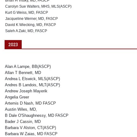
Brian H Vitsky, MD, FASCP
Carolyn Sue Walters, MHS, MLS(ASCP)
Kurt G Weiss, MD, FASCP
Jacqueline Werner, MD, FASCP
David K Wiecking, MD, FASCP
Saleh A Zaki, MD, FASCP
2023
Alan A Lampe, BB(ASCP)
Allan T Bennett, MD
Andrea L Elswick, MLS(ASCP)
Andres B Landois, MLT(ASCP)
Andrew Joseph Mayerik
Angelia Greer
Artemis D Nash, MD FASCP
Austin Wiles, MD,
B Dale O'Shaughnessy, MD FASCP
Bader J Cassin, MD
Barbara V Alston, CT(ASCP)
Barbara W Zaias, MD FASCP