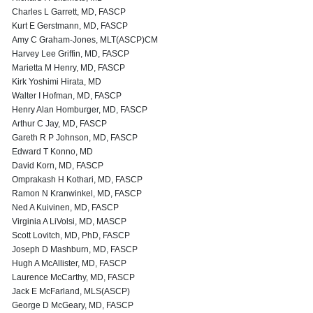
Charles L Garrett, MD, FASCP
Kurt E Gerstmann, MD, FASCP
Amy C Graham-Jones, MLT(ASCP)CM
Harvey Lee Griffin, MD, FASCP
Marietta M Henry, MD, FASCP
Kirk Yoshimi Hirata, MD
Walter I Hofman, MD, FASCP
Henry Alan Homburger, MD, FASCP
Arthur C Jay, MD, FASCP
Gareth R P Johnson, MD, FASCP
Edward T Konno, MD
David Korn, MD, FASCP
Omprakash H Kothari, MD, FASCP
Ramon N Kranwinkel, MD, FASCP
Ned A Kuivinen, MD, FASCP
Virginia A LiVolsi, MD, MASCP
Scott Lovitch, MD, PhD, FASCP
Joseph D Mashburn, MD, FASCP
Hugh A McAllister, MD, FASCP
Laurence McCarthy, MD, FASCP
Jack E McFarland, MLS(ASCP)
George D McGeary, MD, FASCP