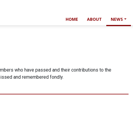
HOME
ABOUT
NEWS
mbers who have passed and their contributions to the
 missed and remembered fondly.