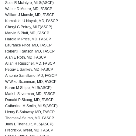
Scott R McIntyre, MLS(ASCP)
Walter D Moore, MD, FASCP
William J Munsie, MD, FASCP
Kamakshi U Nayak, MD, FASCP
Cheryl G Petrey, MLT(ASCP)
Marvin S Platt, MD, FASCP
Harold M Price, MD, FASCP
Laurance Price, MD, FASCP
Robert F Ranson, MD, FASCP
Alan E Roth, MD, FASCP
Allan H Russcher, MD, FASCP
Peggy L Sankey, MD, FASCP
Antonio Santillano, MD, FASCP
W Wike Scamman, MD, FASCP
Karen M Shipp, MLS(ASCP)
Mark L Silverman, MD, FASCP
Donald P Skoog, MD, FASCP
Catherine M Smith, MLS(ASCP)
Henry B Soloway, MD, FASCP
Thomas A Stump, MD, FASCP
Judy L Theriault, MLS(ASCP)
Fredrick A Tweet, MD, FASCP