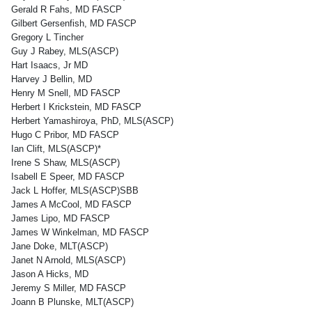
Gerald R Fahs, MD FASCP
Gilbert Gersenfish, MD FASCP
Gregory L Tincher
Guy J Rabey, MLS(ASCP)
Hart Isaacs, Jr MD
Harvey J Bellin, MD
Henry M Snell, MD FASCP
Herbert I Krickstein, MD FASCP
Herbert Yamashiroya, PhD, MLS(ASCP)
Hugo C Pribor, MD FASCP
Ian Clift, MLS(ASCP)*
Irene S Shaw, MLS(ASCP)
Isabell E Speer, MD FASCP
Jack L Hoffer, MLS(ASCP)SBB
James A McCool, MD FASCP
James Lipo, MD FASCP
James W Winkelman, MD FASCP
Jane Doke, MLT(ASCP)
Janet N Arnold, MLS(ASCP)
Jason A Hicks, MD
Jeremy S Miller, MD FASCP
Joann B Plunske, MLT(ASCP)