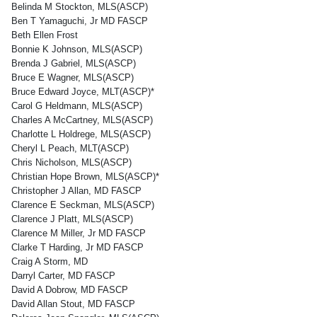
Belinda M Stockton, MLS(ASCP)
Ben T Yamaguchi, Jr MD FASCP
Beth Ellen Frost
Bonnie K Johnson, MLS(ASCP)
Brenda J Gabriel, MLS(ASCP)
Bruce E Wagner, MLS(ASCP)
Bruce Edward Joyce, MLT(ASCP)*
Carol G Heldmann, MLS(ASCP)
Charles A McCartney, MLS(ASCP)
Charlotte L Holdrege, MLS(ASCP)
Cheryl L Peach, MLT(ASCP)
Chris Nicholson, MLS(ASCP)
Christian Hope Brown, MLS(ASCP)*
Christopher J Allan, MD FASCP
Clarence E Seckman, MLS(ASCP)
Clarence J Platt, MLS(ASCP)
Clarence M Miller, Jr MD FASCP
Clarke T Harding, Jr MD FASCP
Craig A Storm, MD
Darryl Carter, MD FASCP
David A Dobrow, MD FASCP
David Allan Stout, MD FASCP