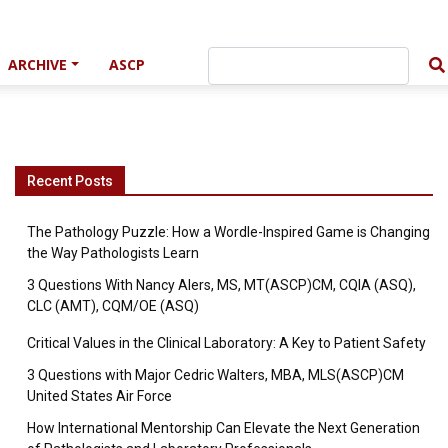
ARCHIVE
ASCP
Recent Posts
The Pathology Puzzle: How a Wordle-Inspired Game is Changing
the Way Pathologists Learn
3 Questions With Nancy Alers, MS, MT(ASCP)CM, CQIA (ASQ),
CLC (AMT), CQM/OE (ASQ)
Critical Values in the Clinical Laboratory: A Key to Patient Safety
3 Questions with Major Cedric Walters, MBA, MLS(ASCP)CM
United States Air Force
How International Mentorship Can Elevate the Next Generation