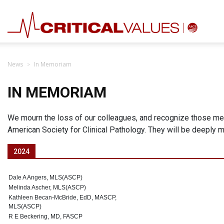
News
In Memoriam
IN MEMORIAM
We mourn the loss of our colleagues, and recognize those me
American Society for Clinical Pathology. They will be deeply
2024
Dale A Angers, MLS(ASCP)
Melinda Ascher, MLS(ASCP)
Kathleen Becan-McBride, EdD, MASCP,
MLS(ASCP)
R E Beckering, MD, FASCP