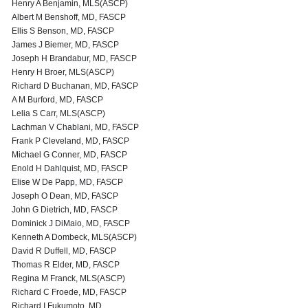
Henry A Benjamin, MLS(ASCP)
Albert M Benshoff, MD, FASCP
Ellis S Benson, MD, FASCP
James J Biemer, MD, FASCP
Joseph H Brandabur, MD, FASCP
Henry H Broer, MLS(ASCP)
Richard D Buchanan, MD, FASCP
A M Burford, MD, FASCP
Lelia S Carr, MLS(ASCP)
Lachman V Chablani, MD, FASCP
Frank P Cleveland, MD, FASCP
Michael G Conner, MD, FASCP
Enold H Dahlquist, MD, FASCP
Elise W De Papp, MD, FASCP
Joseph O Dean, MD, FASCP
John G Dietrich, MD, FASCP
Dominick J DiMaio, MD, FASCP
Kenneth A Dombeck, MLS(ASCP)
David R Duffell, MD, FASCP
Thomas R Elder, MD, FASCP
Regina M Franck, MLS(ASCP)
Richard C Froede, MD, FASCP
Richard I Fukumoto, MD