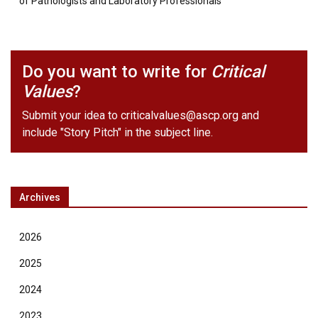
of Pathologists and Laboratory Professionals
Do you want to write for
Critical
Values
?
Submit your idea to
criticalvalues@ascp.org
and
include "Story Pitch" in the subject line.
Archives
2026
2025
2024
2023