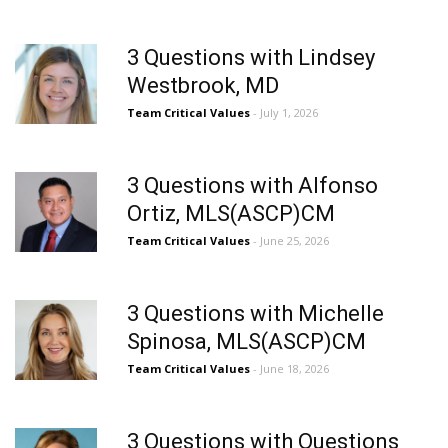
3 Questions with Lindsey
Westbrook, MD
Team Critical Values
- July 1, 2026
3 Questions with Alfonso
Ortiz, MLS(ASCP)CM
Team Critical Values
- June 25, 2026
3 Questions with Michelle
Spinosa, MLS(ASCP)CM
Team Critical Values
- June 18, 2026
3 Questions with Questions