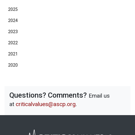
2025
2024
2023
2022
2021
2020
Questions? Comments?
Email us
at
criticalvalues@ascp.org
.