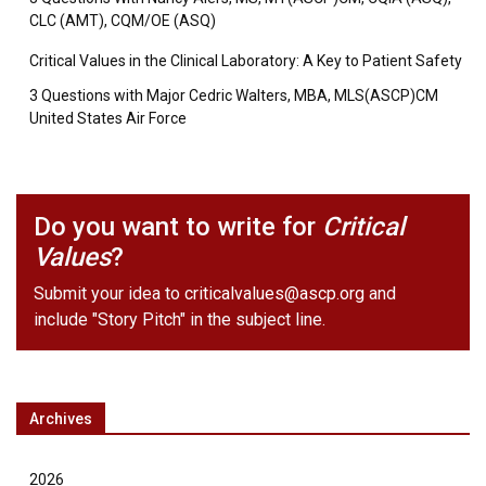
CLC (AMT), CQM/OE (ASQ)
Critical Values in the Clinical Laboratory: A Key to Patient Safety
3 Questions with Major Cedric Walters, MBA, MLS(ASCP)CM
United States Air Force
Do you want to write for
Critical
Values
?
Submit your idea to
criticalvalues@ascp.org
and
include "Story Pitch" in the subject line.
Archives
2026