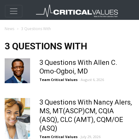
News
3 Questions With
3 QUESTIONS WITH
3 Questions With Allen C.
Omo-Ogboi, MD
Team Critical Values
- August 6, 2026
3 Questions With Nancy Alers,
MS, MT(ASCP)CM, CQIA
(ASQ), CLC (AMT), CQM/OE
(ASQ)
Team Critical Values
- July 29, 2026