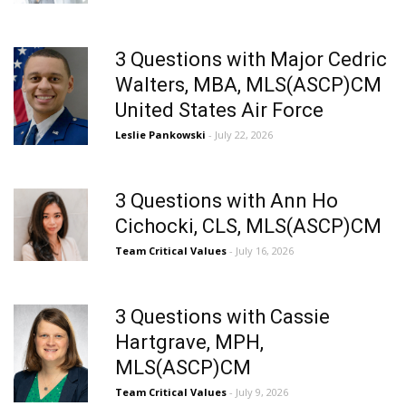
3 Questions with Major Cedric
Walters, MBA, MLS(ASCP)CM
United States Air Force
Leslie Pankowski
- July 22, 2026
3 Questions with Ann Ho
Cichocki, CLS, MLS(ASCP)CM
Team Critical Values
- July 16, 2026
3 Questions with Cassie
Hartgrave, MPH,
MLS(ASCP)CM
Team Critical Values
- July 9, 2026