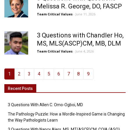
Melissa R. George, DO, FASCP
Team Critical Values
- June 11, 2026
3 Questions with Chandler Ho,
MS, MLS(ASCP)CM, MB, DLM
Team Critical Values
- June 4, 2026
1
2
3
4
5
6
7
8
9
Recent Posts
3 Questions With Allen C. Omo-Ogboi, MD
The Pathology Puzzle: How a Wordle-Inspired Game is Changing
the Way Pathologists Learn
3 Questions With Nancy Alers, MS, MT(ASCP)CM, CQIA (ASQ),