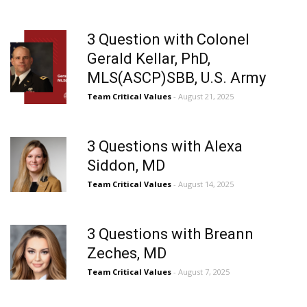
3 Question with Colonel
Gerald Kellar, PhD,
MLS(ASCP)SBB, U.S. Army
Team Critical Values
- August 21, 2025
3 Questions with Alexa
Siddon, MD
Team Critical Values
- August 14, 2025
3 Questions with Breann
Zeches, MD
Team Critical Values
- August 7, 2025