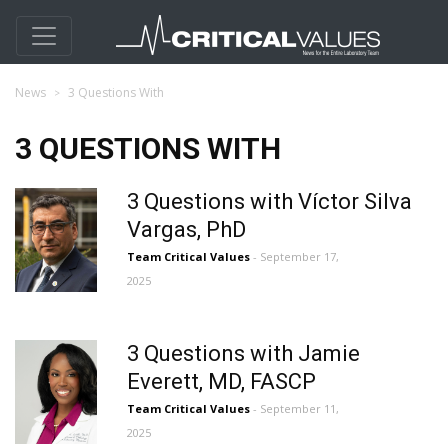
News
3 Questions With
3 QUESTIONS WITH
3 Questions with Víctor Silva
Vargas, PhD
Team Critical Values
- September 17,
2025
3 Questions with Jamie
Everett, MD, FASCP
Team Critical Values
- September 11,
2025