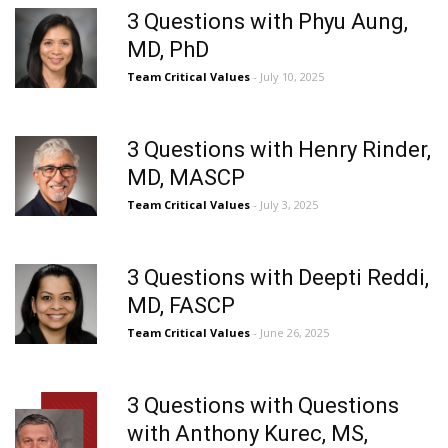
3 Questions with Phyu Aung,
MD, PhD
Team Critical Values
- July 10, 2025
3 Questions with Henry Rinder,
MD, MASCP
Team Critical Values
- July 3, 2025
3 Questions with Deepti Reddi,
MD, FASCP
Team Critical Values
- June 26, 2025
3 Questions with Questions
with Anthony Kurec, MS,