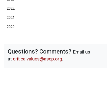
2022
2021
2020
Questions? Comments?
Email us
at
criticalvalues@ascp.org
.