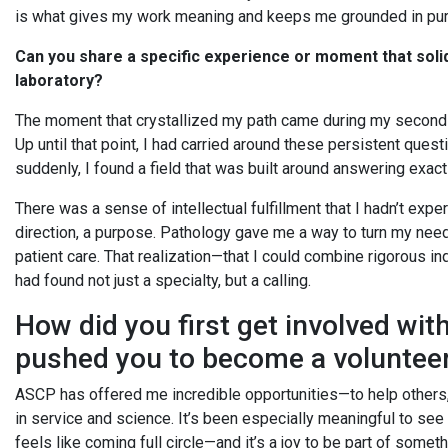
is what gives my work meaning and keeps me grounded in pu
Can you share a specific experience or moment that solid
laboratory?
The moment that crystallized my path came during my second 
Up until that point, I had carried around these persistent que
suddenly, I found a field that was built around answering exact
There was a sense of intellectual fulfillment that I hadn’t exper
direction, a purpose. Pathology gave me a way to turn my need
patient care. That realization—that I could combine rigorous i
had found not just a specialty, but a calling.
How did you first get involved wi
pushed you to become a voluntee
ASCP has offered me incredible opportunities—to help others, t
in service and science. It’s been especially meaningful to se
feels like coming full circle—and it’s a joy to be part of somet