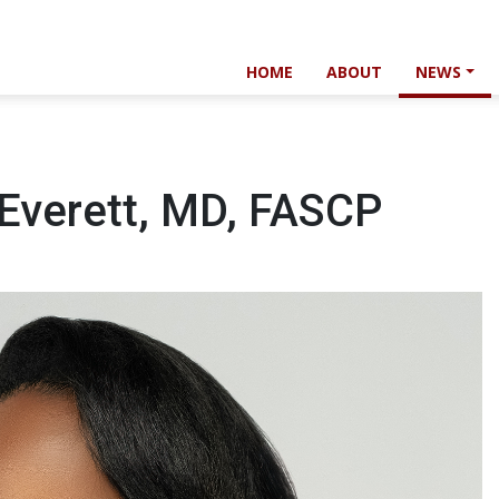
HOME
ABOUT
NEWS
 Everett, MD, FASCP