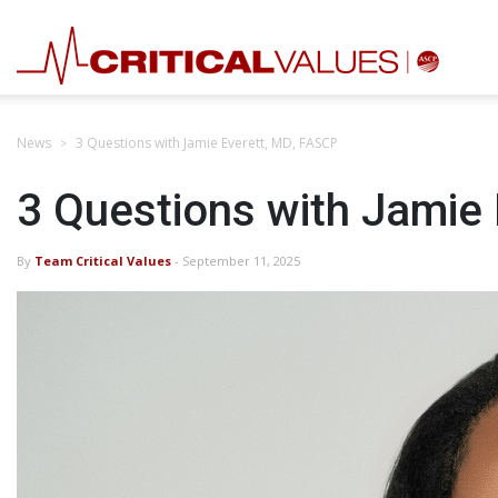
News
3 Questions with Jamie Everett, MD, FASCP
3 Questions with Jamie
By
Team Critical Values
- September 11, 2025