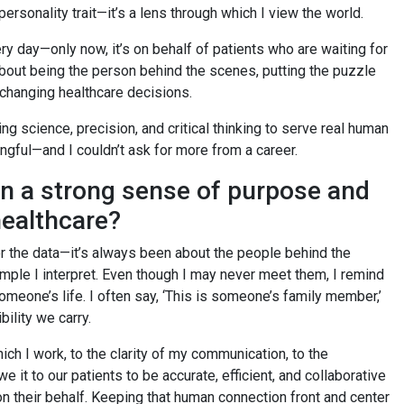
 personality trait—it’s a lens through which I view the world.
very day—only now, it’s on behalf of patients who are waiting for
 about being the person behind the scenes, putting the puzzle
-changing healthcare decisions.
ing science, precision, and critical thinking to serve real human
ingful—and I couldn’t ask for more from a career.
in a strong sense of purpose and
healthcare?
r the data—it’s always been about the people behind the
mple I interpret. Even though I may never meet them, I remind
meone’s life. I often say, ‘This is someone’s family member,’
bility we carry.
ch I work, to the clarity of my communication, to the
it to our patients to be accurate, efficient, and collaborative
 their behalf. Keeping that human connection front and center