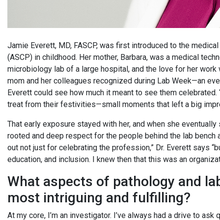
Jamie Everett, MD, FASCP, was first introduced to the medical 
(ASCP) in childhood. Her mother, Barbara, was a medical techn
microbiology lab of a large hospital, and the love for her wor
mom and her colleagues recognized during Lab Week—an event
Everett could see how much it meant to see them celebrated. “O
treat from their festivities—small moments that left a big imp
That early exposure stayed with her, and when she eventually s
rooted and deep respect for the people behind the lab bench 
out not just for celebrating the profession,” Dr. Everett says “
education, and inclusion. I knew then that this was an organiz
What aspects of pathology and la
most intriguing and fulfilling?
At my core, I’m an investigator. I’ve always had a drive to ask