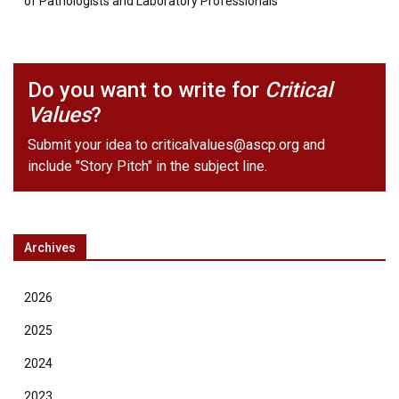
of Pathologists and Laboratory Professionals
Do you want to write for
Critical
Values
?
Submit your idea to
criticalvalues@ascp.org
and
include "Story Pitch" in the subject line.
Archives
2026
2025
2024
2023