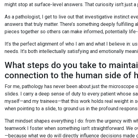
might stop at surface-level answers. That curiosity isn't just a
As a pathologist, I get to live out that investigative instinct e
answers that truly matter. There’s something deeply fulfilling
pieces together so others can make informed, potentially life
It’s the perfect alignment of who I am and what I believe in: us
needs. It’s both intellectually satisfying and emotionally mean
What steps do you take to mainta
connection to the human side of 
For me, pathology has never been about just the microscope o
slides. I carry a deep sense of duty to every patient whose sa
myself—and my trainees—that this work holds real weight in so
when pointing to a slide, to ground us in the profound responsi
That mindset shapes everything I do: from the urgency with whi
teamwork I foster when something isn’t straightforward. We owe 
—because what we do will directly influence decisions made on