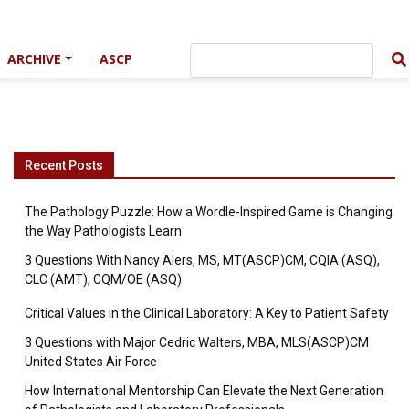
ARCHIVE
ASCP
Recent Posts
The Pathology Puzzle: How a Wordle-Inspired Game is Changing
the Way Pathologists Learn
3 Questions With Nancy Alers, MS, MT(ASCP)CM, CQIA (ASQ),
CLC (AMT), CQM/OE (ASQ)
Critical Values in the Clinical Laboratory: A Key to Patient Safety
3 Questions with Major Cedric Walters, MBA, MLS(ASCP)CM
United States Air Force
How International Mentorship Can Elevate the Next Generation