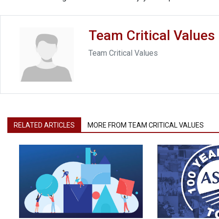
Team Critical Values
Team Critical Values
RELATED ARTICLES
MORE FROM TEAM CRITICAL VALUES