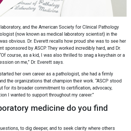
laboratory, and the American Society for Clinical Pathology
ologist (now known as medical laboratory scientist) in the
k was obvious. Dr. Everett recalls how proud she was to see her
 sponsored by ASCP. They worked incredibly hard, and Dr.
f course, as a kid, I was also thrilled to snag a keychain or a
ression on me,” Dr. Everett says.
tarted her own career as a pathologist, she had a firmly
and the organizations that champion their work. “ASCP stood
but for its broader commitment to certification, advocacy,
ation I wanted to support throughout my career.”
boratory medicine do you find
 questions, to dig deeper, and to seek clarity where others