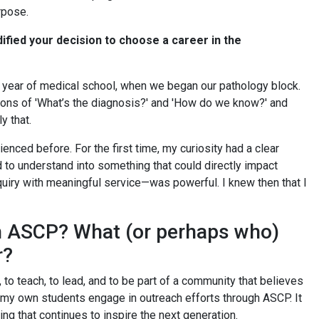
rpose.
ified your decision to choose a career in the
year of medical school, when we began our pathology block.
stions of 'What’s the diagnosis?' and 'How do we know?' and
ly that.
ienced before. For the first time, my curiosity had a clear
 to understand into something that could directly impact
nquiry with meaningful service—was powerful. I knew then that I
th ASCP? What (or perhaps who)
r?
o teach, to lead, and to be part of a community that believes
e my own students engage in outreach efforts through ASCP. It
hing that continues to inspire the next generation.