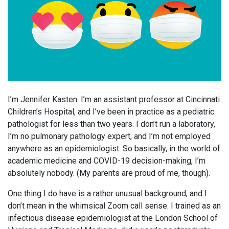
I’m Jennifer Kasten. I’m an assistant professor at Cincinnati
Children’s Hospital, and I’ve been in practice as a pediatric
pathologist for less than two years. I don’t run a laboratory,
I’m no pulmonary pathology expert, and I’m not employed
anywhere as an epidemiologist. So basically, in the world of
academic medicine and COVID-19 decision-making, I’m
absolutely nobody. (My parents are proud of me, though).
One thing I do have is a rather unusual background, and I
don’t mean in the whimsical Zoom call sense. I trained as an
infectious disease epidemiologist at the London School of