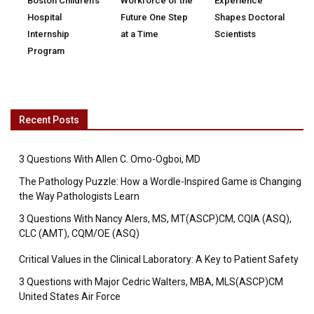
Boston Children’s
Workforce of the
Experience
Hospital
Future One Step
Shapes Doctoral
Internship
at a Time
Scientists
Program
Recent Posts
3 Questions With Allen C. Omo-Ogboi, MD
The Pathology Puzzle: How a Wordle-Inspired Game is Changing
the Way Pathologists Learn
3 Questions With Nancy Alers, MS, MT(ASCP)CM, CQIA (ASQ),
CLC (AMT), CQM/OE (ASQ)
Critical Values in the Clinical Laboratory: A Key to Patient Safety
3 Questions with Major Cedric Walters, MBA, MLS(ASCP)CM
United States Air Force