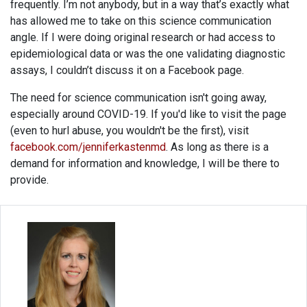
frequently. I’m not anybody, but in a way that’s exactly what
has allowed me to take on this science communication
angle. If I were doing original research or had access to
epidemiological data or was the one validating diagnostic
assays, I couldn’t discuss it on a Facebook page.
The need for science communication isn't going away,
especially around COVID-19. If you'd like to visit the page
(even to hurl abuse, you wouldn't be the first), visit
facebook.com/jenniferkastenmd
. As long as there is a
demand for information and knowledge, I will be there to
provide.