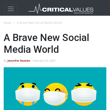
News
A Brave New Social Media World
A Brave New Social
Media World
By
Jennifer Kasten
- February 02, 2021