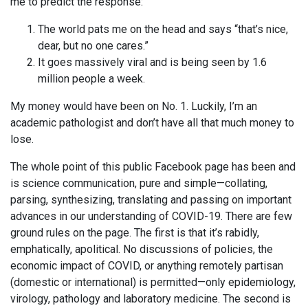
me to predict the response:
The world pats me on the head and says “that’s nice,
dear, but no one cares.”
It goes massively viral and is being seen by 1.6
million people a week.
My money would have been on No. 1. Luckily, I’m an
academic pathologist and don’t have all that much money to
lose.
The whole point of this public Facebook page has been and
is science communication, pure and simple—collating,
parsing, synthesizing, translating and passing on important
advances in our understanding of COVID-19. There are few
ground rules on the page. The first is that it’s rabidly,
emphatically, apolitical. No discussions of policies, the
economic impact of COVID, or anything remotely partisan
(domestic or international) is permitted—only epidemiology,
virology, pathology and laboratory medicine. The second is