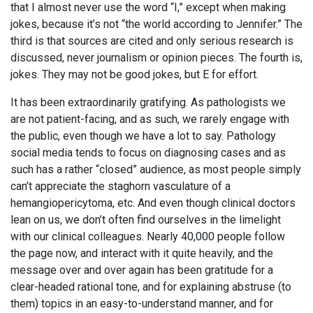
that I almost never use the word “I,” except when making
jokes, because it’s not “the world according to Jennifer.” The
third is that sources are cited and only serious research is
discussed, never journalism or opinion pieces. The fourth is,
jokes. They may not be good jokes, but E for effort.
It has been extraordinarily gratifying. As pathologists we
are not patient-facing, and as such, we rarely engage with
the public, even though we have a lot to say. Pathology
social media tends to focus on diagnosing cases and as
such has a rather “closed” audience, as most people simply
can’t appreciate the staghorn vasculature of a
hemangiopericytoma, etc. And even though clinical doctors
lean on us, we don’t often find ourselves in the limelight
with our clinical colleagues. Nearly 40,000 people follow
the page now, and interact with it quite heavily, and the
message over and over again has been gratitude for a
clear-headed rational tone, and for explaining abstruse (to
them) topics in an easy-to-understand manner, and for