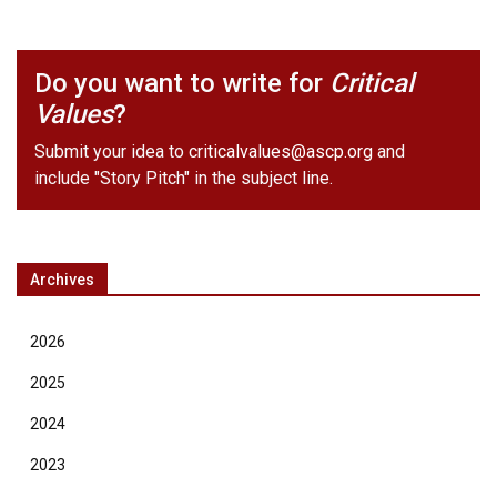
Do you want to write for
Critical
Values
?
Submit your idea to
criticalvalues@ascp.org
and
include "Story Pitch" in the subject line.
Archives
2026
2025
2024
2023