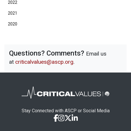
2022
2021
2020
Questions? Comments?
Email us
at
criticalvalues@ascp.org
.
Stay Connected with ASCP or Social Media