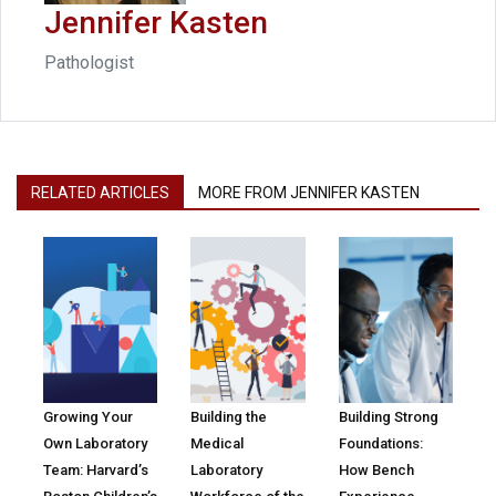
Jennifer Kasten
Pathologist
RELATED ARTICLES
MORE FROM JENNIFER KASTEN
Growing Your
Building the
Building Strong
Own Laboratory
Medical
Foundations:
Team: Harvard’s
Laboratory
How Bench