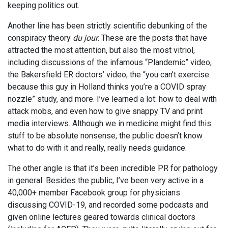
keeping politics out.
Another line has been strictly scientific debunking of the
conspiracy theory
du jour
. These are the posts that have
attracted the most attention, but also the most vitriol,
including discussions of the infamous “Plandemic” video,
the Bakersfield ER doctors’ video, the “you can’t exercise
because this guy in Holland thinks you’re a COVID spray
nozzle” study, and more. I’ve learned a lot: how to deal with
attack mobs, and even how to give snappy TV and print
media interviews. Although we in medicine might find this
stuff to be absolute nonsense, the public doesn’t know
what to do with it and really, really needs guidance.
The other angle is that it’s been incredible PR for pathology
in general. Besides the public, I’ve been very active in a
40,000+ member Facebook group for physicians
discussing COVID-19, and recorded some podcasts and
given online lectures geared towards clinical doctors