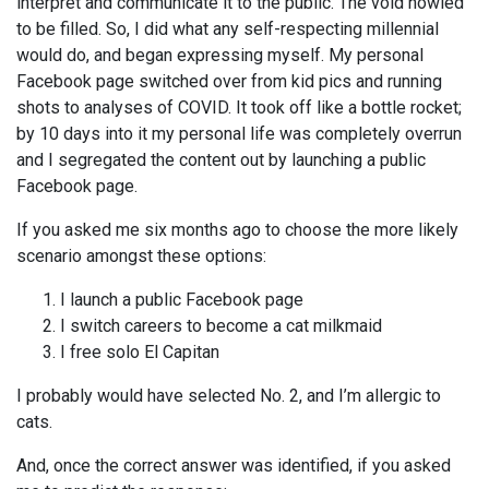
interpret and communicate it to the public. The void howled
to be filled. So, I did what any self-respecting millennial
would do, and began expressing myself. My personal
Facebook page switched over from kid pics and running
shots to analyses of COVID. It took off like a bottle rocket;
by 10 days into it my personal life was completely overrun
and I segregated the content out by launching a public
Facebook page.
If you asked me six months ago to choose the more likely
scenario amongst these options:
I launch a public Facebook page
I switch careers to become a cat milkmaid
I free solo El Capitan
I probably would have selected No. 2, and I’m allergic to
cats.
And, once the correct answer was identified, if you asked