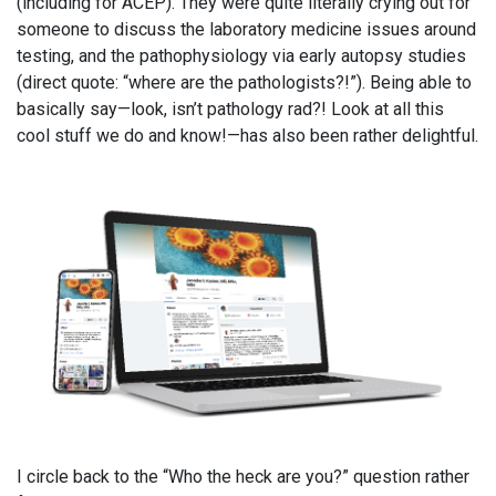
(including for ACEP). They were quite literally crying out for
someone to discuss the laboratory medicine issues around
testing, and the pathophysiology via early autopsy studies
(direct quote: “where are the pathologists?!”). Being able to
basically say—look, isn’t pathology rad?! Look at all this
cool stuff we do and know!—has also been rather delightful.
I circle back to the “Who the heck are you?” question rather