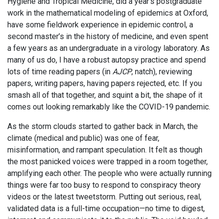
Hygiene and Tropical Medicine, did a year’s postgraduate
work in the mathematical modeling of epidemics at Oxford,
have some fieldwork experience in epidemic control, a
second master’s in the history of medicine, and even spent
a few years as an undergraduate in a virology laboratory. As
many of us do, I have a robust autopsy practice and spend
lots of time reading papers (in
AJCP
, natch), reviewing
papers, writing papers, having papers rejected, etc. If you
smash all of that together, and squint a bit, the shape of it
comes out looking remarkably like the COVID-19 pandemic.
As the storm clouds started to gather back in March, the
climate (medical and public) was one of fear,
misinformation, and rampant speculation. It felt as though
the most panicked voices were trapped in a room together,
amplifying each other. The people who were actually running
things were far too busy to respond to conspiracy theory
videos or the latest tweetstorm. Putting out serious, real,
validated data is a full-time occupation—no time to digest,