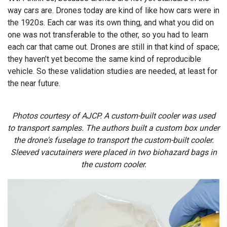
way cars are. Drones today are kind of like how cars were in
the 1920s. Each car was its own thing, and what you did on
one was not transferable to the other, so you had to learn
each car that came out. Drones are still in that kind of space;
they haven’t yet become the same kind of reproducible
vehicle. So these validation studies are needed, at least for
the near future.
Photos courtesy of AJCP. A custom-built cooler was used
to transport samples. The authors built a custom box under
the drone's fuselage to transport the custom-built cooler.
Sleeved vacutainers were placed in two biohazard bags in
the custom cooler.