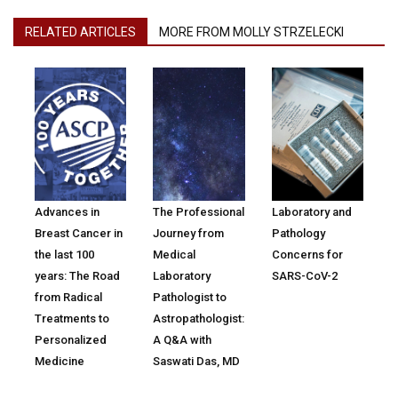
RELATED ARTICLES
MORE FROM MOLLY STRZELECKI
Advances in
The Professional
Laboratory and
Breast Cancer in
Journey from
Pathology
the last 100
Medical
Concerns for
years: The Road
Laboratory
SARS-CoV-2
from Radical
Pathologist to
Treatments to
Astropathologist:
Personalized
A Q&A with
Medicine
Saswati Das, MD