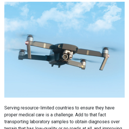
Serving resource-limited countries to ensure they have
proper medical care is a challenge. Add to that fact
transporting laboratory samples to obtain diagnoses over
terrain that has low-quality or no roads at all, and improving