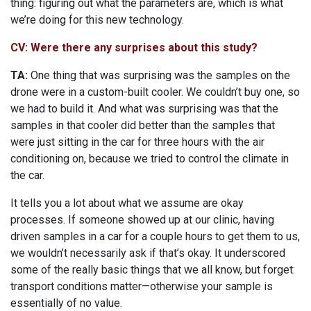
thing: figuring out what the parameters are, which is what
we’re doing for this new technology.
CV: Were there any surprises about this study?
TA:
One thing that was surprising was the samples on the
drone were in a custom-built cooler. We couldn’t buy one, so
we had to build it. And what was surprising was that the
samples in that cooler did better than the samples that
were just sitting in the car for three hours with the air
conditioning on, because we tried to control the climate in
the car.
It tells you a lot about what we assume are okay
processes. If someone showed up at our clinic, having
driven samples in a car for a couple hours to get them to us,
we wouldn’t necessarily ask if that’s okay. It underscored
some of the really basic things that we all know, but forget:
transport conditions matter—otherwise your sample is
essentially of no value.