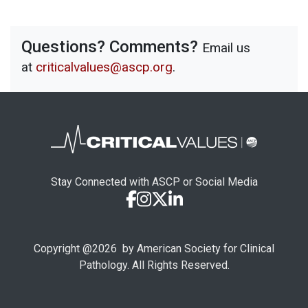
Questions? Comments?
Email us
at
criticalvalues@ascp.org
.
Stay Connected with ASCP or Social Media
Copyright @
2026
by American Society for Clinical
Pathology. All Rights Reserved.