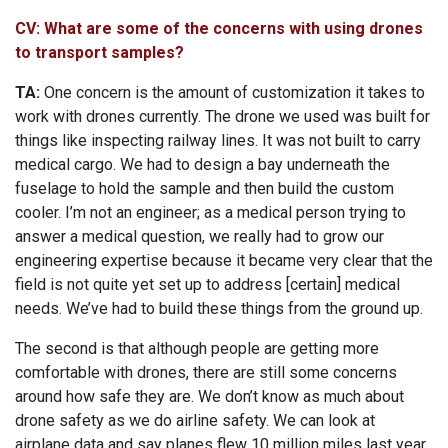
CV: What are some of the concerns with using drones
to transport samples?
TA:
One concern is the amount of customization it takes to
work with drones currently. The drone we used was built for
things like inspecting railway lines. It was not built to carry
medical cargo. We had to design a bay underneath the
fuselage to hold the sample and then build the custom
cooler. I’m not an engineer; as a medical person trying to
answer a medical question, we really had to grow our
engineering expertise because it became very clear that the
field is not quite yet set up to address [certain] medical
needs. We’ve had to build these things from the ground up.
The second is that although people are getting more
comfortable with drones, there are still some concerns
around how safe they are. We don’t know as much about
drone safety as we do airline safety. We can look at
airplane data and say planes flew 10 million miles last year,