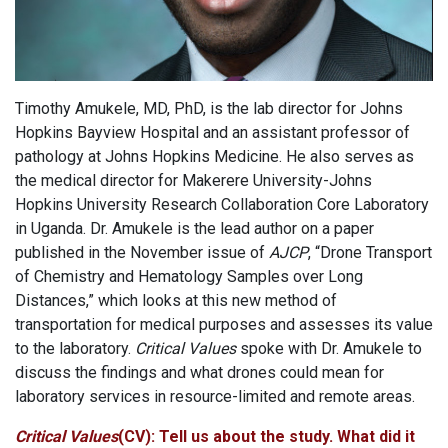
Timothy Amukele, MD, PhD, is the lab director for Johns
Hopkins Bayview Hospital and an assistant professor of
pathology at Johns Hopkins Medicine. He also serves as
the medical director for Makerere University-Johns
Hopkins University Research Collaboration Core Laboratory
in Uganda. Dr. Amukele is the lead author on a paper
published in the November issue of
AJCP
, “Drone Transport
of Chemistry and Hematology Samples over Long
Distances,” which looks at this new method of
transportation for medical purposes and assesses its value
to the laboratory.
Critical Values
spoke with Dr. Amukele to
discuss the findings and what drones could mean for
laboratory services in resource-limited and remote areas.
Critical Values
(CV): Tell us about the study. What did it