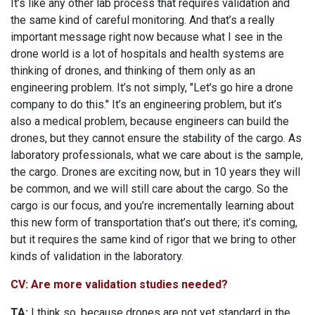
It’s like any other lab process that requires validation and
the same kind of careful monitoring. And that’s a really
important message right now because what I see in the
drone world is a lot of hospitals and health systems are
thinking of drones, and thinking of them only as an
engineering problem. It’s not simply, "Let’s go hire a drone
company to do this." It’s an engineering problem, but it’s
also a medical problem, because engineers can build the
drones, but they cannot ensure the stability of the cargo. As
laboratory professionals, what we care about is the sample,
the cargo. Drones are exciting now, but in 10 years they will
be common, and we will still care about the cargo. So the
cargo is our focus, and you’re incrementally learning about
this new form of transportation that’s out there; it’s coming,
but it requires the same kind of rigor that we bring to other
kinds of validation in the laboratory.
CV: Are more validation studies needed?
TA:
I think so, because drones are not yet standard in the