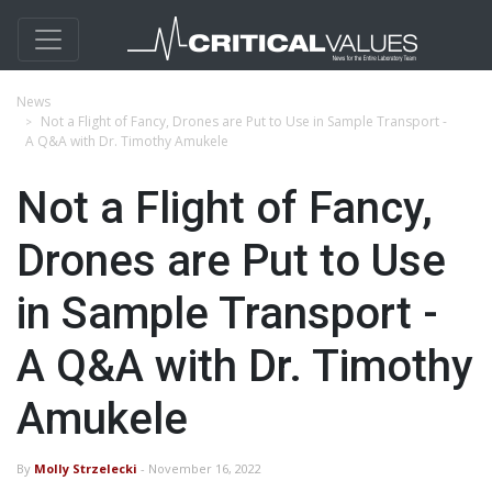
News
Not a Flight of Fancy, Drones are Put to Use in Sample Transport -
A Q&A with Dr. Timothy Amukele
Not a Flight of Fancy,
Drones are Put to Use
in Sample Transport -
A Q&A with Dr. Timothy
Amukele
By
Molly Strzelecki
- November 16, 2022