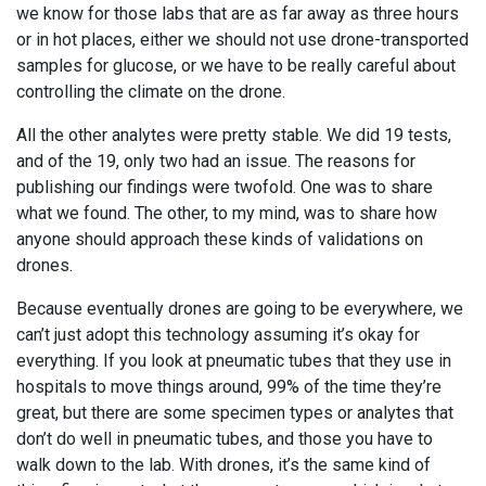
we know for those labs that are as far away as three hours
or in hot places, either we should not use drone-transported
samples for glucose, or we have to be really careful about
controlling the climate on the drone.
All the other analytes were pretty stable. We did 19 tests,
and of the 19, only two had an issue. The reasons for
publishing our findings were twofold. One was to share
what we found. The other, to my mind, was to share how
anyone should approach these kinds of validations on
drones.
Because eventually drones are going to be everywhere, we
can’t just adopt this technology assuming it’s okay for
everything. If you look at pneumatic tubes that they use in
hospitals to move things around, 99% of the time they’re
great, but there are some specimen types or analytes that
don’t do well in pneumatic tubes, and those you have to
walk down to the lab. With drones, it’s the same kind of