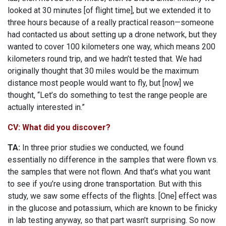
looked at 30 minutes [of flight time], but we extended it to
three hours because of a really practical reason—someone
had contacted us about setting up a drone network, but they
wanted to cover 100 kilometers one way, which means 200
kilometers round trip, and we hadn’t tested that. We had
originally thought that 30 miles would be the maximum
distance most people would want to fly, but [now] we
thought, “Let’s do something to test the range people are
actually interested in.”
CV: What did you discover?
TA:
In three prior studies we conducted, we found
essentially no difference in the samples that were flown vs.
the samples that were not flown. And that’s what you want
to see if you’re using drone transportation. But with this
study, we saw some effects of the flights. [One] effect was
in the glucose and potassium, which are known to be finicky
in lab testing anyway, so that part wasn’t surprising. So now