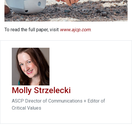
To read the full paper, visit
www.ajcp.com
.
Molly Strzelecki
ASCP Director of Communications + Editor of
Critical Values