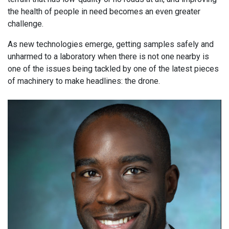
the health of people in need becomes an even greater
challenge.
As new technologies emerge, getting samples safely and
unharmed to a laboratory when there is not one nearby is
one of the issues being tackled by one of the latest pieces
of machinery to make headlines: the drone.