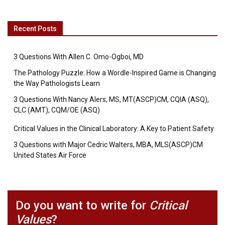
Recent Posts
3 Questions With Allen C. Omo-Ogboi, MD
The Pathology Puzzle: How a Wordle-Inspired Game is Changing
the Way Pathologists Learn
3 Questions With Nancy Alers, MS, MT(ASCP)CM, CQIA (ASQ),
CLC (AMT), CQM/OE (ASQ)
Critical Values in the Clinical Laboratory: A Key to Patient Safety
3 Questions with Major Cedric Walters, MBA, MLS(ASCP)CM
United States Air Force
Do you want to write for
Critical
Values
?