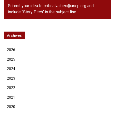
Submit your idea to
criticalvalues@ascp.org
and
include "Story Pitch" in the subject line.
Archives
2026
2025
2024
2023
2022
2021
2020