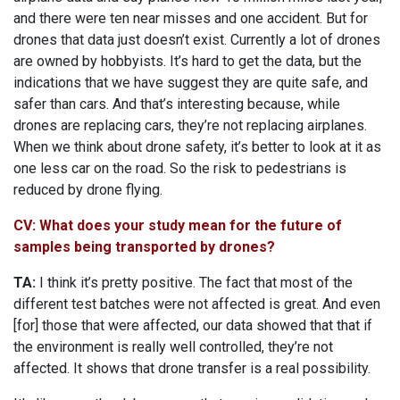
and there were ten near misses and one accident. But for
drones that data just doesn’t exist. Currently a lot of drones
are owned by hobbyists. It’s hard to get the data, but the
indications that we have suggest they are quite safe, and
safer than cars. And that’s interesting because, while
drones are replacing cars, they’re not replacing airplanes.
When we think about drone safety, it’s better to look at it as
one less car on the road. So the risk to pedestrians is
reduced by drone flying.
CV: What does your study mean for the future of
samples being transported by drones?
TA:
I think it’s pretty positive. The fact that most of the
different test batches were not affected is great. And even
[for] those that were affected, our data showed that that if
the environment is really well controlled, they’re not
affected. It shows that drone transfer is a real possibility.