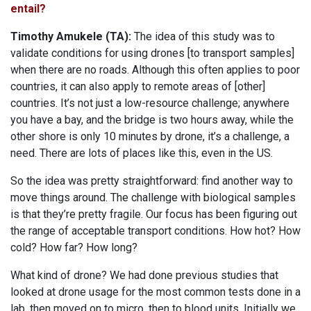
entail?
Timothy Amukele (TA):
The idea of this study was to
validate conditions for using drones [to transport samples]
when there are no roads. Although this often applies to poor
countries, it can also apply to remote areas of [other]
countries. It’s not just a low-resource challenge; anywhere
you have a bay, and the bridge is two hours away, while the
other shore is only 10 minutes by drone, it’s a challenge, a
need. There are lots of places like this, even in the US.
So the idea was pretty straightforward: find another way to
move things around. The challenge with biological samples
is that they’re pretty fragile. Our focus has been figuring out
the range of acceptable transport conditions. How hot? How
cold? How far? How long?
What kind of drone? We had done previous studies that
looked at drone usage for the most common tests done in a
lab, then moved on to micro, then to blood units. Initially we