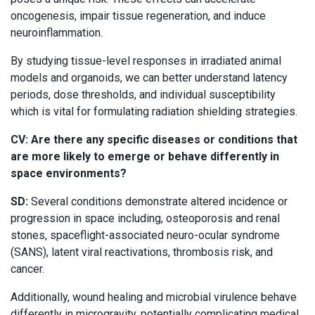
oncogenesis, impair tissue regeneration, and induce
neuroinflammation.
By studying tissue-level responses in irradiated animal
models and organoids, we can better understand latency
periods, dose thresholds, and individual susceptibility
which is vital for formulating radiation shielding strategies.
CV: Are there any specific diseases or conditions that
are more likely to emerge or behave differently in
space environments?
SD:
Several conditions demonstrate altered incidence or
progression in space including, osteoporosis and renal
stones, spaceflight-associated neuro-ocular syndrome
(SANS), latent viral reactivations, thrombosis risk, and
cancer.
Additionally, wound healing and microbial virulence behave
differently in microgravity, potentially complicating medical