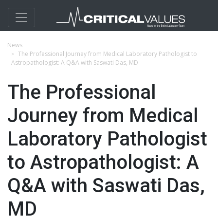
News
The Professional Journey from Medical Laboratory Pathologist to
Astropathologist: A Q&A with Saswati Das, MD
The Professional
Journey from Medical
Laboratory Pathologist
to Astropathologist: A
Q&A with Saswati Das,
MD