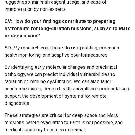
ruggedness, minimal reagent usage, and ease of
interpretation by non-experts.
CV: How do your findings contribute to preparing
astronauts for long-duration missions, such as to Mars
or deep space?
SD:
My research contributes to risk profiling, precision
health monitoring, and adaptive countermeasures.
By identifying early molecular changes and preclinical
pathology, we can predict individual vulnerabilities to
radiation or immune dysfunction. We can also tailor
countermeasures, design health surveillance protocols, and
support the development of systems for remote
diagnostics.
These strategies are critical for deep space and Mars
missions, where evacuation to Earth is not possible, and
medical autonomy becomes essential.