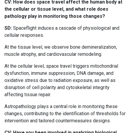
CV: How does space travel affect the human body at
the cellular or tissue level, and what role does
pathology play in monitoring those changes?
SD:
Spaceflight induces a cascade of physiological and
cellular responses.
At the tissue level, we observe bone demineralization,
muscle atrophy, and cardiovascular remodeling.
At the cellular level, space travel triggers mitochondrial
dysfunction, immune suppression, DNA damage, and
oxidative stress due to radiation exposure, as well as
disruption of cell polarity and cytoskeletal integrity
affecting tissue repair.
Astropathology plays a central role in monitoring these
changes, contributing to the identification of thresholds for
intervention and tailored countermeasures designs.
CV: Have you been involved in analyzing biological