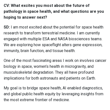
CV: What excites you most about the future of
pathology in space health, and what questions are you
hoping to answer next?
SD:
I am most excited about the potential for space health
research to transform terrestrial medicine. I am currently
engaged with multiple ESA and NASA biosciences teams.
We are exploring how spaceflight alters gene expression,
immunity, brain function, and tissue health.
One of the most fascinating areas I work on involves cancer
biology in space, women’s health in microgravity, and
musculoskeletal degradation. They all have profound
implications for both astronauts and patients on Earth.
My goal is to bridge space health, AI enabled diagnostics,
and global public health equity by leveraging insights from
the most extreme frontier of medicine.