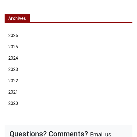
Archives
2026
2025
2024
2023
2022
2021
2020
Questions? Comments?
Email us