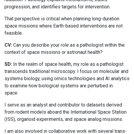
progression, and identifies targets for intervention.
That perspective is critical when planning long-duration
space missions where Earth-based interventions are not
feasible.
CV:
Can you describe your role as a pathologist within the
context of space missions or astronaut health?
SD:
In the realm of space health, my role as a pathologist
transcends traditional microscopy. I focus on molecular and
systems biology, using omics technologies and AI analytics
to examine how biological systems are perturbed in
space.
I serve as an analyst and contributor to datasets derived
from rodent models aboard the International Space Station
(ISS), organoid experiments, and space analog missions.
I am also involved in collaborative work with several trans-