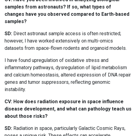
samples from astronauts? If so, what types of
changes have you observed compared to Earth-based
samples?
SD:
Direct astronaut sample access is often restricted;
however, I have worked extensively on multi-omics
datasets from space-flown rodents and organoid models.
I have found upregulation of oxidative stress and
inflammatory pathways, dysregulation of lipid metabolism
and calcium homeostasis, altered expression of DNA repair
genes and tumor suppressors, reflecting genomic
instability.
CV: How does radiation exposure in space influence
disease development, and what can pathology teach us
about those risks?
SD:
Radiation in space, particularly Galactic Cosmic Rays,
poses a unique risk. These effects can accelerate