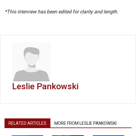
*This interview has been edited for clarity and length.
Leslie Pankowski
RELATED ARTICLES
MORE FROM LESLIE PANKOWSKI