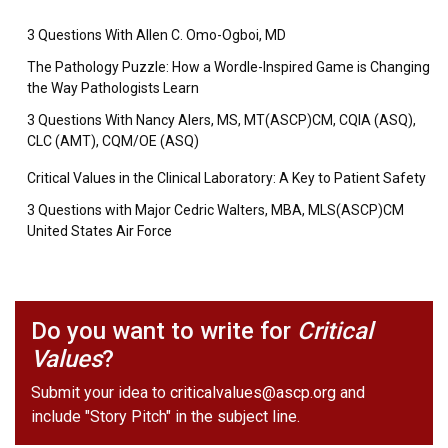
3 Questions With Allen C. Omo-Ogboi, MD
The Pathology Puzzle: How a Wordle-Inspired Game is Changing
the Way Pathologists Learn
3 Questions With Nancy Alers, MS, MT(ASCP)CM, CQIA (ASQ),
CLC (AMT), CQM/OE (ASQ)
Critical Values in the Clinical Laboratory: A Key to Patient Safety
3 Questions with Major Cedric Walters, MBA, MLS(ASCP)CM
United States Air Force
Do you want to write for
Critical
Values
?
Submit your idea to
criticalvalues@ascp.org
and
include "Story Pitch" in the subject line.