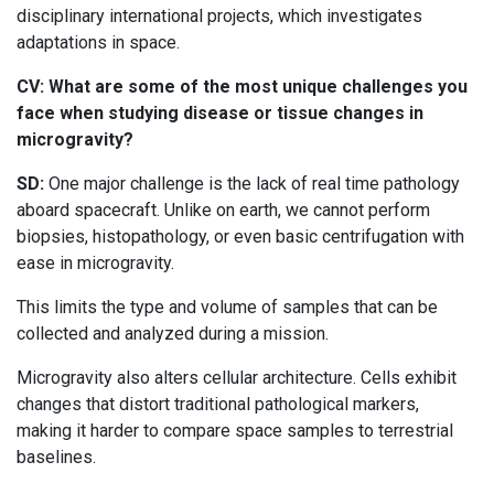
disciplinary international projects, which investigates
adaptations in space.
CV: What are some of the most unique challenges you
face when studying disease or tissue changes in
microgravity?
SD:
One major challenge is the lack of real time pathology
aboard spacecraft. Unlike on earth, we cannot perform
biopsies, histopathology, or even basic centrifugation with
ease in microgravity.
This limits the type and volume of samples that can be
collected and analyzed during a mission.
Microgravity also alters cellular architecture. Cells exhibit
changes that distort traditional pathological markers,
making it harder to compare space samples to terrestrial
baselines.