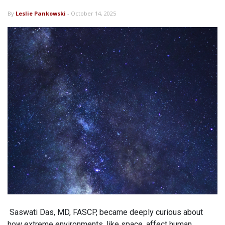
By
Leslie Pankowski
- October 14, 2025
Saswati Das, MD, FASCP, became deeply curious about
how extreme environments, like space, affect human