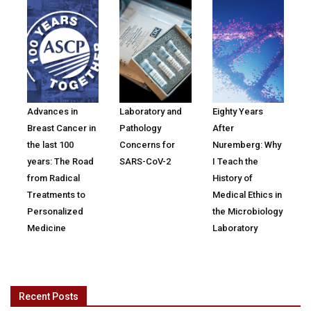
Advances in
Laboratory and
Eighty Years
Breast Cancer in
Pathology
After
the last 100
Concerns for
Nuremberg: Why
years: The Road
SARS-CoV-2
I Teach the
from Radical
History of
Treatments to
Medical Ethics in
Personalized
the Microbiology
Medicine
Laboratory
Recent Posts