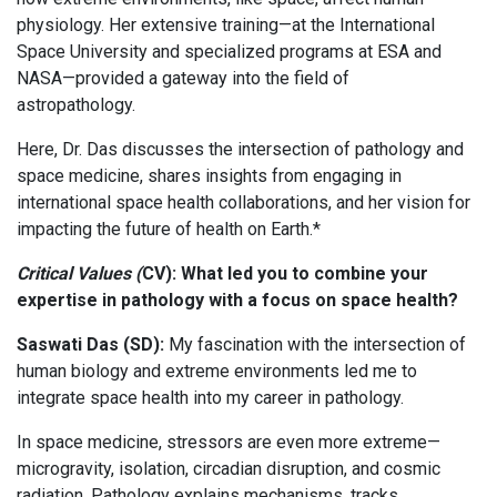
physiology. Her extensive training—at the International
Space University and specialized programs at ESA and
NASA—provided a gateway into the field of
astropathology.
Here, Dr. Das discusses the intersection of pathology and
space medicine, shares insights from engaging in
international space health collaborations, and her vision for
impacting the future of health on Earth.*
Critical Values (
CV): What led you to combine your
expertise in pathology with a focus on space health?
Saswati Das (SD):
My fascination with the intersection of
human biology and extreme environments led me to
integrate space health into my career in pathology.
In space medicine, stressors are even more extreme—
microgravity, isolation, circadian disruption, and cosmic
radiation. Pathology explains mechanisms, tracks