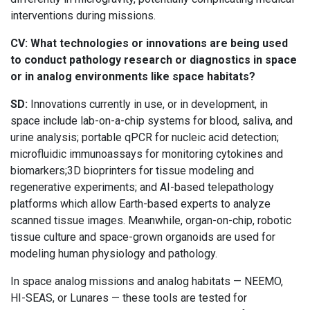
interventions during missions.
CV: What technologies or innovations are being used
to conduct pathology research or diagnostics in space
or in analog environments like space habitats?
SD:
Innovations currently in use, or in development, in
space include lab-on-a-chip systems for blood, saliva, and
urine analysis; portable qPCR for nucleic acid detection;
microfluidic immunoassays for monitoring cytokines and
biomarkers;3D bioprinters for tissue modeling and
regenerative experiments; and AI-based telepathology
platforms which allow Earth-based experts to analyze
scanned tissue images. Meanwhile, organ-on-chip, robotic
tissue culture and space-grown organoids are used for
modeling human physiology and pathology.
In space analog missions and analog habitats — NEEMO,
HI-SEAS, or Lunares — these tools are tested for