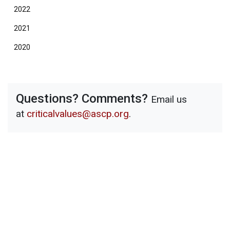
2022
2021
2020
Questions? Comments?
Email us
at
criticalvalues@ascp.org
.