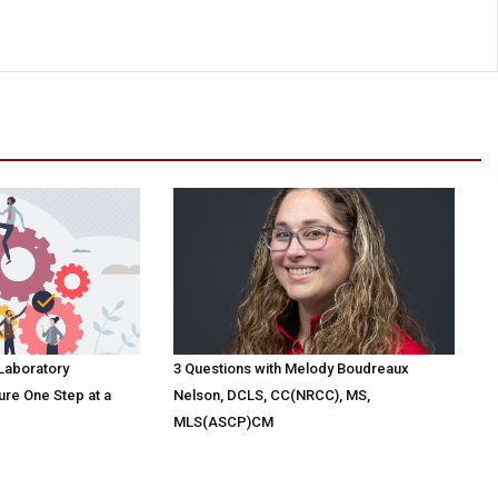
 Laboratory
3 Questions with Melody Boudreaux
ure One Step at a
Nelson, DCLS, CC(NRCC), MS,
MLS(ASCP)CM