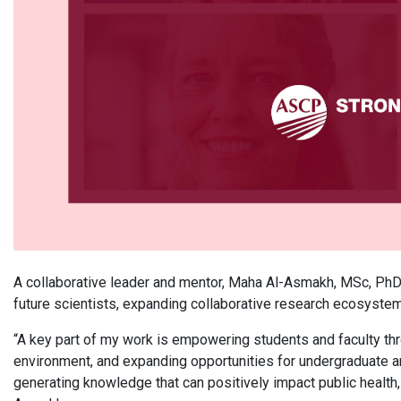
A collaborative leader and mentor, Maha Al-Asmakh, MSc, Ph
future scientists, expanding collaborative research ecosyste
“A key part of my work is empowering students and faculty th
environment, and expanding opportunities for undergraduate a
generating knowledge that can positively impact public health, cl