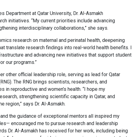
es Department at Qatar University, Dr. Al-Asmakh
 initiatives. “My current priorities include advancing
gthening interdisciplinary collaborations,” she says.
omics research on maternal and perinatal health, deepening
at translate research findings into real-world health benefits. I
astructure and advancing new initiatives that support student
 for our programs.”
other official leadership role, serving as lead for Qatar
RNG). The RNG brings scientists, researchers, and
es in reproductive and women’s health. “I hope my
search, strengthening scientific capacity in Qatar, and
the region,” says Dr. Al-Asmakh.
 and the guidance of exceptional mentors all inspired my
cles— encouraged me to pursue research and leadership
ards Dr. Al-Asmakh has received for her work, including being