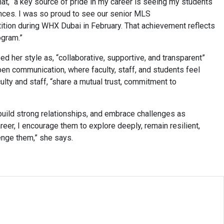
t, “a key source of pride in my career is seeing my students
ences. I was so proud to see our senior MLS
ition during WHX Dubai in February. That achievement reflects
rogram.”
 her style as, “collaborative, supportive, and transparent”
pen communication, where faculty, staff, and students feel
ulty and staff, “share a mutual trust, commitment to
build strong relationships, and embrace challenges as
reer, I encourage them to explore deeply, remain resilient,
enge them,” she says.