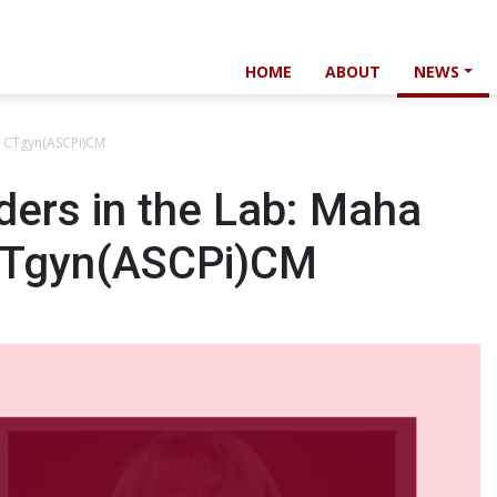
HOME
ABOUT
NEWS
, CTgyn(ASCPi)CM
ers in the Lab: Maha
CTgyn(ASCPi)CM