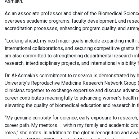
Asmakh.
As an associate professor and chair of the Biomedical Scienc
oversees academic programs, faculty development, and research
accreditation processes, enhancing program quality, and stren
“Looking ahead, my next major goals include expanding multi-
international collaborations, and securing competitive grants th
am also committed to strengthening departmental research infr
research, interdisciplinary projects, and international visibility
Dr. Al-Asmakh’s commitment to research is demonstrated by her 
University’s Reproductive Medicine Research Network Group (
clinicians together to exchange expertise and discuss advanc
career contributes meaningfully to advancing women’s health re
elevating the quality of biomedical education and research in 
“My genuine curiosity for science, early exposure to research,
career path. My mentors — within my family and academic cir
roles,” she notes. In addition to the global recognition and aw