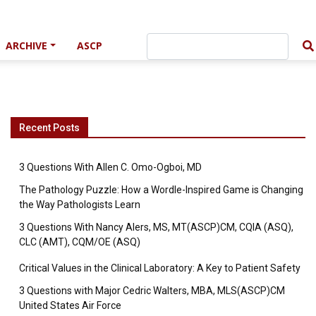
ARCHIVE
ASCP
Recent Posts
3 Questions With Allen C. Omo-Ogboi, MD
The Pathology Puzzle: How a Wordle-Inspired Game is Changing
the Way Pathologists Learn
3 Questions With Nancy Alers, MS, MT(ASCP)CM, CQIA (ASQ),
CLC (AMT), CQM/OE (ASQ)
Critical Values in the Clinical Laboratory: A Key to Patient Safety
3 Questions with Major Cedric Walters, MBA, MLS(ASCP)CM
United States Air Force