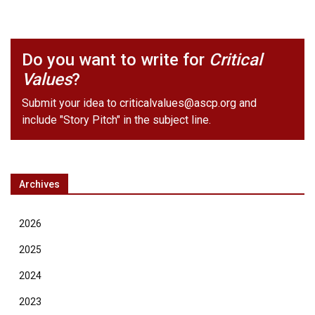
Do you want to write for
Critical
Values
?
Submit your idea to
criticalvalues@ascp.org
and
include "Story Pitch" in the subject line.
Archives
2026
2025
2024
2023