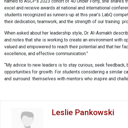
named to ASCP’s 2023 cohort of 40 Under Forty, she shares tha
excel and receive awards at national and international confer
students recognized as runners-up at this year’s LabQ compet
their dedication, teamwork, and the strength of our training p
When asked about her leadership style, Dr. Al-Asmakh described
and notes that she is working to create an environment with o
valued and empowered to reach their potential and that her fac
excellence, and effective communication.”
“My advice to new leaders is to stay curious, seek feedback, 
opportunities for growth. For students considering a similar ca
and surround themselves with mentors who inspire and chall
Leslie Pankowski