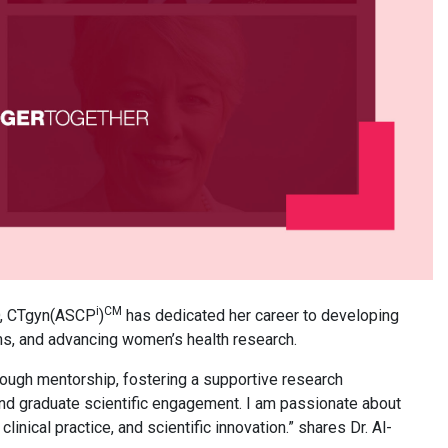
i
CM
D, CTgyn(ASCP
)
has dedicated her career to developing
ms, and advancing women’s health research.
rough mentorship, fostering a supportive research
nd graduate scientific engagement. I am passionate about
inical practice, and scientific innovation.” shares Dr. Al-