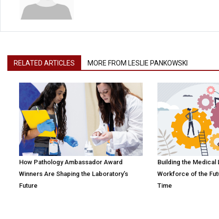
RELATED ARTICLES
MORE FROM LESLIE PANKOWSKI
How Pathology Ambassador Award
Building the Medical
Winners Are Shaping the Laboratory’s
Workforce of the Fut
Future
Time