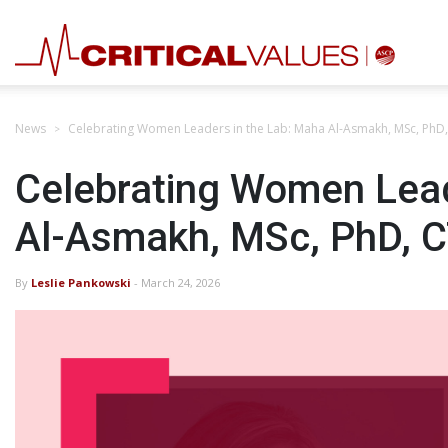
News
Celebrating Women Leaders in the Lab: Maha Al-Asmakh, MSc, PhD
Celebrating Women Lead
Al-Asmakh, MSc, PhD, 
By
Leslie Pankowski
- March 24, 2026