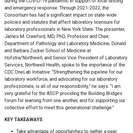
during the COVID-19 pandemic in support of local testing
and emergency response. Through 2021-2022, the
Consortium has had a significant impact on state-wide
policies and statutes that affect laboratory licensure for
laboratory professionals in New York State. The presenter,
James M. Crawford, MD, PhD, Professor and Chair,
Department of Pathology and Laboratory Medicine, Donald
and Barbara Zucker School of Medicine at
Hofstra/Northwell, and Senior Vice President of Laboratory
Services, Northwell Health, spoke to the importance of the
CDC OneLab Initiative. “Strengthening the pipeline for our
laboratory workforce, and advocating for our laboratory
professionals, is all of our responsibility,” he says. “I am
very grateful for the ASCP providing the Building Bridges
forum for learning from one another, and for supporting our
collective effort to meet this generational challenge.”
KEY TAKEAWAYS
Take advantage of opportunities to gather a peer