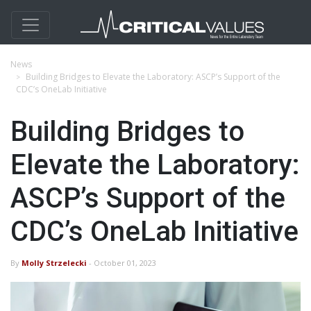
News
Building Bridges to Elevate the Laboratory: ASCP’s Support of the
CDC’s OneLab Initiative
Building Bridges to
Elevate the Laboratory:
ASCP’s Support of the
CDC’s OneLab Initiative
By
Molly Strzelecki
- October 01, 2023