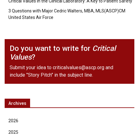
Critical Values in the Clinical Laboratory: A Key to Patient Safety
3 Questions with Major Cedric Walters, MBA, MLS(ASCP)CM
United States Air Force
Do you want to write for
Critical
Values
?
Submit your idea to
criticalvalues@ascp.org
and
include "Story Pitch" in the subject line.
Archives
2026
2025