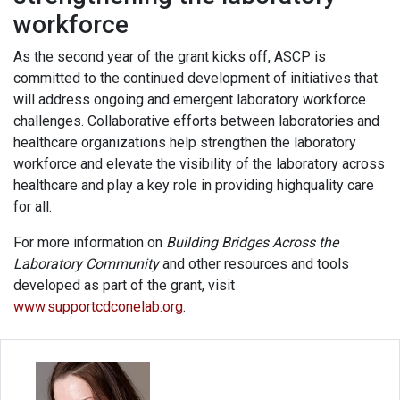
workforce
As the second year of the grant kicks off, ASCP is
committed to the continued development of initiatives that
will address ongoing and emergent laboratory workforce
challenges. Collaborative efforts between laboratories and
healthcare organizations help strengthen the laboratory
workforce and elevate the visibility of the laboratory across
healthcare and play a key role in providing highquality care
for all.
For more information on
Building Bridges Across the
Laboratory Community
and other resources and tools
developed as part of the grant, visit
www.supportcdconelab.org
.