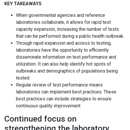
KEY TAKEAWAYS
When governmental agencies and reference
laboratories collaborate, it allows for rapid test
capacity expansion, increasing the number of tests
that can be performed during a public health outbreak.
Through rapid expansion and access to testing,
laboratories have the opportunity to efficiently
disseminate information on test performance and
utilization. It can also help identify hot spots of
outbreaks and demographics of populations being
tested.
Regular review of test performance means
laboratories can implement best practices. These
best practices can include strategies to ensure
continuous quality improvement.
Continued focus on
strengthening the laboratory