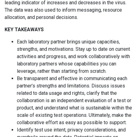
leading indicator of increases and decreases in the virus.
The data was also used to inform messaging, resource
allocation, and personal decisions.
KEY TAKEAWAYS
Each laboratory partner brings unique capacities,
strengths, and motivations. Stay up to date on current
activities and progress, and work collaboratively with
laboratory partners whose capabilities you can
leverage, rather than starting from scratch.
Be transparent and effective in communicating each
partner’s strengths and limitations. Discuss issues
related to data usage and rights, clarify that the
collaboration is an independent evaluation of a test or
product, and understand what is sustainable within the
scale of existing test operations. Ultimately, make the
collaborative effort as easy as possible to support.
Identify test use intent, privacy considerations, and