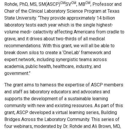
CM
CM
CM
Rohde, PhD, MS, SM(ASCP)
SV
, MB
, Professor and
Chair of the Clinical Laboratory Science Program at Texas
State University. “They provide approximately 14 billion
laboratory tests each year which is the single highest-
volume medi- calactivity affecting Americans from cradle to
grave, and it drives about two-thirds of all medical
recommendations. With this grant, we will all be able to
break down silos to create a ‘OneLab’ framework and
expert network, including synergistic teams across
academia, public health, healthcare, industry, and
government.”
The grant aims to harness the expertise of ASCP members
and staff as laboratory educators and advocates and
supports the development of a sustainable learning
community with new and existing resources. As part of this
grant, ASCP developed a virtual learning series, Building
Bridges Across the Laboratory Community. This series of
four webinars, moderated by Dr. Rohde and Ali Brown, MD,