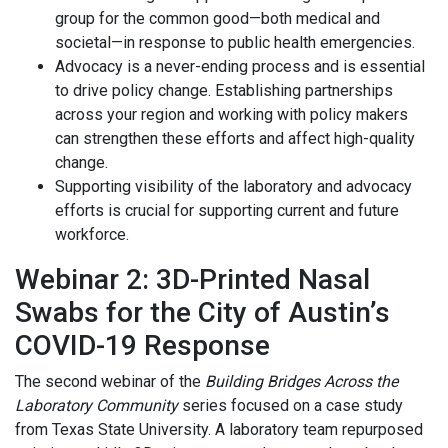
group for the common good—both medical and
societal—in response to public health emergencies.
Advocacy is a never-ending process and is essential
to drive policy change. Establishing partnerships
across your region and working with policy makers
can strengthen these efforts and affect high-quality
change.
Supporting visibility of the laboratory and advocacy
efforts is crucial for supporting current and future
workforce.
Webinar 2: 3D-Printed Nasal
Swabs for the City of Austin’s
COVID-19 Response
The second webinar of the
Building Bridges Across the
Laboratory Community
series focused on a case study
from Texas State University. A laboratory team repurposed