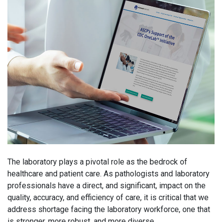
The laboratory plays a pivotal role as the bedrock of
healthcare and patient care. As pathologists and laboratory
professionals have a direct, and significant, impact on the
quality, accuracy, and efficiency of care, it is critical that we
address shortage facing the laboratory workforce, one that
is stronger, more robust, and more diverse.