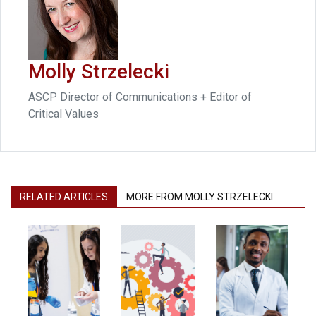
Molly Strzelecki
ASCP Director of Communications + Editor of
Critical Values
RELATED ARTICLES
MORE FROM MOLLY STRZELECKI