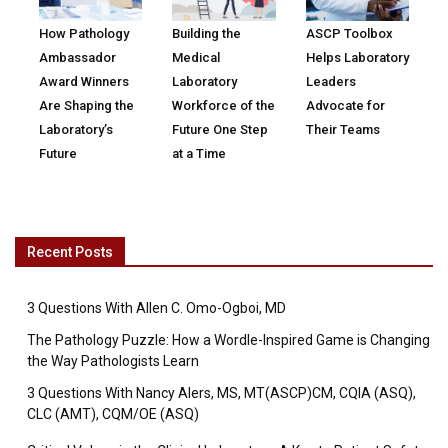
How Pathology
Building the
ASCP Toolbox
Ambassador
Medical
Helps Laboratory
Award Winners
Laboratory
Leaders
Are Shaping the
Workforce of the
Advocate for
Laboratory’s
Future One Step
Their Teams
Future
at a Time
Recent Posts
3 Questions With Allen C. Omo-Ogboi, MD
The Pathology Puzzle: How a Wordle-Inspired Game is Changing
the Way Pathologists Learn
3 Questions With Nancy Alers, MS, MT(ASCP)CM, CQIA (ASQ),
CLC (AMT), CQM/OE (ASQ)