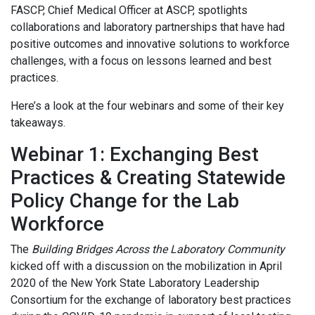
FASCP, Chief Medical Officer at ASCP, spotlights
collaborations and laboratory partnerships that have had
positive outcomes and innovative solutions to workforce
challenges, with a focus on lessons learned and best
practices.
Here’s a look at the four webinars and some of their key
takeaways.
Webinar 1: Exchanging Best
Practices & Creating Statewide
Policy Change for the Lab
Workforce
The
Building Bridges Across the Laboratory Community
kicked off with a discussion on the mobilization in April
2020 of the New York State Laboratory Leadership
Consortium for the exchange of laboratory best practices