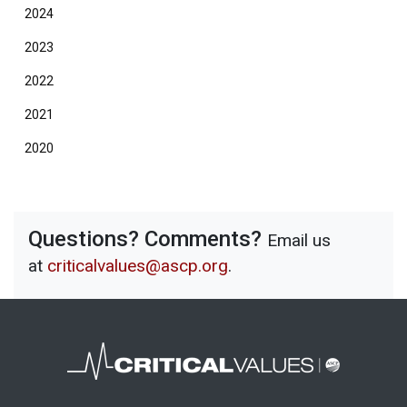
2024
2023
2022
2021
2020
Questions? Comments?
Email us
at
criticalvalues@ascp.org
.