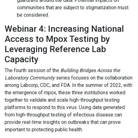
guardrails around the data. Potential impacts on
communities that are subject to stigmatization must
be considered.
Webinar 4: Increasing National
Access to Mpox Testing by
Leveraging Reference Lab
Capacity
The fourth session of the
Building Bridges Across the
Laboratory Community
series focuses on the collaboration
among Labcorp, CDC, and FDA. In the summer of 2022, with
the emergence of mpox, these three institutions worked
together to validate and scale high-throughput testing
platforms to respond to this virus. Using data generated
from high-throughput testing of infectious disease can
provide real-time insights on outbreaks that can prove
important to protecting public health.