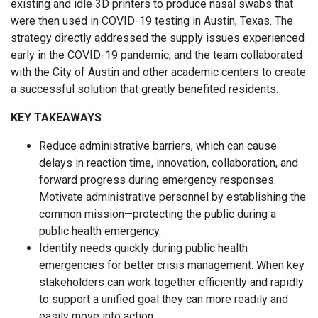
existing and idle 3D printers to produce nasal swabs that
were then used in COVID-19 testing in Austin, Texas. The
strategy directly addressed the supply issues experienced
early in the COVID-19 pandemic, and the team collaborated
with the City of Austin and other academic centers to create
a successful solution that greatly benefited residents.
KEY TAKEAWAYS
Reduce administrative barriers, which can cause
delays in reaction time, innovation, collaboration, and
forward progress during emergency responses.
Motivate administrative personnel by establishing the
common mission—protecting the public during a
public health emergency.
Identify needs quickly during public health
emergencies for better crisis management. When key
stakeholders can work together efficiently and rapidly
to support a unified goal they can more readily and
easily move into action.