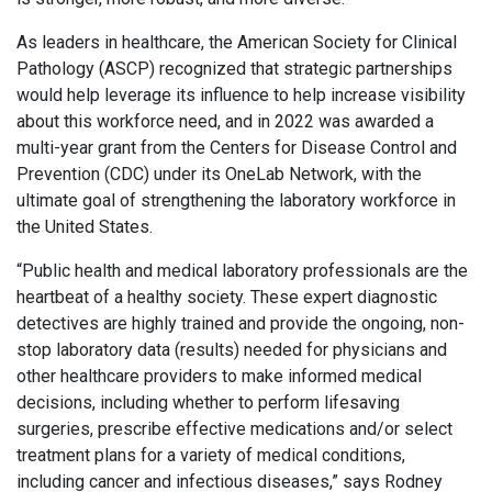
As leaders in healthcare, the American Society for Clinical
Pathology (ASCP) recognized that strategic partnerships
would help leverage its influence to help increase visibility
about this workforce need, and in 2022 was awarded a
multi-year grant from the Centers for Disease Control and
Prevention (CDC) under its OneLab Network, with the
ultimate goal of strengthening the laboratory workforce in
the United States.
“Public health and medical laboratory professionals are the
heartbeat of a healthy society. These expert diagnostic
detectives are highly trained and provide the ongoing, non-
stop laboratory data (results) needed for physicians and
other healthcare providers to make informed medical
decisions, including whether to perform lifesaving
surgeries, prescribe effective medications and/or select
treatment plans for a variety of medical conditions,
including cancer and infectious diseases,” says Rodney