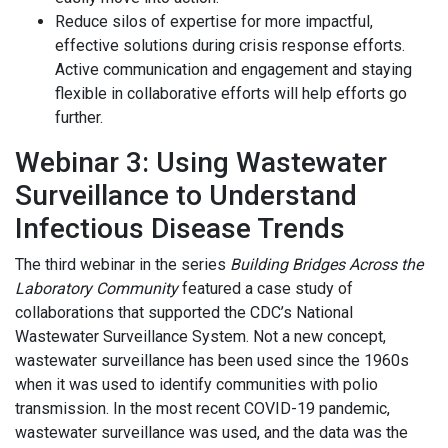
Reduce silos of expertise for more impactful,
effective solutions during crisis response efforts.
Active communication and engagement and staying
flexible in collaborative efforts will help efforts go
further.
Webinar 3: Using Wastewater
Surveillance to Understand
Infectious Disease Trends
The third webinar in the series
Building Bridges Across the
Laboratory Community
featured a case study of
collaborations that supported the CDC’s National
Wastewater Surveillance System. Not a new concept,
wastewater surveillance has been used since the 1960s
when it was used to identify communities with polio
transmission. In the most recent COVID-19 pandemic,
wastewater surveillance was used, and the data was the