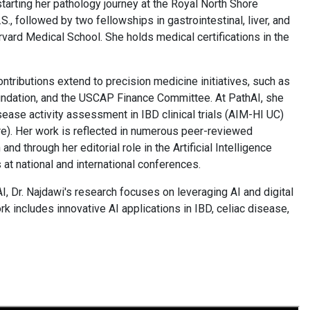
 starting her pathology journey at the Royal North Shore
., followed by two fellowships in gastrointestinal, liver, and
ard Medical School. She holds medical certifications in the
contributions extend to precision medicine initiatives, such as
undation, and the USCAP Finance Committee. At PathAI, she
ease activity assessment in IBD clinical trials (AIM-HI UC)
e). Her work is reflected in numerous peer-reviewed
and through her editorial role in the Artificial Intelligence
 at national and international conferences.
, Dr. Najdawi's research focuses on leveraging AI and digital
k includes innovative AI applications in IBD, celiac disease,