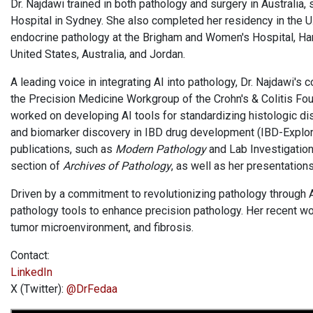
Dr. Najdawi trained in both pathology and surgery in Australia,
Hospital in Sydney. She also completed her residency in the U.S
endocrine pathology at the Brigham and Women's Hospital, Harv
United States, Australia, and Jordan.
A leading voice in integrating AI into pathology, Dr. Najdawi's 
the Precision Medicine Workgroup of the Crohn's & Colitis Fo
worked on developing AI tools for standardizing histologic dis
and biomarker discovery in IBD drug development (IBD-Explor
publications, such as
Modern Pathology
and Lab Investigation 
section of
Archives of Pathology
, as well as her presentations
Driven by a commitment to revolutionizing pathology through AI
pathology tools to enhance precision pathology. Her recent wor
tumor microenvironment, and fibrosis.
Contact:
LinkedIn
X (Twitter):
@DrFedaa