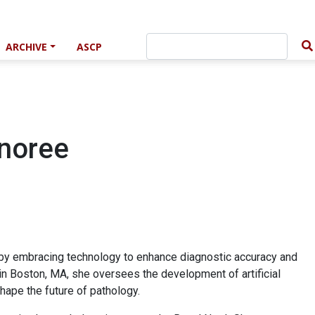
ARCHIVE
ASCP
noree
 by embracing technology to enhance diagnostic accuracy and
in Boston, MA, she oversees the development of artificial
shape the future of pathology.