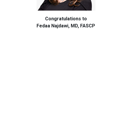
Congratulations to
Fedaa Najdawi, MD, FASCP