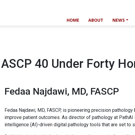
HOME
ABOUT
NEWS
 ASCP 40 Under Forty Ho
Fedaa Najdawi, MD, FASCP
Fedaa Najdawi, MD, FASCP, is pioneering precision pathology
improve patient outcomes. As director of pathology at PathAI 
intelligence (AI)-driven digital pathology tools that are set to 