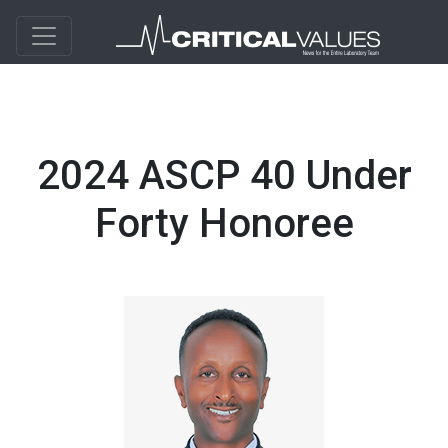
2024 ASCP 40 Under
Forty Honoree