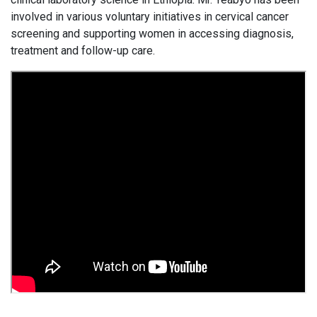
involved in various voluntary initiatives in cervical cancer
screening and supporting women in accessing diagnosis,
treatment and follow-up care.