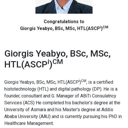
Congratulations to
i
CM
Giorgis Yeabyo, BSc, MSc, HTL(ASCP
)
Giorgis Yeabyo, BSc, MSc,
i
CM
HTL(ASCP
)
i
CM
Giorgis Yeabyo, BSc, MSc, HTL(ASCP
)
, is a certified
histotechnology (HTL) and digital pathology (DP). He is a
founder, consultant and G. Manager of ABiTi Consulatncy
Services (ACS) He completed his bachelor’s degree at the
University of Asmara and his Master’s degree at Addis
Ababa University (AAU) and is currently pursuing his PhD in
Healthcare Management.