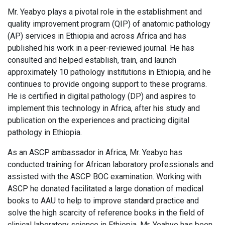
Mr. Yeabyo plays a pivotal role in the establishment and
quality improvement program (QIP) of anatomic pathology
(AP) services in Ethiopia and across Africa and has
published his work in a peer-reviewed journal. He has
consulted and helped establish, train, and launch
approximately 10 pathology institutions in Ethiopia, and he
continues to provide ongoing support to these programs.
He is certified in digital pathology (DP) and aspires to
implement this technology in Africa, after his study and
publication on the experiences and practicing digital
pathology in Ethiopia.
As an ASCP ambassador in Africa, Mr. Yeabyo has
conducted training for African laboratory professionals and
assisted with the ASCP BOC examination. Working with
ASCP he donated facilitated a large donation of medical
books to AAU to help to improve standard practice and
solve the high scarcity of reference books in the field of
clinical laboratory science in Ethiopia. Mr. Yeabyo has been