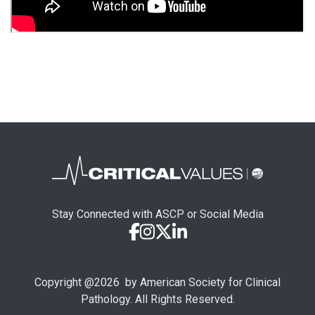
Stay Connected with ASCP or Social Media
Copyright @
2026
by American Society for Clinical
Pathology. All Rights Reserved.