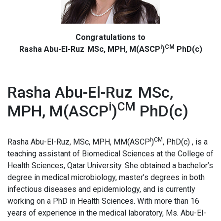
Congratulations to
i
CM
Rasha Abu-El-Ruz MSc, MPH, M(ASCP
)
PhD(c)
Rasha Abu-El-Ruz MSc,
i
CM
MPH, M(ASCP
)
PhD(c)
i
CM
Rasha Abu-El-Ruz, MSc, MPH, MM(ASCP
)
, PhD(c) , is a
teaching assistant of Biomedical Sciences at the College of
Health Sciences, Qatar University. She obtained a bachelor’s
degree in medical microbiology, master’s degrees in both
infectious diseases and epidemiology, and is currently
working on a PhD in Health Sciences. With more than 16
years of experience in the medical laboratory, Ms. Abu-El-