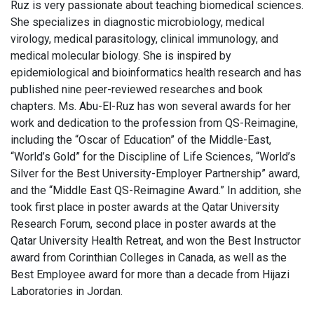
Ruz is very passionate about teaching biomedical sciences.
She specializes in diagnostic microbiology, medical
virology, medical parasitology, clinical immunology, and
medical molecular biology. She is inspired by
epidemiological and bioinformatics health research and has
published nine peer-reviewed researches and book
chapters. Ms. Abu-El-Ruz has won several awards for her
work and dedication to the profession from QS-Reimagine,
including the “Oscar of Education” of the Middle-East,
“World’s Gold” for the Discipline of Life Sciences, “World’s
Silver for the Best University-Employer Partnership” award,
and the “Middle East QS-Reimagine Award.” In addition, she
took first place in poster awards at the Qatar University
Research Forum, second place in poster awards at the
Qatar University Health Retreat, and won the Best Instructor
award from Corinthian Colleges in Canada, as well as the
Best Employee award for more than a decade from Hijazi
Laboratories in Jordan.