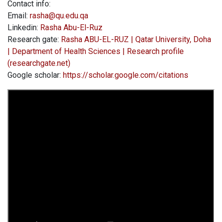
Contact info:
Email:
rasha@qu.edu.qa
Linkedin:
Rasha Abu-El-Ruz
Research gate:
Rasha ABU-EL-RUZ | Qatar University, Doha
| Department of Health Sciences | Research profile
(researchgate.net)
Google scholar:
https://scholar.google.com/citations