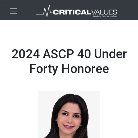
2024 ASCP 40 Under
Forty Honoree