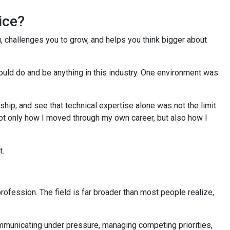
oice?
, challenges you to grow, and helps you think bigger about
ould do and be anything in this industry. One environment was
ip, and see that technical expertise alone was not the limit.
not only how I moved through my own career, but also how I
t.
profession. The field is far broader than most people realize,
communicating under pressure, managing competing priorities,