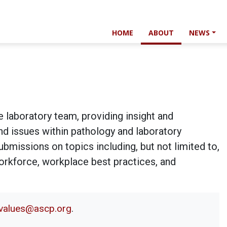
HOME
ABOUT
NEWS
e laboratory team, providing insight and
and issues within pathology and laboratory
bmissions on topics including, but not limited to,
workforce, workplace best practices, and
alvalues@ascp.org
.