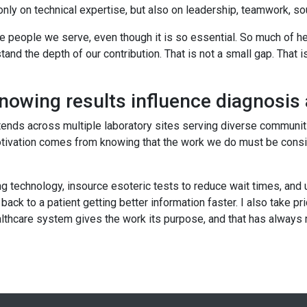
only on technical expertise, but also on leadership, teamwork, so
the people we serve, even though it is so essential. So much of 
nd the depth of our contribution. That is not a small gap. That is 
knowing results influence diagnosi
tends across multiple laboratory sites serving diverse communit
ation comes from knowing that the work we do must be consisten
echnology, insource esoteric tests to reduce wait times, and use 
back to a patient getting better information faster. I also take 
healthcare system gives the work its purpose, and that has always