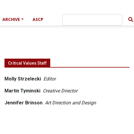
ARCHIVE
ASCP
Critical Values Staff
Molly Strzelecki
Editor
Martin Tyminski
Creative Director
Jennifer Brinson
Art Direction and Design