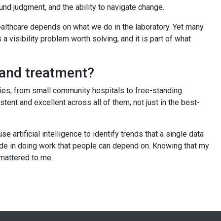
und judgment, and the ability to navigate change.
healthcare depends on what we do in the laboratory. Yet many
a visibility problem worth solving, and it is part of what
s and treatment?
ies, from small community hospitals to free-standing
t and excellent across all of them, not just in the best-
artificial intelligence to identify trends that a single data
pride in doing work that people can depend on. Knowing that my
 mattered to me.