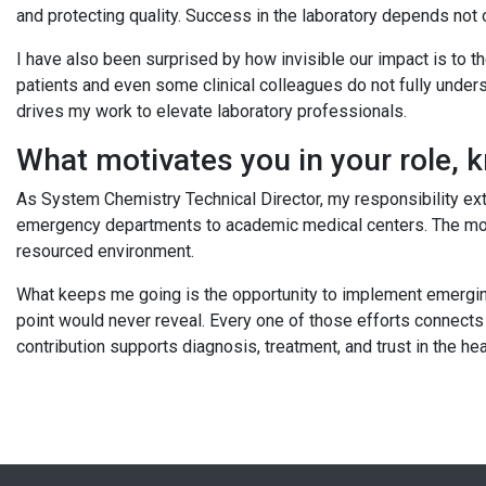
and protecting quality. Success in the laboratory depends not 
I have also been surprised by how invisible our impact is to 
patients and even some clinical colleagues do not fully understa
drives my work to elevate laboratory professionals.
What motivates you in your role, 
As System Chemistry Technical Director, my responsibility ex
emergency departments to academic medical centers. The motiv
resourced environment.
What keeps me going is the opportunity to implement emerging t
point would never reveal. Every one of those efforts connects 
contribution supports diagnosis, treatment, and trust in the 