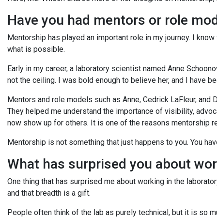
Have you had mentors or role mod
Mentorship has played an important role in my journey. I know
what is possible.
Early in my career, a laboratory scientist named Anne Schoono
not the ceiling. I was bold enough to believe her, and I have 
Mentors and role models such as Anne, Cedrick LaFleur, and Dr
They helped me understand the importance of visibility, advoc
now show up for others. It is one of the reasons mentorship 
Mentorship is not something that just happens to you. You have 
What has surprised you about wor
One thing that has surprised me about working in the laboratory
and that breadth is a gift.
People often think of the lab as purely technical, but it is s