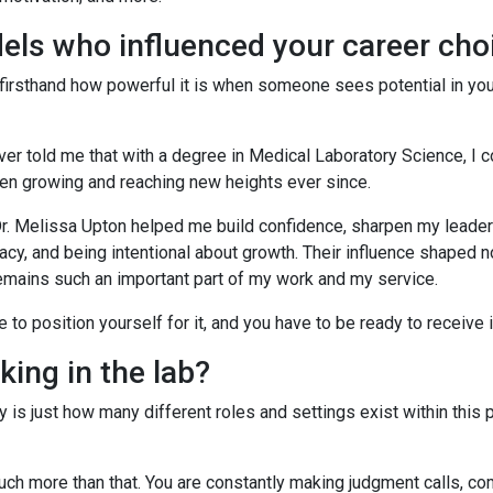
els who influenced your career ch
 firsthand how powerful it is when someone sees potential in you
ver told me that with a degree in Medical Laboratory Science, I c
been growing and reaching new heights ever since.
. Melissa Upton helped me build confidence, sharpen my leadersh
acy, and being intentional about growth. Their influence shaped 
remains such an important part of my work and my service.
to position yourself for it, and you have to be ready to receive i
king in the lab?
 is just how many different roles and settings exist within this 
o much more than that. You are constantly making judgment calls, 