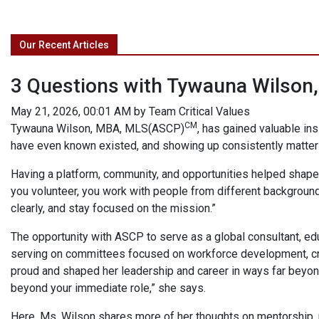
Our Recent Articles
3 Questions with Tywauna Wilso
May 21, 2026, 00:01 AM by Team Critical Values
CM
Tywauna Wilson, MBA, MLS(ASCP)
, has gained valuable ins
have even known existed, and showing up consistently matter
Having a platform, community, and opportunities helped shape 
you volunteer, you work with people from different background
clearly, and stay focused on the mission.”
The opportunity with ASCP to serve as a global consultant, edu
serving on committees focused on workforce development, creat
proud and shaped her leadership and career in ways far beyond 
beyond your immediate role,” she says.
Here, Ms. Wilson shares more of her thoughts on mentorship,