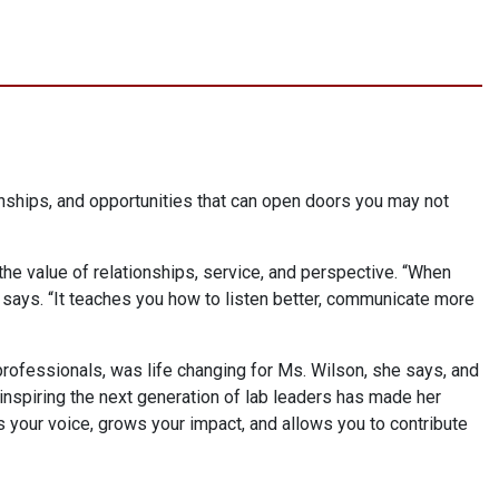
tionships, and opportunities that can open doors you may not
he value of relationships, service, and perspective. “When
 says. “It teaches you how to listen better, communicate more
professionals, was life changing for Ms. Wilson, she says, and
nspiring the next generation of lab leaders has made her
s your voice, grows your impact, and allows you to contribute