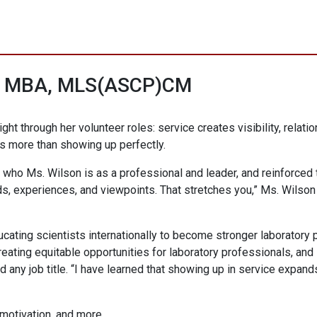
n, MBA, MLS(ASCP)CM
ight through her volunteer roles: service creates visibility, rela
s more than showing up perfectly.
who Ms. Wilson is as a professional and leader, and reinforced t
s, experiences, and viewpoints. That stretches you,” Ms. Wilson
cating scientists internationally to become stronger laboratory 
ing equitable opportunities for laboratory professionals, and i
any job title. “I have learned that showing up in service expand
 motivation, and more.