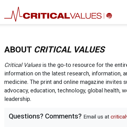
ABOUT
CRITICAL VALUES
Critical Values
is the go-to resource for the entir
information on the latest research, information, 
medicine. The print and online magazine invites su
advocacy, education, technology, global health, 
leadership.
Questions? Comments?
Email us at
critic