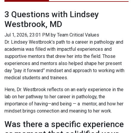
3 Questions with Lindsey
Westbrook, MD
Jul 1, 2026, 23:01 PM by Team Critical Values
Dr. Lindsey Westbrook’s path to a career in pathology and
academia was filled with impactful experiences and
supportive mentors that drew her into the field. Those
experiences and mentors also helped shape her present
day “pay it forward” mindset and approach to working with
medical students and trainees.
Here, Dr. Westbrook reflects on an early experience in the
lab on her pathway to her career in pathology, the
importance of having—and being — a mentor, and how her
mindset brings connection and meaning to her work.
Was there a specific experience