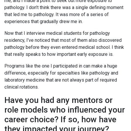
me, and I made a point to seek out more exposure to
pathology. I don’t think there was a single defining moment
that led me to pathology. It was more of a series of
experiences that gradually drew me in.
Now that I interview medical students for pathology
residency, I’ve noticed that most of them also discovered
pathology before they even entered medical school. I think
that really speaks to how important early exposure is.
Programs like the one I participated in can make a huge
difference, especially for specialties like pathology and
laboratory medicine that are not always part of required
clinical rotations.
Have you had any mentors or
role models who influenced your
career choice? If so, how have
they impacted your journey?