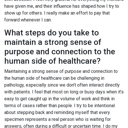
have given me, and their influence has shaped how I try to
show up for others. I really make an effort to pay that
forward whenever I can.
What steps do you take to
maintain a strong sense of
purpose and connection to the
human side of healthcare?
Maintaining a strong sense of purpose and connection to
the human side of healthcare can be challenging in
pathology, especially since we don’t often interact directly
with patients. I feel that most on long or busy days when it’s
easy to get caught up in the volume of work and think in
terms of cases rather than people. I try to be intentional
about stepping back and reminding myself that every
specimen represents a real person who is waiting for
answers, often during a difficult or uncertain time. I do my