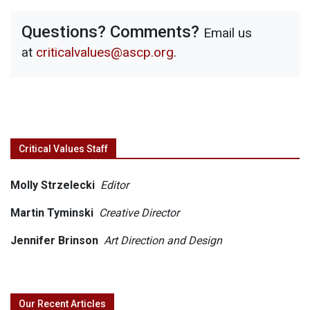
Questions? Comments?
Email us
at
criticalvalues@ascp.org
.
Critical Values Staff
Molly Strzelecki
Editor
Martin Tyminski
Creative Director
Jennifer Brinson
Art Direction and Design
Our Recent Articles