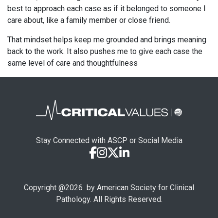
best to approach each case as if it belonged to someone I
care about, like a family member or close friend.
That mindset helps keep me grounded and brings meaning
back to the work. It also pushes me to give each case the
same level of care and thoughtfulness
Stay Connected with ASCP or Social Media
Copyright @
2026
by American Society for Clinical
Pathology. All Rights Reserved.