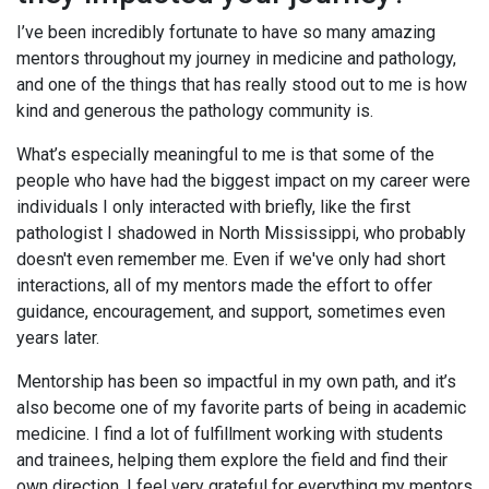
I’ve been incredibly fortunate to have so many amazing
mentors throughout my journey in medicine and pathology,
and one of the things that has really stood out to me is how
kind and generous the pathology community is.
What’s especially meaningful to me is that some of the
people who have had the biggest impact on my career were
individuals I only interacted with briefly, like the first
pathologist I shadowed in North Mississippi, who probably
doesn't even remember me. Even if we've only had short
interactions, all of my mentors made the effort to offer
guidance, encouragement, and support, sometimes even
years later.
Mentorship has been so impactful in my own path, and it’s
also become one of my favorite parts of being in academic
medicine. I find a lot of fulfillment working with students
and trainees, helping them explore the field and find their
own direction. I feel very grateful for everything my mentors