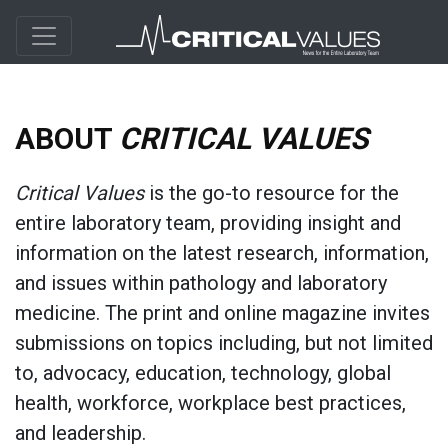
ABOUT
CRITICAL VALUES
Critical Values
is the go-to resource for the
entire laboratory team, providing insight and
information on the latest research, information,
and issues within pathology and laboratory
medicine. The print and online magazine invites
submissions on topics including, but not limited
to, advocacy, education, technology, global
health, workforce, workplace best practices,
and leadership.