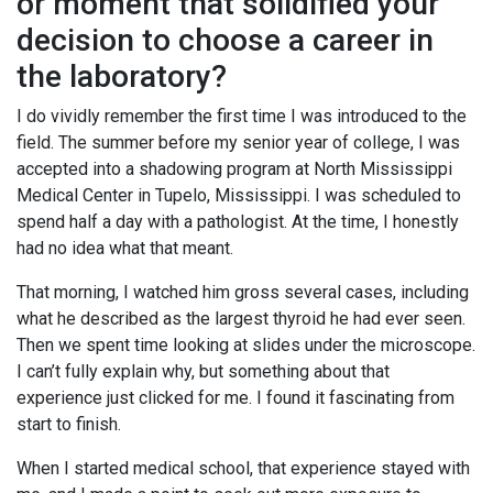
or moment that solidified your
decision to choose a career in
the laboratory?
I do vividly remember the first time I was introduced to the
field. The summer before my senior year of college, I was
accepted into a shadowing program at North Mississippi
Medical Center in Tupelo, Mississippi. I was scheduled to
spend half a day with a pathologist. At the time, I honestly
had no idea what that meant.
That morning, I watched him gross several cases, including
what he described as the largest thyroid he had ever seen.
Then we spent time looking at slides under the microscope.
I can’t fully explain why, but something about that
experience just clicked for me. I found it fascinating from
start to finish.
When I started medical school, that experience stayed with