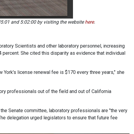
5:01 and 5:02:00 by visiting the website
here
.
oratory Scientists and other laboratory personnel, increasing
percent. She cited this disparity as evidence that individual
ew York's license renewal fee is $170 every three years," she
ry professionals out of the field and out of California
the Senate committee, laboratory professionals are "the very
The delegation urged legislators to ensure that future fee