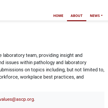
HOME
ABOUT
NEWS
e laboratory team, providing insight and
and issues within pathology and laboratory
bmissions on topics including, but not limited to,
workforce, workplace best practices, and
alvalues@ascp.org
.