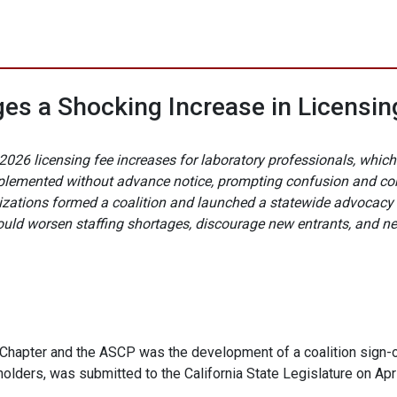
es a Shocking Increase in Licensing
 1, 2026 licensing fee increases for laboratory professionals, w
plemented without advance notice, prompting confusion and co
anizations formed a coalition and launched a statewide advocac
uld worsen staffing shortages, discourage new entrants, and nega
 Chapter and the ASCP was the development of a coalition sign-on
holders, was submitted to the California State Legislature on Apri