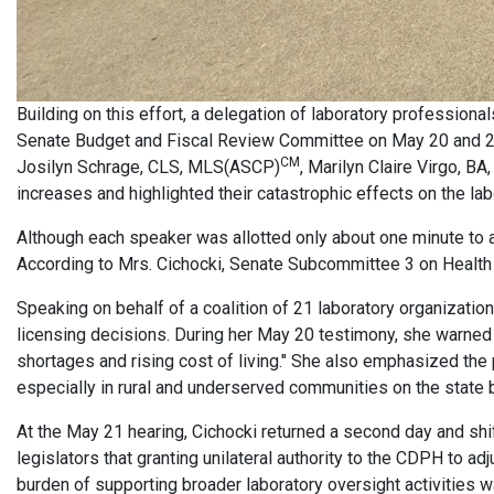
Building on this effort, a delegation of laboratory professional
Senate Budget and Fiscal Review Committee on May 20 and 21,
CM
Josilyn Schrage, CLS, MLS(ASCP)
, Marilyn Claire Virgo, 
increases and highlighted their catastrophic effects on the la
Although each speaker was allotted only about one minute to a
According to Mrs. Cichocki, Senate Subcommittee 3 on Health 
Speaking on behalf of a coalition of 21 laboratory organizatio
licensing decisions. During her May 20 testimony, she warned 
shortages and rising cost of living." She also emphasized the p
especially in rural and underserved communities on the state bo
At the May 21 hearing, Cichocki returned a second day and shif
legislators that granting unilateral authority to the CDPH to a
burden of supporting broader laboratory oversight activities wa