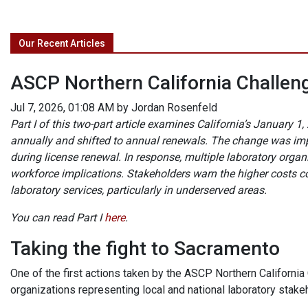
Our Recent Articles
ASCP Northern California Challeng
Jul 7, 2026, 01:08 AM by Jordan Rosenfeld
Part I of this two-part article examines California’s January
annually and shifted to annual renewals. The change was im
during license renewal. In response, multiple laboratory org
workforce implications. Stakeholders warn the higher costs co
laboratory services, particularly in underserved areas.
You can read Part I
here
.
Taking the fight to Sacramento
One of the first actions taken by the ASCP Northern California
organizations representing local and national laboratory stake