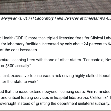
 Menjivar vs. CDPH Laboratory Field Services at timestamps 4:3
c Health (CDPH) more than tripled licensing fees for Clinical Lab
or laboratory facilities increased by only about 24 percent to 64 
of the cost increases.
rnia's licensing fees with those of other states. "For context, N
 or $300 annually."
tant, excessive fee increases risk driving highly skilled laborato
nter the state to work."
ed that the issue extends beyond licensing costs. Ann reminded 
and critical testing services in hospital labs across California." 
oversight instead of granting the department unilateral authority.