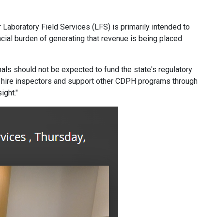
 Laboratory Field Services (LFS) is primarily intended to
ncial burden of generating that revenue is being placed
als should not be expected to fund the state's regulatory
 to hire inspectors and support other CDPH programs through
ight."