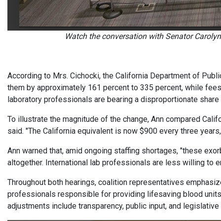
Watch the conversation with Senator Carolyn
According to Mrs. Cichocki, the California Department of Publi
them by approximately 161 percent to 335 percent, while fees f
laboratory professionals are bearing a disproportionate share 
To illustrate the magnitude of the change, Ann compared Califo
said. "The California equivalent is now $900 every three years,
Ann warned that, amid ongoing staffing shortages, "these exorbi
altogether. International lab professionals are less willing to e
Throughout both hearings, coalition representatives emphasiz
professionals responsible for providing lifesaving blood units 
adjustments include transparency, public input, and legislative 