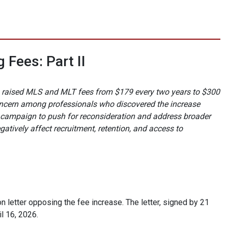
 Fees: Part II
hich raised MLS and MLT fees from $179 every two years to $300
ncern among professionals who discovered the increase
y campaign to push for reconsideration and address broader
tively affect recruitment, retention, and access to
 letter opposing the fee increase. The letter, signed by 21
l 16, 2026.