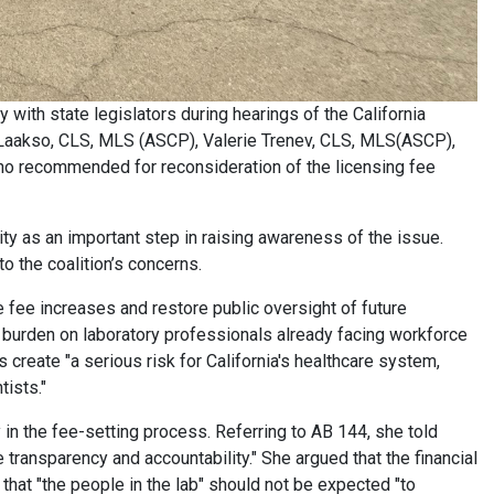
y with state legislators during hearings of the California
 Laakso, CLS, MLS (ASCP), Valerie Trenev, CLS, MLS(ASCP),
o recommended for reconsideration of the licensing fee
y as an important step in raising awareness of the issue.
 the coalition’s concerns.
 fee increases and restore public oversight of future
l burden on laboratory professionals already facing workforce
 create "a serious risk for California's healthcare system,
tists."
in the fee-setting process. Referring to AB 144, she told
 transparency and accountability." She argued that the financial
 that "the people in the lab" should not be expected "to