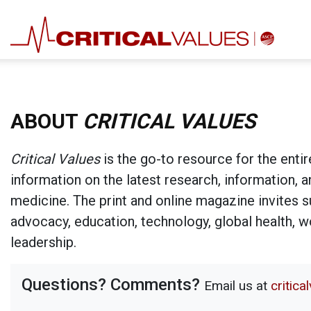
ABOUT
CRITICAL VALUES
Critical Values
is the go-to resource for the entir
information on the latest research, information, 
medicine. The print and online magazine invites su
advocacy, education, technology, global health, 
leadership.
Questions? Comments?
Email us at
critic