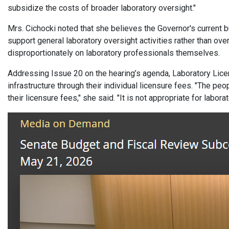
subsidize the costs of broader laboratory oversight."
Mrs. Cichocki noted that she believes the Governor's current 
support general laboratory oversight activities rather than ove
disproportionately on laboratory professionals themselves.
Addressing Issue 20 on the hearing’s agenda, Laboratory Licen
infrastructure through their individual licensure fees. "The p
their licensure fees," she said. "It is not appropriate for labo