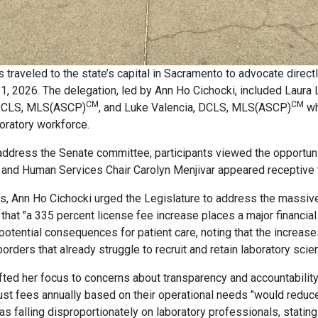
s traveled to the state’s capital in Sacramento to advocate directl
 2026. The delegation, led by Ann Ho Cichocki, included Laura
CM
CM
BA, CLS, MLS(ASCP)
, and Luke Valencia, DCLS, MLS(ASCP)
wh
boratory workforce.
ddress the Senate committee, participants viewed the opportunit
and Human Services Chair Carolyn Menjivar appeared receptive to
ns, Ann Ho Cichocki urged the Legislature to address the massive
that "a 335 percent license fee increase places a major financia
otential consequences for patient care, noting that the increases
rders that already struggle to recruit and retain laboratory scien
ted her focus to concerns about transparency and accountability 
djust fees annually based on their operational needs "would reduce
s falling disproportionately on laboratory professionals, stating