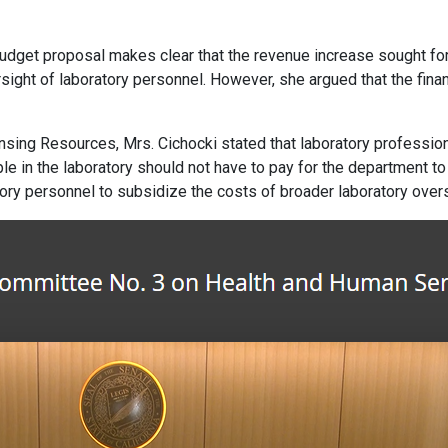
budget proposal makes clear that the revenue increase sought for
rsight of laboratory personnel. However, she argued that the fina
sing Resources, Mrs. Cichocki stated that laboratory profession
eople in the laboratory should not have to pay for the department
ratory personnel to subsidize the costs of broader laboratory overs