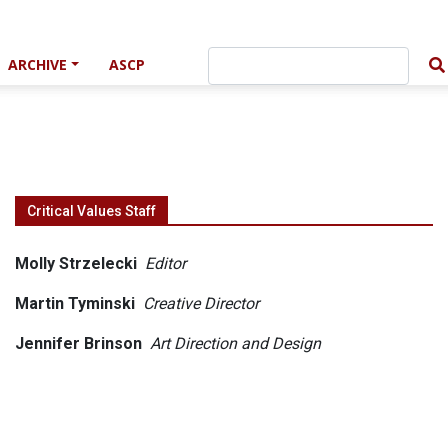
ARCHIVE
ASCP
Critical Values Staff
Molly Strzelecki
Editor
Martin Tyminski
Creative Director
Jennifer Brinson
Art Direction and Design