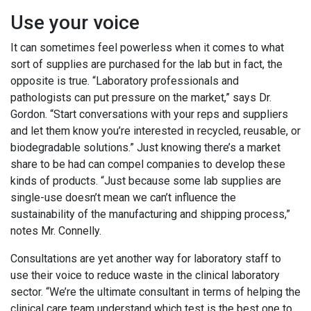
Use your voice
It can sometimes feel powerless when it comes to what
sort of supplies are purchased for the lab but in fact, the
opposite is true. “Laboratory professionals and
pathologists can put pressure on the market,” says Dr.
Gordon. “Start conversations with your reps and suppliers
and let them know you’re interested in recycled, reusable, or
biodegradable solutions.” Just knowing there’s a market
share to be had can compel companies to develop these
kinds of products. “Just because some lab supplies are
single-use doesn’t mean we can’t influence the
sustainability of the manufacturing and shipping process,”
notes Mr. Connelly.
Consultations are yet another way for laboratory staff to
use their voice to reduce waste in the clinical laboratory
sector. “We’re the ultimate consultant in terms of helping the
clinical care team understand which test is the best one to