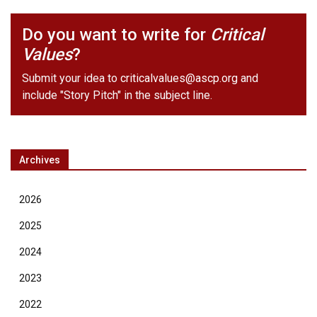
Do you want to write for
Critical
Values
?
Submit your idea to
criticalvalues@ascp.org
and
include "Story Pitch" in the subject line.
Archives
2026
2025
2024
2023
2022