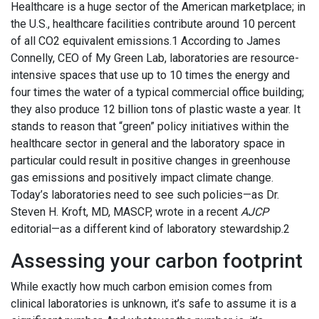
Healthcare is a huge sector of the American marketplace; in
the U.S., healthcare facilities contribute around 10 percent
of all CO2 equivalent emissions.1 According to James
Connelly, CEO of My Green Lab, laboratories are resource-
intensive spaces that use up to 10 times the energy and
four times the water of a typical commercial office building;
they also produce 12 billion tons of plastic waste a year. It
stands to reason that “green” policy initiatives within the
healthcare sector in general and the laboratory space in
particular could result in positive changes in greenhouse
gas emissions and positively impact climate change.
Today’s laboratories need to see such policies—as Dr.
Steven H. Kroft, MD, MASCP, wrote in a recent
AJCP
editorial—as a different kind of laboratory stewardship.2
Assessing your carbon footprint
While exactly how much carbon emision comes from
clinical laboratories is unknown, it’s safe to assume it is a