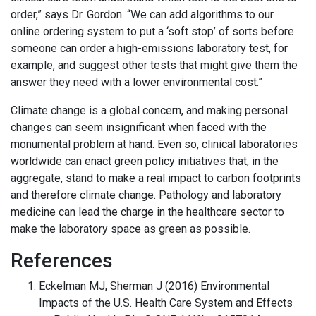
order,” says Dr. Gordon. “We can add algorithms to our
online ordering system to put a ‘soft stop’ of sorts before
someone can order a high-emissions laboratory test, for
example, and suggest other tests that might give them the
answer they need with a lower environmental cost.”
Climate change is a global concern, and making personal
changes can seem insignificant when faced with the
monumental problem at hand. Even so, clinical laboratories
worldwide can enact green policy initiatives that, in the
aggregate, stand to make a real impact to carbon footprints
and therefore climate change. Pathology and laboratory
medicine can lead the charge in the healthcare sector to
make the laboratory space as green as possible.
References
Eckelman MJ, Sherman J (2016) Environmental
Impacts of the U.S. Health Care System and Effects