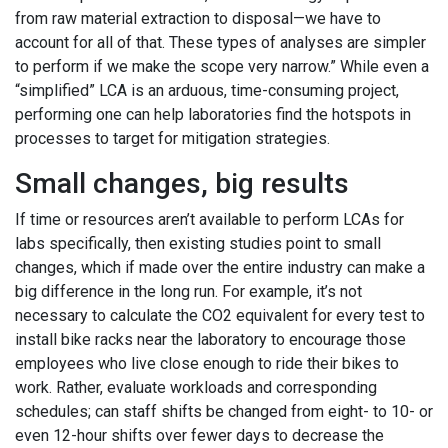
from raw material extraction to disposal—we have to
account for all of that. These types of analyses are simpler
to perform if we make the scope very narrow.” While even a
“simplified” LCA is an arduous, time-consuming project,
performing one can help laboratories find the hotspots in
processes to target for mitigation strategies.
Small changes, big results
If time or resources aren’t available to perform LCAs for
labs specifically, then existing studies point to small
changes, which if made over the entire industry can make a
big difference in the long run. For example, it’s not
necessary to calculate the CO2 equivalent for every test to
install bike racks near the laboratory to encourage those
employees who live close enough to ride their bikes to
work. Rather, evaluate workloads and corresponding
schedules; can staff shifts be changed from eight- to 10- or
even 12-hour shifts over fewer days to decrease the