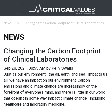
News
All
Changing the Carbon Footprint of Clinical Laboratories
NEWS
Changing the Carbon Footprint
of Clinical Laboratories
Sep 28, 2021, 08:55 AM by Kelly Swails
Just as our environment—the air, earth, and sea—impacts us
all, we have an impact on our environment. Carbon
emissions and climate change are increasingly on the
forefront of everyone’s mind, and there is little in our world
that doesn’t in some way impact climate change—including
healthcare and laboratory medicine.