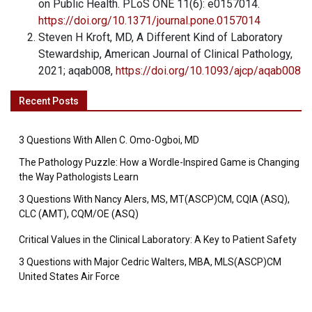
on Public Health. PLoS ONE 11(6): e0157014.
https://doi.org/10.1371/journal.pone.0157014
Steven H Kroft, MD, A Different Kind of Laboratory
Stewardship, American Journal of Clinical Pathology,
2021; aqab008,
https://doi.org/10.1093/ajcp/aqab008
Recent Posts
3 Questions With Allen C. Omo-Ogboi, MD
The Pathology Puzzle: How a Wordle-Inspired Game is Changing
the Way Pathologists Learn
3 Questions With Nancy Alers, MS, MT(ASCP)CM, CQIA (ASQ),
CLC (AMT), CQM/OE (ASQ)
Critical Values in the Clinical Laboratory: A Key to Patient Safety
3 Questions with Major Cedric Walters, MBA, MLS(ASCP)CM
United States Air Force