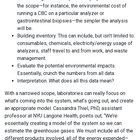
the scope—for instance, the environmental cost of
running a CBC on a particular analyzer or
gastrointestinal biopsies—the simpler the analysis
will be.
Building inventory. This can include, but isn’t limited to:
consumables, chemicals, electricity/energy usage of
analyzers, staff travel to and from work, and waste
management.
Evaluate the potential environmental impacts.
Essentially, crunch the numbers from all data.
Interpretation. What does all this data mean?
With a narrowed scope, laboratories can really focus on
what’s coming into the system, what’s going out, and create
an appropriate model. Cassandra Thiel, PhD, assistant
professor at NYU Langone Health, points out, “We’re
essentially creating a model of the system so we can
estimate the greenhouse gases. We must include all of the
different products involved, all of the energy expended—