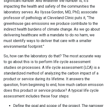
significant number. And whatever the number is, it’s
impacting the health and safety of the communities the
laboratory serves. As Ilyssa Gordon, MD, PhD, associate
professor of pathology at Cleveland Clinic puts it, “The
greenhouse gas emissions we produce contribute to the
indirect health burdens of climate change. As we go about
delivering healthcare with a mandate to do no harm, we
must identify ways to deliver that care with a smaller
environmental footprint.”
So, how can the laboratory do that? The most accurate way
to go about this is to perform life cycle assessment
studies on processes. A life cycle assessment (LCA) is a
standardized method of analyzing the carbon impact of a
product or service during its lifetime. It answers the
question, from beginning to end, how much carbon emission
does this product or service produce? A typical life cycle
assessment includes these four steps:
Define the goal and scope of the project. The narrower