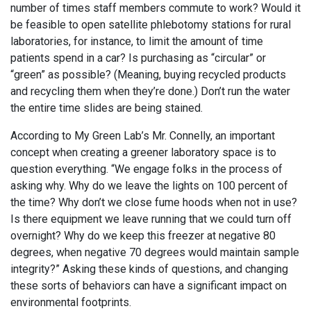
number of times staff members commute to work? Would it
be feasible to open satellite phlebotomy stations for rural
laboratories, for instance, to limit the amount of time
patients spend in a car? Is purchasing as “circular” or
“green” as possible? (Meaning, buying recycled products
and recycling them when they’re done.) Don’t run the water
the entire time slides are being stained.
According to My Green Lab’s Mr. Connelly, an important
concept when creating a greener laboratory space is to
question everything. “We engage folks in the process of
asking why. Why do we leave the lights on 100 percent of
the time? Why don’t we close fume hoods when not in use?
Is there equipment we leave running that we could turn off
overnight? Why do we keep this freezer at negative 80
degrees, when negative 70 degrees would maintain sample
integrity?” Asking these kinds of questions, and changing
these sorts of behaviors can have a significant impact on
environmental footprints.