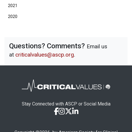
2021
2020
Questions? Comments?
Email us
at
criticalvalues@ascp.org
.
Stay Connected with ASCP or Social Media