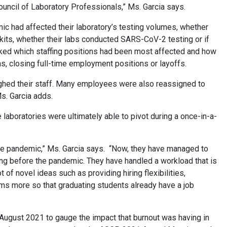
uncil of Laboratory Professionals,” Ms. Garcia says.
 had affected their laboratory’s testing volumes, whether
 kits, whether their labs conducted SARS-CoV-2 testing or if
 asked which staffing positions had been most affected and how
ghs, closing full-time employment positions or layoffs.
oughed their staff. Many employees were also reassigned to
Ms. Garcia adds.
laboratories were ultimately able to pivot during a once-in-a-
he pandemic,” Ms. Garcia says. “Now, they have managed to
oing before the pandemic. They have handled a workload that is
 of novel ideas such as providing hiring flexibilities,
grams more so that graduating students already have a job
 August 2021 to gauge the impact that burnout was having in