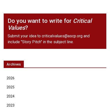
Do you want to write for
Critical
Values
?
Submit your idea to
criticalvalues@ascp.org
and
include "Story Pitch" in the subject line.
Archives
2026
2025
2024
2023