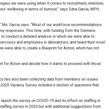
tegies we were using when it comes to recruitment, retention,
ees’ wellbeing in terms of burnout,” says Edna Garcia, MPH,
” Ms. Garcia says. “Most of our workforce recommendations
y responses. This time, with funding from the Siemens
to conduct a detailed analysis in which we were able to
ervisors and employees in laboratories, and heard their novel
 were able to create a Blueprint for Action, which has not
nt for Action and decide how it wants to proceed with those
icy has also been collecting data from members on issues
P 2020 Vacancy Survey included a section of questions that
 launch the survey on COVID-19 and its effect on staffing in
taffing survey in 2020 but with additional suggestions from