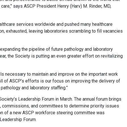
nt care,” says ASCP President Henry (Harv) M. Rinder, MD,
ealthcare services worldwide and pushed many healthcare
n, exhausted, leaving laboratories scrambling to fill vacancies
 expanding the pipeline of future pathology and laboratory
r, the Society is putting an even greater effort on revitalizing
ols necessary to maintain and improve on the important work
all of ASCP’s efforts is our focus on improving the delivery of
 pathology and laboratory staffing.”
 Society’s Leadership Forum in March. The annual forum brings
s, commissions, and committees to determine priority issues
ation of a new ASCP workforce steering committee was
he Leadership Forum.