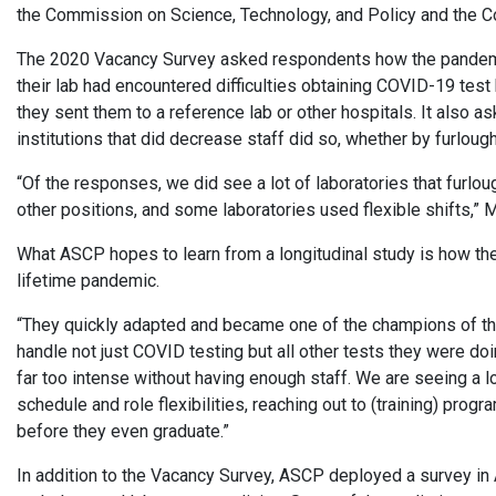
the Commission on Science, Technology, and Policy and the Co
The 2020 Vacancy Survey asked respondents how the pandemic
their lab had encountered difficulties obtaining COVID-19 test
they sent them to a reference lab or other hospitals. It also
institutions that did decrease staff did so, whether by furlou
“Of the responses, we did see a lot of laboratories that furl
other positions, and some laboratories used flexible shifts,” 
What ASCP hopes to learn from a longitudinal study is how the 
lifetime pandemic.
“They quickly adapted and became one of the champions of t
handle not just COVID testing but all other tests they were d
far too intense without having enough staff. We are seeing a lot
schedule and role flexibilities, reaching out to (training) pro
before they even graduate.”
In addition to the Vacancy Survey, ASCP deployed a survey in