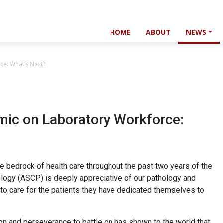
HOME
ABOUT
NEWS
ce: What’s Next?
mic on Laboratory Workforce:
e bedrock of health care throughout the past two years of the
ology (ASCP) is deeply appreciative of our pathology and
o care for the patients they have dedicated themselves to
n and perseverance to battle on has shown to the world that