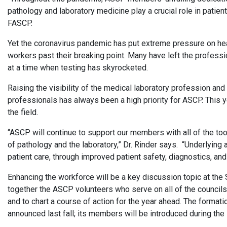
pathology and laboratory medicine play a crucial role in patie
FASCP.
Yet the coronavirus pandemic has put extreme pressure on h
workers past their breaking point. Many have left the professio
at a time when testing has skyrocketed.
Raising the visibility of the medical laboratory profession and
professionals has always been a high priority for ASCP. This yea
the field.
“ASCP will continue to support our members with all of the to
of pathology and the laboratory,” Dr. Rinder says. “Underlying 
patient care, through improved patient safety, diagnostics, and
Enhancing the workforce will be a key discussion topic at the
together the ASCP volunteers who serve on all of the council
and to chart a course of action for the year ahead. The form
announced last fall; its members will be introduced during t