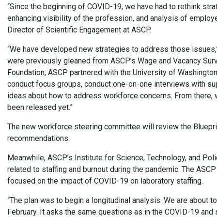
“Since the beginning of COVID-19, we have had to rethink stra
enhancing visibility of the profession, and analysis of employ
Director of Scientific Engagement at ASCP.
“We have developed new strategies to address those issues,
were previously gleaned from ASCP’s Wage and Vacancy Surve
Foundation, ASCP partnered with the University of Washington 
conduct focus groups, conduct one-on-one interviews with sup
ideas about how to address workforce concerns. From there, we
been released yet.”
The new workforce steering committee will review the Bluepri
recommendations.
Meanwhile, ASCP’s Institute for Science, Technology, and Pol
related to staffing and burnout during the pandemic. The ASC
focused on the impact of COVID-19 on laboratory staffing.
“The plan was to begin a longitudinal analysis. We are about to
February. It asks the same questions as in the COVID-19 and s