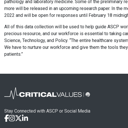
pathology and laboratory medicine. Some of the preliminary 
more will be released in an upcoming research paper. In the 
2022 and will be open for responses until February 18 midnigh
All of this data collection will be used to help guide ASCP wor
precious resource, and our workforce is essential to taking car
Science, Technology, and Policy. “The entire healthcare system 
We have to nurture our workforce and give them the tools they 
patients.”
Stay Connected with ASCP or Social Media