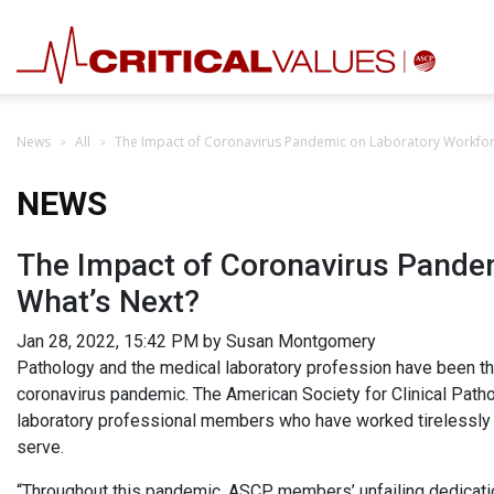
News
All
The Impact of Coronavirus Pandemic on Laboratory Workfor
NEWS
The Impact of Coronavirus Pande
What’s Next?
Jan 28, 2022, 15:42 PM by Susan Montgomery
Pathology and the medical laboratory profession have been th
coronavirus pandemic. The American Society for Clinical Path
laboratory professional members who have worked tirelessly t
serve.
“Throughout this pandemic, ASCP members’ unfailing dedicatio