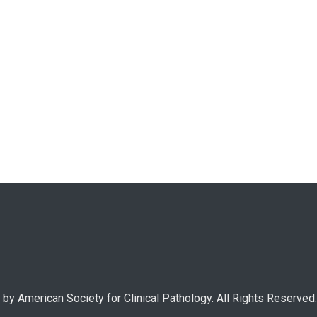
by American Society for Clinical Pathology. All Rights Reserved.