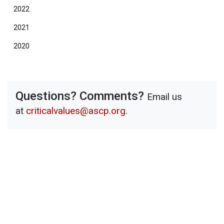
2022
2021
2020
Questions? Comments?
Email us
at
criticalvalues@ascp.org
.