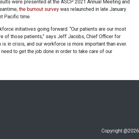
results were presented at the ASCP 2021 Annual Meeting and
meantime,
the burnout survey
was relaunched in late January
t Pacific time.
kforce initiatives going forward. “Our patients are our most
e of those patients,” says Jeff Jacobs, Chief Officer for
is in crisis, and our workforce is more important than ever.
need to get the job done in order to take care of our
Copyright @
2026