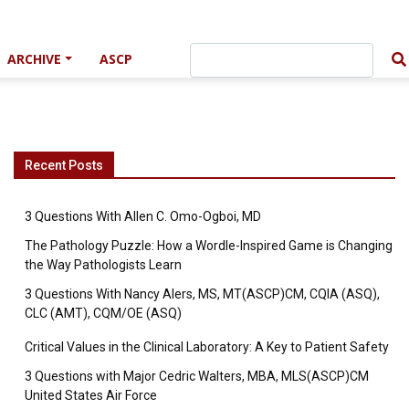
ARCHIVE
ASCP
Recent Posts
3 Questions With Allen C. Omo-Ogboi, MD
The Pathology Puzzle: How a Wordle-Inspired Game is Changing
the Way Pathologists Learn
3 Questions With Nancy Alers, MS, MT(ASCP)CM, CQIA (ASQ),
CLC (AMT), CQM/OE (ASQ)
Critical Values in the Clinical Laboratory: A Key to Patient Safety
3 Questions with Major Cedric Walters, MBA, MLS(ASCP)CM
United States Air Force