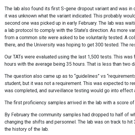
The lab also found its first S-gene dropout variant and was in 
it was unknown what the variant indicated. This probably woul
second one was picked up in early February. The lab was waiti
a lab protocol to comply with the State’s direction. As more v
from a common site were asked to be voluntarily tested. A col
there, and the University was hoping to get 300 tested. The r
Our TATs were evaluated using the last 1,500 tests. This was
hours with the average being 35 hours. That is less than two 
The question also came up as to “guidelines” vs “requirements.
student, but it was not a requirement. This was expected to r
was completed, and surveillance testing would go into effect 
The first proficiency samples arrived in the lab with a score 
By February the community samples had dropped to half of wh
changing the shifts and personnel. The lab was on track to hit 
the history of the lab.