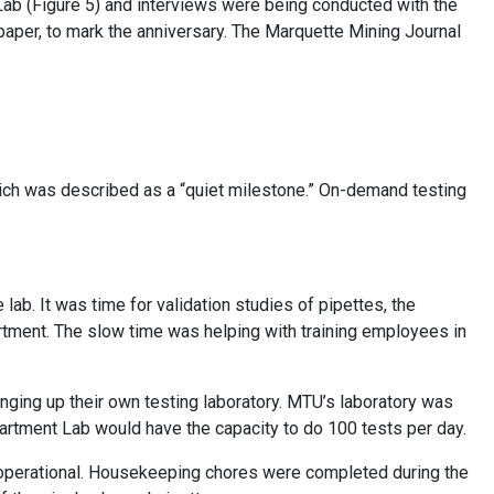
ab (Figure 5) and interviews were being conducted with the
paper, to mark the anniversary. The Marquette Mining Journal
hich was described as a “quiet milestone.” On-demand testing
 lab. It was time for validation studies of pipettes, the
rtment. The slow time was helping with training employees in
ing up their own testing laboratory. MTU’s laboratory was
partment Lab would have the capacity to do 100 tests per day.
operational. Housekeeping chores were completed during the