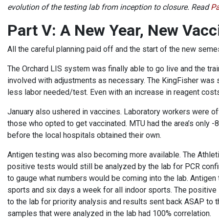
evolution of the testing lab from inception to closure. Read
Pa
Part V: A New Year, New Vacc
All the careful planning paid off and the start of the new sem
The Orchard LIS system was finally able to go live and the tr
involved with adjustments as necessary. The KingFisher was 
less labor needed/test. Even with an increase in reagent cost
January also ushered in vaccines. Laboratory workers were of
those who opted to get vaccinated. MTU had the area’s only -8
before the local hospitals obtained their own.
Antigen testing was also becoming more available. The Athleti
positive tests would still be analyzed by the lab for PCR confi
to gauge what numbers would be coming into the lab. Antigen 
sports and six days a week for all indoor sports. The positiv
to the lab for priority analysis and results sent back ASAP to 
samples that were analyzed in the lab had 100% correlation.