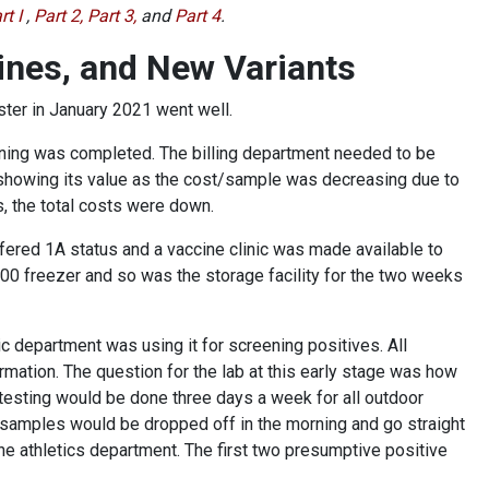
rt I
,
Part 2,
Part 3,
and
Part 4
.
ines, and New Variants
ester in January 2021 went well.
aining was completed. The billing department needed to be
showing its value as the cost/sample was decreasing due to
s, the total costs were down.
fered 1A status and a vaccine clinic was made available to
00 freezer and so was the storage facility for the two weeks
c department was using it for screening positives. All
rmation. The question for the lab at this early stage was how
testing would be done three days a week for all outdoor
e samples would be dropped off in the morning and go straight
the athletics department. The first two presumptive positive