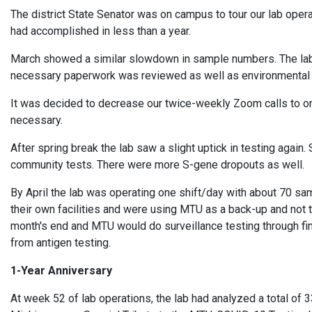
The district State Senator was on campus to tour our lab op
had accomplished in less than a year.
March showed a similar slowdown in sample numbers. The lab s
necessary paperwork was reviewed as well as environmental
It was decided to decrease our twice-weekly Zoom calls to once
necessary.
After spring break the lab saw a slight uptick in testing again
community tests. There were more S-gene dropouts as well.
By April the lab was operating one shift/day with about 70 s
their own facilities and were using MTU as a back-up and not 
month's end and MTU would do surveillance testing through fi
from antigen testing.
1-Year Anniversary
At week 52 of lab operations, the lab had analyzed a total of 