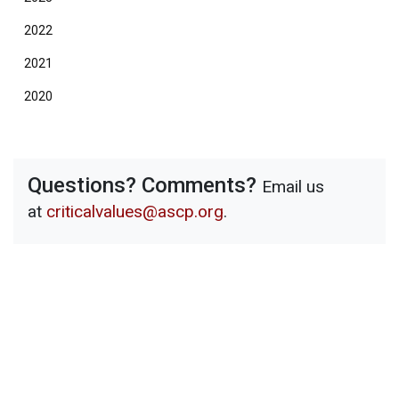
2022
2021
2020
Questions? Comments?
Email us
at
criticalvalues@ascp.org
.