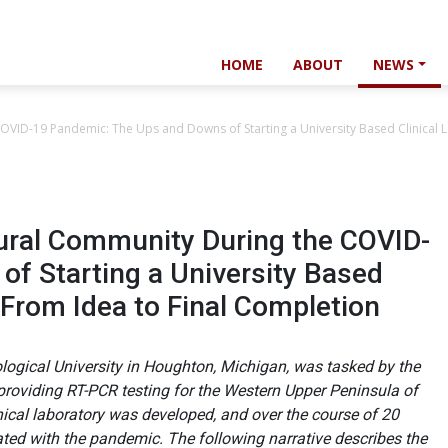
HOME
ABOUT
NEWS
OVID-19 Pandemic: The Ups and Downs of Starting a University Based Clinical L
ural Community During the COVID-
f Starting a University Based
 From Idea to Final Completion
ogical University in Houghton, Michigan, was tasked by the
 providing RT-PCR testing for the Western Upper Peninsula of
inical laboratory was developed, and over the course of 20
ed with the pandemic. The following narrative describes the