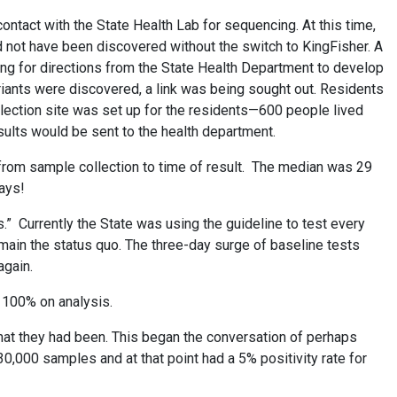
contact with the State Health Lab for sequencing. At this time,
d not have been discovered without the switch to KingFisher. A
ng for directions from the State Health Department to develop
ariants were discovered, a link was being sought out. Residents
lection site was set up for the residents—600 people lived
esults would be sent to the health department.
 from sample collection to time of result. The median was 29
days!
” Currently the State was using the guideline to test every
emain the status quo. The three-day surge of baseline tests
again.
of 100% on analysis.
at they had been. This began the conversation of perhaps
30,000 samples and at that point had a 5% positivity rate for