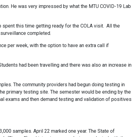
eration. He was very impressed by what the MTU COVID-19 Lab
pent this time getting ready for the COLA visit. All the
 surveillance completed.
 per week, with the option to have an extra call if
. Students had been travelling and there was also an increase in
amples. The community providers had begun doing testing in
the primary testing site. The semester would be ending by the
nal exams and then demand testing and validation of positives
33,000 samples. April 22 marked one year. The State of