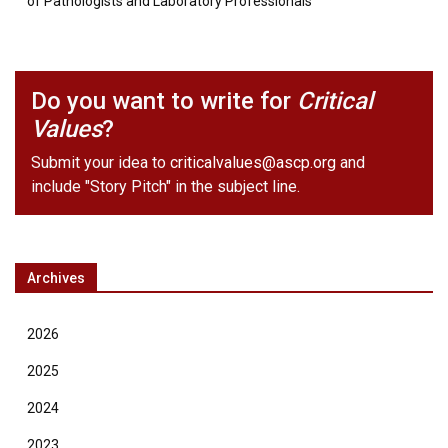
of Pathologists and Laboratory Professionals
Do you want to write for
Critical
Values
?
Submit your idea to
criticalvalues@ascp.org
and
include "Story Pitch" in the subject line.
Archives
2026
2025
2024
2023