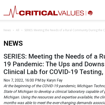
News
All
SERIES: Meeting the Needs of a Rural Community During the C
NEWS
SERIES: Meeting the Needs of a R
19 Pandemic: The Ups and Downs o
Clinical Lab for COVID-19 Testing,
Nov 7, 2022, 16:00 PM by Karyn Fay
At the beginning of the COVID-19 pandemic, Michigan Technol
State of Michigan to develop a clinical laboratory capable of
Michigan. Using the resources and expertise available, the cl
months was able to meet the ever-changing demands associat