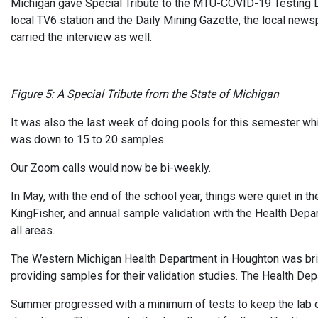
Michigan gave Special Tribute to the MTU-COVID-19 Testing L
local TV6 station and the Daily Mining Gazette, the local news
carried the interview as well.
Figure 5: A Special Tribute from the State of Michigan
It was also the last week of doing pools for this semester w
was down to 15 to 20 samples.
Our Zoom calls would now be bi-weekly.
In May, with the end of the school year, things were quiet in the
KingFisher, and annual sample validation with the Health Depa
all areas.
The Western Michigan Health Department in Houghton was bring
providing samples for their validation studies. The Health De
Summer progressed with a minimum of tests to keep the lab 