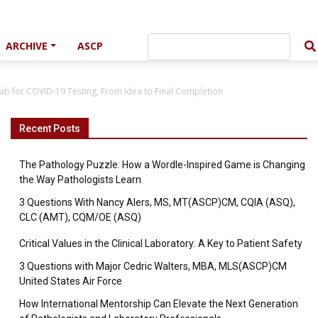
ARCHIVE
ASCP
ab for COVID-19 Testing, From Idea to Final Completion
Recent Posts
The Pathology Puzzle: How a Wordle-Inspired Game is Changing
the Way Pathologists Learn
3 Questions With Nancy Alers, MS, MT(ASCP)CM, CQIA (ASQ),
CLC (AMT), CQM/OE (ASQ)
Critical Values in the Clinical Laboratory: A Key to Patient Safety
3 Questions with Major Cedric Walters, MBA, MLS(ASCP)CM
United States Air Force
How International Mentorship Can Elevate the Next Generation