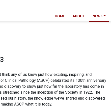
HOME
ABOUT
NEWS
23
 think any of us knew just how exciting, inspiring, and
for Clinical Pathology (ASCP) celebrated its 100th anniversary
and discovery to show just how far the laboratory has come in
s stretched since the inception of the Society in 1922. The
ed our history, the knowledge we’ve shared and discovered
n making ASCP what it is today.