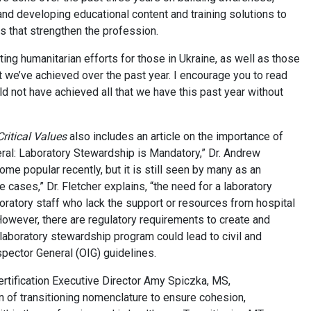
and developing educational content and training solutions to
 that strengthen the profession.
ng humanitarian efforts for those in Ukraine, as well as those
t we’ve achieved over the past year. I encourage you to read
ld not have achieved all that we have this past year without
Critical Values
also includes an article on the importance of
neral: Laboratory Stewardship is Mandatory,” Dr. Andrew
me popular recently, but it is still seen by many as an
me cases,” Dr. Fletcher explains, “the need for a laboratory
ratory staff who lack the support or resources from hospital
owever, there are regulatory requirements to create and
laboratory stewardship program could lead to civil and
spector General (OIG) guidelines.
ertification Executive Director Amy Spiczka, MS,
 of transitioning nomenclature to ensure cohesion,