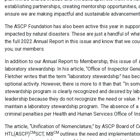
establishing partnerships, creating mentorship opportunities, 
ensure we are making impactful and sustainable advancements
The ASCP Foundation has also been active this year in supporti
impacted by natural disasters. These are just a handful of wha
the full 2022 Annual Report in this issue and know that we cou
you, our members.
In addition to our Annual Report to Membership, this issue of
laboratory stewardship. In his article, “Office of Inspector Ge
Fletcher writes that the term “laboratory stewardship” has beco
optional activity. However, there is more to it than that. “In so
stewardship program is clearly recognized and desired by labo
leadership because they do not recognize the need or value. H
maintain a laboratory stewardship program.. The absence of a 
criminal penalties per Health and Human Services Office of In
The article, “Unification of Nomenclature,” by ASCP Board of C
CM
CM
HTL(ASCP)
SCT, MB
outlines the need and implementation