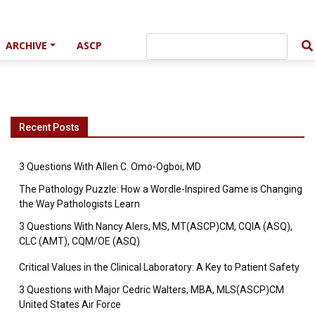
ARCHIVE
ASCP
Recent Posts
3 Questions With Allen C. Omo-Ogboi, MD
The Pathology Puzzle: How a Wordle-Inspired Game is Changing
the Way Pathologists Learn
3 Questions With Nancy Alers, MS, MT(ASCP)CM, CQIA (ASQ),
CLC (AMT), CQM/OE (ASQ)
Critical Values in the Clinical Laboratory: A Key to Patient Safety
3 Questions with Major Cedric Walters, MBA, MLS(ASCP)CM
United States Air Force