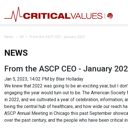
News
All
From the ASCP CEO - January 2023
NEWS
From the ASCP CEO - January 20
Jan 5, 2023, 14:02 PM by Blair Holladay
We knew that 2022 was going to be an exciting year, but I don’t
engaging the year would turn out to be. The American Society 
in 2022, and we cultivated a year of celebration, information, 
being the central hub of healthcare, and how wide our reach ha
ASCP Annual Meeting in Chicago this past September showcas
over the past century, and the people who have been critical i