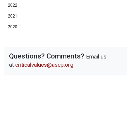
2022
2021
2020
Questions? Comments?
Email us
at
criticalvalues@ascp.org
.