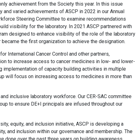
only achievement from the Society this year. In this issue
any and varied achievements of ASCP in 2022 in our Annual
orkforce Steering Committee to examine recommendations
build visibility for the laboratory. In 2021 ASCP partnered with
 designed to enhance visibility of the role of the laboratory
became the first organization to achieve the designation.
for International Cancer Control and other partners,
on to increase access to cancer medicines in low- and lower-
 implementation of capacity building activities in multiple
oup will focus on increasing access to medicines in more than
e, and inclusive laboratory workforce. Our CER-SAC committee
Group to ensure DE+I principals are infused throughout our
sity, equity, and inclusion initiative, ASCP is developing a
quity, and inclusion within our governance and membership. The
ave done over the past three years on building awareness,