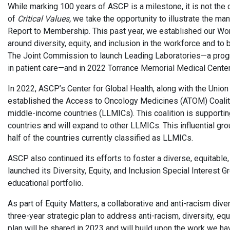
While marking 100 years of ASCP is a milestone, it is not the 
of
Critical Values,
we take the opportunity to illustrate the m
Report to Membership. This past year, we established our W
around diversity, equity, and inclusion in the workforce and to 
The Joint Commission to launch Leading Laboratories—a program
in patient care—and in 2022 Torrance Memorial Medical Center 
In 2022, ASCP’s Center for Global Health, along with the Union 
established the Access to Oncology Medicines (ATOM) Coaliti
middle-income countries (LLMICs). This coalition is supporting
countries and will expand to other LLMICs. This influential gr
half of the countries currently classified as LLMICs.
ASCP also continued its efforts to foster a diverse, equitabl
launched its Diversity, Equity, and Inclusion Special Interest 
educational portfolio.
As part of Equity Matters, a collaborative and anti-racism diver
three-year strategic plan to address anti-racism, diversity, e
plan will be shared in 2023 and will build upon the work we h