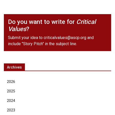
Do you want to write for
Critical
Values
?
Submit your idea to
criticalvalues@ascp.org
and
include "Story Pitch" in the subject line.
Archives
2026
2025
2024
2023