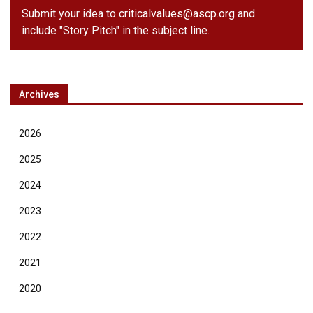
Submit your idea to
criticalvalues@ascp.org
and
include "Story Pitch" in the subject line.
Archives
2026
2025
2024
2023
2022
2021
2020