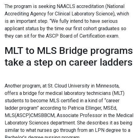
The program is seeking NAACLS accreditation (National
Accrediting Agency for Clinical Laboratory Science), which
is an important step. “We fully intend to have serious
applicant status by the time our first cohort graduates so
they can sit for the ASCP Board of Certification exam.
MLT to MLS Bridge programs
take a step on career ladders
Another program, at St. Cloud University in Minnesota,
offers a bridge for medical laboratory technicians (MLT)
students to become MLS certified in a kind of “career
ladder program” according to Patricia Ellinger, MSEd,
MLS(ASCP)CMSBBCM, Associate Professor in the Medical
Laboratory Sciences department. She describes it as being
similar to what nurses go through from an LPN degree to a
Bachelor’s degree nursing program.