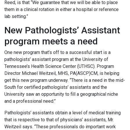
Reed, is that “We guarantee that we will be able to place
them in a clinical rotation in either a hospital or reference
lab setting.”
New Pathologists’ Assistant
program meets a need
One new program that’s off to a successful start is a
pathologists’ assistant program at the University of
Tennessee’s Health Science Center (UTHSC). Program
Director Michael Weitzeil, MHS, PA(ASCP)CM, is helping
get this new program underway. “There is a need in the mid-
South for certified pathologists’ assistants and the
University saw an opportunity to fill a geographical niche
and a professional need.”
Pathologists’ assistants obtain a level of medical training
that is respective to that of physicians’ assistants, Mr.
Weitzeil says. “These professionals do important work