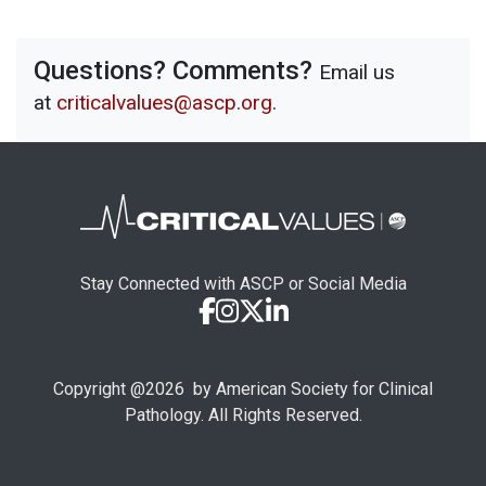
Questions? Comments?
Email us
at
criticalvalues@ascp.org
.
Stay Connected with ASCP or Social Media
Copyright @
2026
by American Society for Clinical
Pathology. All Rights Reserved.