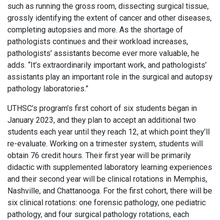
such as running the gross room, dissecting surgical tissue,
grossly identifying the extent of cancer and other diseases,
completing autopsies and more. As the shortage of
pathologists continues and their workload increases,
pathologists’ assistants become ever more valuable, he
adds. “It’s extraordinarily important work, and pathologists’
assistants play an important role in the surgical and autopsy
pathology laboratories.”
UTHSC’s program’s first cohort of six students began in
January 2023, and they plan to accept an additional two
students each year until they reach 12, at which point they’ll
re-evaluate. Working on a trimester system, students will
obtain 76 credit hours. Their first year will be primarily
didactic with supplemented laboratory learning experiences
and their second year will be clinical rotations in Memphis,
Nashville, and Chattanooga. For the first cohort, there will be
six clinical rotations: one forensic pathology, one pediatric
pathology, and four surgical pathology rotations, each