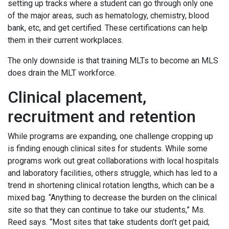
setting up tracks where a student can go through only one
of the major areas, such as hematology, chemistry, blood
bank, etc, and get certified. These certifications can help
them in their current workplaces.
The only downside is that training MLTs to become an MLS
does drain the MLT workforce.
Clinical placement,
recruitment and retention
While programs are expanding, one challenge cropping up
is finding enough clinical sites for students. While some
programs work out great collaborations with local hospitals
and laboratory facilities, others struggle, which has led to a
trend in shortening clinical rotation lengths, which can be a
mixed bag. “Anything to decrease the burden on the clinical
site so that they can continue to take our students,” Ms.
Reed says. “Most sites that take students don’t get paid;