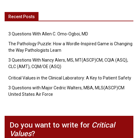
Recent Posts
3 Questions With Allen C. Omo-Ogboi, MD
The Pathology Puzzle: How a Wordle-Inspired Game is Changing
the Way Pathologists Learn
3 Questions With Nancy Alers, MS, MT(ASCP)CM, CQIA (ASQ),
CLC (AMT), CQM/OE (ASQ)
Critical Values in the Clinical Laboratory: A Key to Patient Safety
3 Questions with Major Cedric Walters, MBA, MLS(ASCP)CM
United States Air Force
Do you want to write for
Critical
Values
?