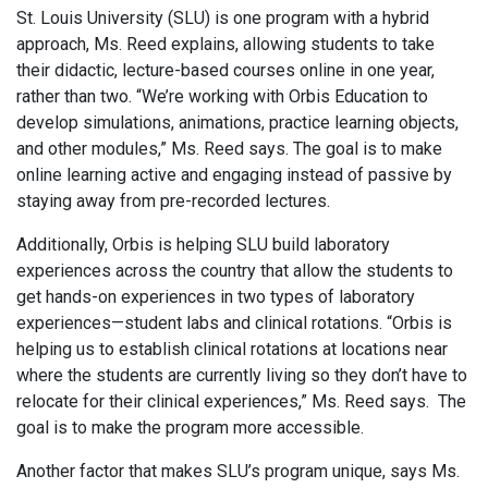
St. Louis University (SLU) is one program with a hybrid
approach, Ms. Reed explains, allowing students to take
their didactic, lecture-based courses online in one year,
rather than two. “We’re working with Orbis Education to
develop simulations, animations, practice learning objects,
and other modules,” Ms. Reed says. The goal is to make
online learning active and engaging instead of passive by
staying away from pre-recorded lectures.
Additionally, Orbis is helping SLU build laboratory
experiences across the country that allow the students to
get hands-on experiences in two types of laboratory
experiences—student labs and clinical rotations. “Orbis is
helping us to establish clinical rotations at locations near
where the students are currently living so they don’t have to
relocate for their clinical experiences,” Ms. Reed says. The
goal is to make the program more accessible.
Another factor that makes SLU’s program unique, says Ms.