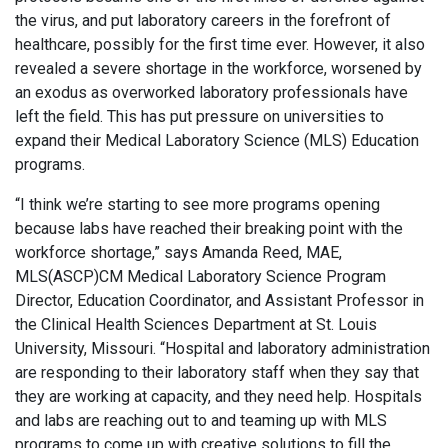
the virus, and put laboratory careers in the forefront of
healthcare, possibly for the first time ever. However, it also
revealed a severe shortage in the workforce, worsened by
an exodus as overworked laboratory professionals have
left the field. This has put pressure on universities to
expand their Medical Laboratory Science (MLS) Education
programs.
“I think we’re starting to see more programs opening
because labs have reached their breaking point with the
workforce shortage,” says Amanda Reed, MAE,
MLS(ASCP)CM Medical Laboratory Science Program
Director, Education Coordinator, and Assistant Professor in
the Clinical Health Sciences Department at St. Louis
University, Missouri. “Hospital and laboratory administration
are responding to their laboratory staff when they say that
they are working at capacity, and they need help. Hospitals
and labs are reaching out to and teaming up with MLS
programs to come up with creative solutions to fill the