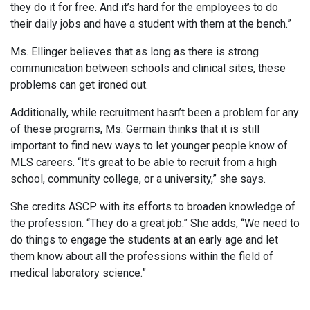
they do it for free. And it’s hard for the employees to do
their daily jobs and have a student with them at the bench.”
Ms. Ellinger believes that as long as there is strong
communication between schools and clinical sites, these
problems can get ironed out.
Additionally, while recruitment hasn’t been a problem for any
of these programs, Ms. Germain thinks that it is still
important to find new ways to let younger people know of
MLS careers. “It’s great to be able to recruit from a high
school, community college, or a university,” she says.
She credits ASCP with its efforts to broaden knowledge of
the profession. “They do a great job.” She adds, “We need to
do things to engage the students at an early age and let
them know about all the professions within the field of
medical laboratory science.”