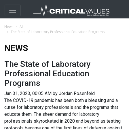
News
All
The State of Laboratory Professional Education Programs
NEWS
The State of Laboratory
Professional Education
Programs
Jan 31, 2023, 00:05 AM by Jordan Rosenfeld
The COVID-19 pandemic has been both a blessing and a
curse for laboratory professionals and the programs that
educate them. The sheer demand for laboratory
professionals skyrocketed in 2020 and beyond as testing
protocols became one of the first lines of defense against