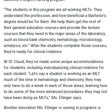
“The students in this program are all working MLTs. They
understand the profession, and how beneficial a Bachelor’s
degree would be for them. We help them get the rest of
their general education courses and provide the lecture
courses that they need in the major areas of the laboratory,
such as blood bank chemistry, hematology, microbiology,
urinalysis, etc.” After the students complete those courses,
they’re ready for clinical rotations.
At St. Cloud, they’ve made some unique accommodations
for students, including individualizing clinical rotations for
each student. “Let’s say a student is working as an MLT
much of the time in hematology and chemistry, they may
only have to do a week in each of those areas, learning how
to do some of the more advanced procedures they may not
have been doing as MLTs,” Ms. Ellinger says.
Another innovation Ms. Ellinger is seeing in programs is