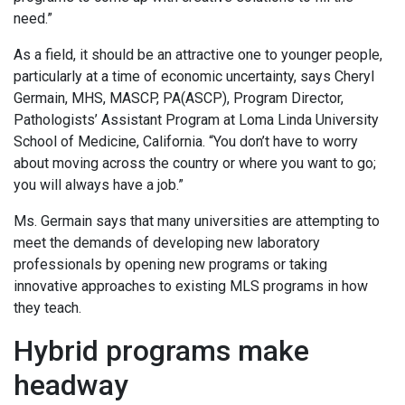
need.”
As a field, it should be an attractive one to younger people,
particularly at a time of economic uncertainty, says Cheryl
Germain, MHS, MASCP, PA(ASCP), Program Director,
Pathologists’ Assistant Program at Loma Linda University
School of Medicine, California. “You don’t have to worry
about moving across the country or where you want to go;
you will always have a job.”
Ms. Germain says that many universities are attempting to
meet the demands of developing new laboratory
professionals by opening new programs or taking
innovative approaches to existing MLS programs in how
they teach.
Hybrid programs make
headway