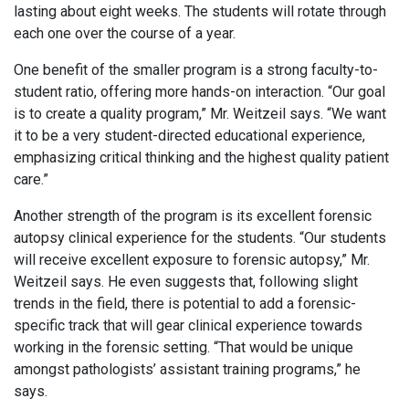
lasting about eight weeks. The students will rotate through
each one over the course of a year.
One benefit of the smaller program is a strong faculty-to-
student ratio, offering more hands-on interaction. “Our goal
is to create a quality program,” Mr. Weitzeil says. “We want
it to be a very student-directed educational experience,
emphasizing critical thinking and the highest quality patient
care.”
Another strength of the program is its excellent forensic
autopsy clinical experience for the students. “Our students
will receive excellent exposure to forensic autopsy,” Mr.
Weitzeil says. He even suggests that, following slight
trends in the field, there is potential to add a forensic-
specific track that will gear clinical experience towards
working in the forensic setting. “That would be unique
amongst pathologists’ assistant training programs,” he
says.