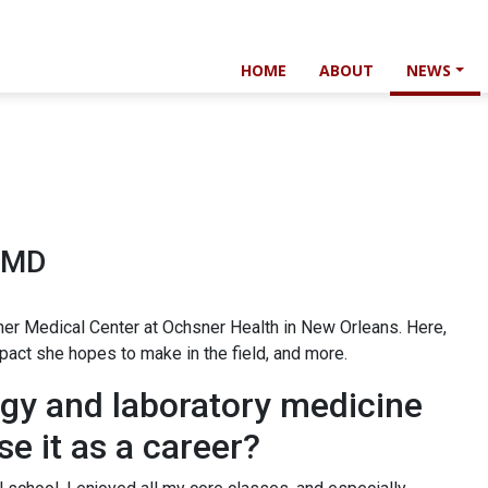
HOME
ABOUT
NEWS
, MD
hsner Medical Center at Ochsner Health in New Orleans. Here,
mpact she hopes to make in the field, and more.
ogy and laboratory medicine
se it as a career?