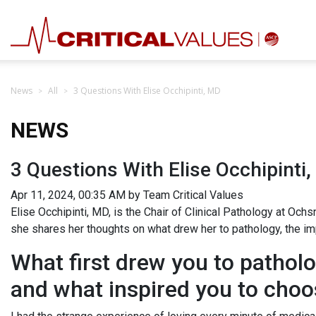
News
All
3 Questions With Elise Occhipinti, MD
NEWS
3 Questions With Elise Occhipinti
Apr 11, 2024, 00:35 AM by Team Critical Values
Elise Occhipinti, MD, is the Chair of Clinical Pathology at Oc
she shares her thoughts on what drew her to pathology, the i
What first drew you to pathol
and what inspired you to choo