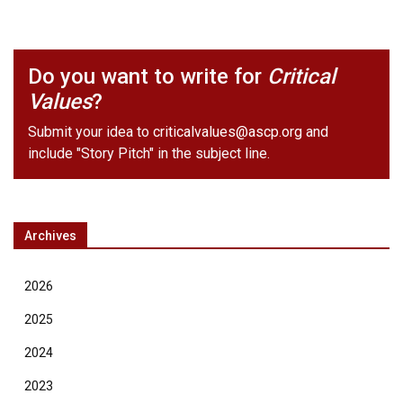
Do you want to write for
Critical
Values
?
Submit your idea to
criticalvalues@ascp.org
and
include "Story Pitch" in the subject line.
Archives
2026
2025
2024
2023