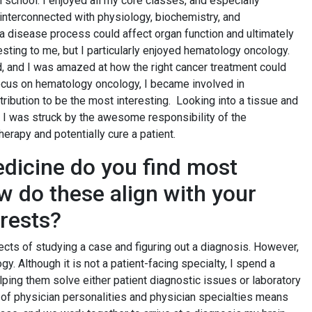
 school. I enjoyed all my core classes, and especially
 interconnected with physiology, biochemistry, and
 a disease process could affect organ function and ultimately
eresting to me, but I particularly enjoyed hematology oncology.
d, and I was amazed at how the right cancer treatment could
focus on hematology oncology, I became involved in
tribution to be the most interesting. Looking into a tissue and
. I was struck by the awesome responsibility of the
therapy and potentially cure a patient.
dicine do you find most
ow do these align with your
erests?
pects of studying a case and figuring out a diagnosis. However,
gy. Although it is not a patient-facing specialty, I spend a
elping them solve either patient diagnostic issues or laboratory
p of physician personalities and physician specialties means