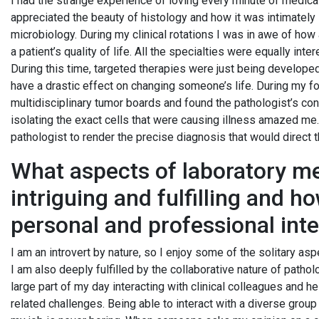
I had the strange experience of loving every minute of medical
appreciated the beauty of histology and how it was intimately
microbiology. During my clinical rotations I was in awe of how
a patient’s quality of life. All the specialties were equally int
During this time, targeted therapies were just being develope
have a drastic effect on changing someone’s life. During my 
multidisciplinary tumor boards and found the pathologist’s con
isolating the exact cells that were causing illness amazed me
pathologist to render the precise diagnosis that would direct 
What aspects of laboratory me
intriguing and fulfilling and h
personal and professional int
I am an introvert by nature, so I enjoy some of the solitary as
I am also deeply fulfilled by the collaborative nature of patholo
large part of my day interacting with clinical colleagues and h
related challenges. Being able to interact with a diverse grou