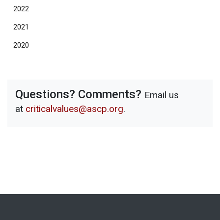
2022
2021
2020
Questions? Comments?
Email us
at
criticalvalues@ascp.org
.