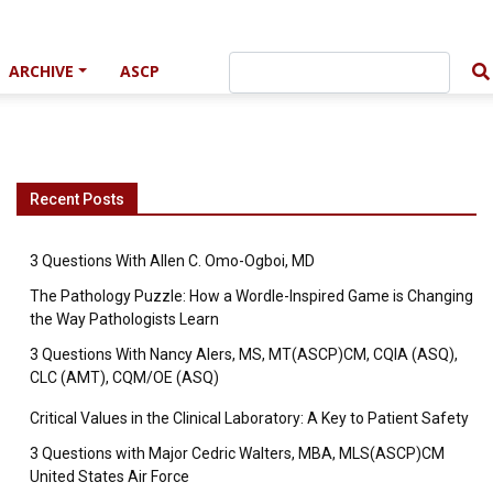
ARCHIVE
ASCP
Recent Posts
3 Questions With Allen C. Omo-Ogboi, MD
The Pathology Puzzle: How a Wordle-Inspired Game is Changing
the Way Pathologists Learn
3 Questions With Nancy Alers, MS, MT(ASCP)CM, CQIA (ASQ),
CLC (AMT), CQM/OE (ASQ)
Critical Values in the Clinical Laboratory: A Key to Patient Safety
3 Questions with Major Cedric Walters, MBA, MLS(ASCP)CM
United States Air Force