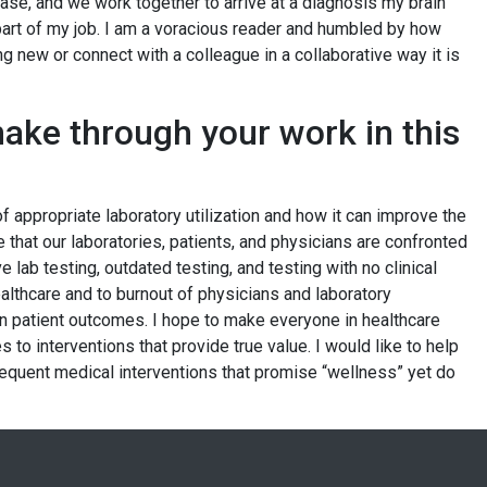
se, and we work together to arrive at a diagnosis my brain
 part of my job. I am a voracious reader and humbled by how
g new or connect with a colleague in a collaborative way it is
ake through your work in this
of appropriate laboratory utilization and how it can improve the
 that our laboratories, patients, and physicians are confronted
e lab testing, outdated testing, and testing with no clinical
 healthcare and to burnout of physicians and laboratory
n patient outcomes. I hope to make everyone in healthcare
to interventions that provide true value. I would like to help
equent medical interventions that promise “wellness” yet do