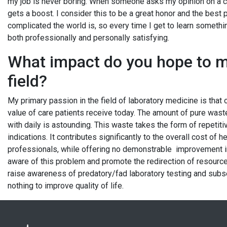
my job is never boring. When someone asks my opinion on a ca
gets a boost. I consider this to be a great honor and the best
complicated the world is, so every time I get to learn somethin
both professionally and personally satisfying.
What impact do you hope to m
field?
My primary passion in the field of laboratory medicine is that 
value of care patients receive today. The amount of pure waste
with daily is astounding. This waste takes the form of repetitiv
indications. It contributes significantly to the overall cost of
professionals, while offering no demonstrable improvement i
aware of this problem and promote the redirection of resources 
raise awareness of predatory/fad laboratory testing and subs
nothing to improve quality of life.