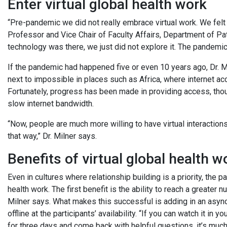
Enter virtual global health work
“Pre-pandemic we did not really embrace virtual work. We felt
Professor and Vice Chair of Faculty Affairs, Department of Pa
technology was there, we just did not explore it. The pandemic
If the pandemic had happened five or even 10 years ago, Dr. Mi
next to impossible in places such as Africa, where internet ac
Fortunately, progress has been made in providing access, tho
slow internet bandwidth.
“Now, people are much more willing to have virtual interactio
that way,” Dr. Milner says.
Benefits of virtual global health w
Even in cultures where relationship building is a priority, the
health work. The first benefit is the ability to reach a greater 
Milner says. What makes this successful is adding in an asy
offline at the participants’ availability. “If you can watch it 
for three days and come back with helpful questions, it’s much