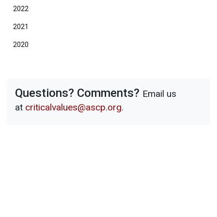
2022
2021
2020
Questions? Comments?
Email us
at
criticalvalues@ascp.org
.