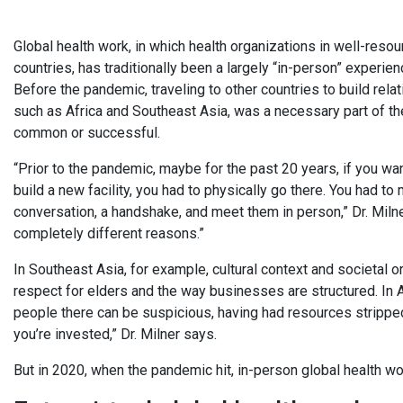
Global health work, in which health organizations in well-res
countries, has traditionally been a largely “in-person” experie
Before the pandemic, traveling to other countries to build relat
such as Africa and Southeast Asia, was a necessary part of the
common or successful.
“Prior to the pandemic, maybe for the past 20 years, if you wan
build a new facility, you had to physically go there. You had to
conversation, a handshake, and meet them in person,” Dr. Miln
completely different reasons.”
In Southeast Asia, for example, cultural context and societal 
respect for elders and the way businesses are structured. In Af
people there can be suspicious, having had resources stripp
you’re invested,” Dr. Milner says.
But in 2020, when the pandemic hit, in-person global health w