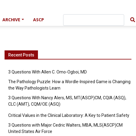
ARCHIVE
ASCP
Recent Posts
3 Questions With Allen C. Omo-Ogboi, MD
The Pathology Puzzle: How a Wordle-Inspired Game is Changing
the Way Pathologists Learn
3 Questions With Nancy Alers, MS, MT(ASCP)CM, CQIA (ASQ),
CLC (AMT), CQM/OE (ASQ)
Critical Values in the Clinical Laboratory: A Key to Patient Safety
3 Questions with Major Cedric Walters, MBA, MLS(ASCP)CM
United States Air Force