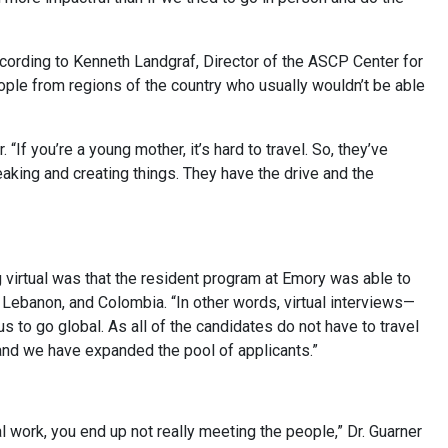
ccording to Kenneth Landgraf, Director of the ASCP Center for
eople from regions of the country who usually wouldn’t be able
“If you’re a young mother, it’s hard to travel. So, they’ve
aking and creating things. They have the drive and the
g virtual was that the resident program at Emory was able to
a, Lebanon, and Colombia. “In other words, virtual interviews—
to go global. As all of the candidates do not have to travel
d and we have expanded the pool of applicants.”
l work, you end up not really meeting the people,” Dr. Guarner