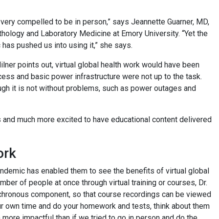
 very compelled to be in person,” says Jeannette Guarner, MD,
thology and Laboratory Medicine at Emory University. “Yet the
 has pushed us into using it,” she says.
lner points out, virtual global health work would have been
cess and basic power infrastructure were not up to the task.
ugh it is not without problems, such as power outages and
ns and much more excited to have educational content delivered
ork
 pandemic has enabled them to see the benefits of virtual global
number of people at once through virtual training or courses, Dr.
nchronous component, so that course recordings can be viewed
in your own time and do your homework and tests, think about them
 more impactful than if we tried to go in person and do the