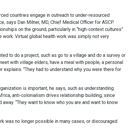
ourced countries engage in outreach to under-resourced
nce, says Dan Milner, MD, Chief Medical Officer for ASCP.
ionships on the ground, particularly in “high-context cultures”
 work. Virtual global health work was simply not very
ted to do a project, such as go to a village and do a survey or
 meet with village elders, have a meal with people, a personal
er explains. “They had to understand why you were there for
organization is important, he says, such as understanding
rica, anti-colonialism drives relationship building, since
ed away. “They want to know who you are and want to know
ork was no longer possible in many cases, or discouraged.