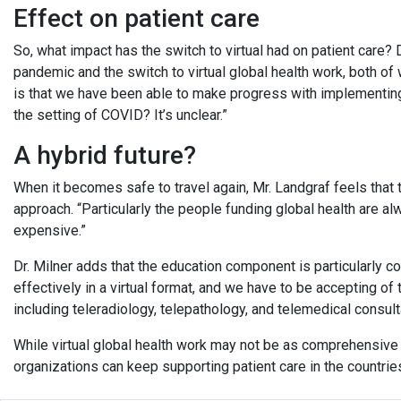
Effect on patient care
So, what impact has the switch to virtual had on patient care? D
pandemic and the switch to virtual global health work, both o
is that we have been able to make progress with implementing 
the setting of COVID? It’s unclear.”
A hybrid future?
When it becomes safe to travel again, Mr. Landgraf feels that th
approach. “Particularly the people funding global health are alwa
expensive.”
Dr. Milner adds that the education component is particularly c
effectively in a virtual format, and we have to be accepting of 
including teleradiology, telepathology, and telemedical consult
While virtual global health work may not be as comprehensive a
organizations can keep supporting patient care in the countries