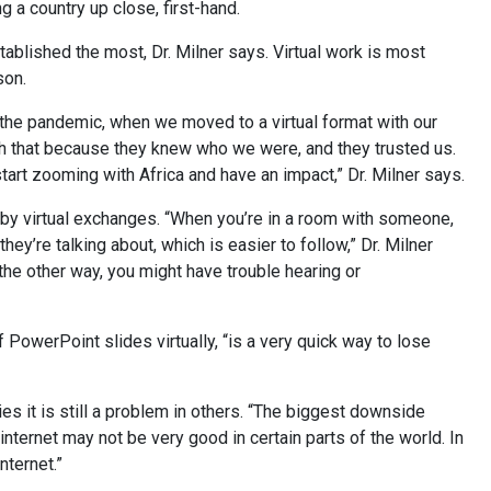
 a country up close, first-hand.
ablished the most, Dr. Milner says. Virtual work is most
son.
the pandemic, when we moved to a virtual format with our
th that because they knew who we were, and they trusted us.
tart zooming with Africa and have an impact,” Dr. Milner says.
 by virtual exchanges. “When you’re in a room with someone,
y’re talking about, which is easier to follow,” Dr. Milner
the other way, you might have trouble hearing or
 PowerPoint slides virtually, “is a very quick way to lose
s it is still a problem in others. “The biggest downside
ternet may not be very good in certain parts of the world. In
nternet.”