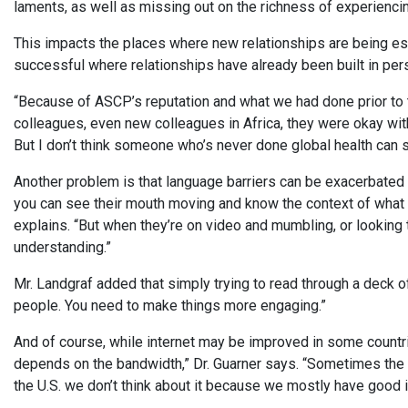
laments, as well as missing out on the richness of experiencing
This impacts the places where new relationships are being est
successful where relationships have already been built in per
“Because of ASCP’s reputation and what we had done prior to 
colleagues, even new colleagues in Africa, they were okay wi
But I don’t think someone who’s never done global health can s
Another problem is that language barriers can be exacerbated
you can see their mouth moving and know the context of what the
explains. “But when they’re on video and mumbling, or looking 
understanding.”
Mr. Landgraf added that simply trying to read through a deck of
people. You need to make things more engaging.”
And of course, while internet may be improved in some countrie
depends on the bandwidth,” Dr. Guarner says. “Sometimes the in
the U.S. we don’t think about it because we mostly have good i