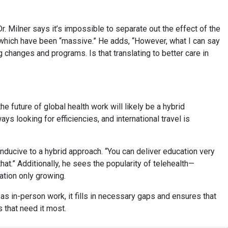
r. Milner says it’s impossible to separate out the effect of the
f which have been “massive.” He adds, “However, what I can say
changes and programs. Is that translating to better care in
e future of global health work will likely be a hybrid
ys looking for efficiencies, and international travel is
onducive to a hybrid approach. “You can deliver education very
that.” Additionally, he sees the popularity of telehealth—
ation only growing.
s in-person work, it fills in necessary gaps and ensures that
 that need it most.