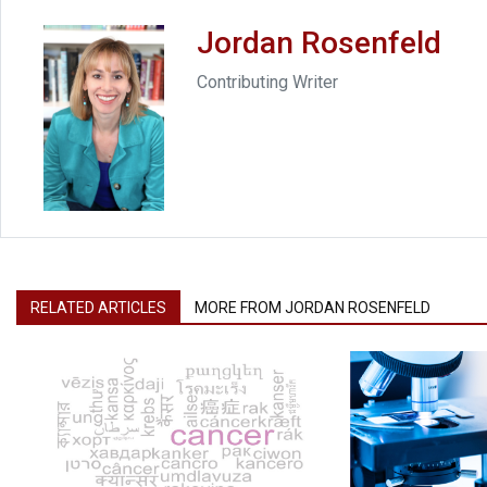
Jordan Rosenfeld
Contributing Writer
RELATED ARTICLES
MORE FROM JORDAN ROSENFELD