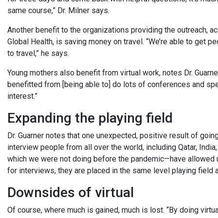
same course,” Dr. Milner says.
Another benefit to the organizations providing the outreach, a
Global Health, is saving money on travel. “We’re able to get p
to travel,” he says.
Young mothers also benefit from virtual work, notes Dr. Guarner. 
benefitted from [being able to] do lots of conferences and spe
interest.”
Expanding the playing field
Dr. Guarner notes that one unexpected, positive result of goin
interview people from all over the world, including Qatar, Indi
which we were not doing before the pandemic—have allowed us 
for interviews, they are placed in the same level playing fiel
Downsides of virtual
Of course, where much is gained, much is lost. “By doing virtua