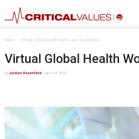
News
Virtual Global Health Work Gains Acceptance
Virtual Global Health W
By
Jordan Rosenfeld
- April 04, 2022