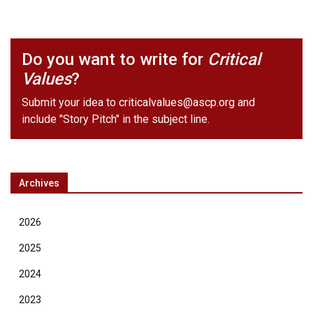
Do you want to write for
Critical
Values
?
Submit your idea to
criticalvalues@ascp.org
and
include "Story Pitch" in the subject line.
Archives
2026
2025
2024
2023