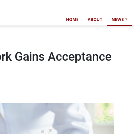
HOME
ABOUT
NEWS
ork Gains Acceptance