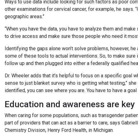
Ways to use data include looking for such factors as poor con
other examinations for cervical cancer, for example, he says. “
geographic areas.”
“When you have the data, you have to analyze them and make s
to drive access and make sure those people who need it most h
Identifying the gaps alone won’t solve problems, however, he a
some of these tools to actual interventions. So, to make sure i
follow up and then plugged into either a federally qualified heal
Dr. Wheeler adds that it’s helpful to focus on a specific goal wh
sense to just blanket survey who is getting what testing,” she 
identified, you can see where you are. You have to have a goal 
Education and awareness are key
When caring for some populations, such as transgender patien
part of providers that can act as a barrier to care, says Gabr
Chemistry Division, Henry Ford Health, in Michigan.