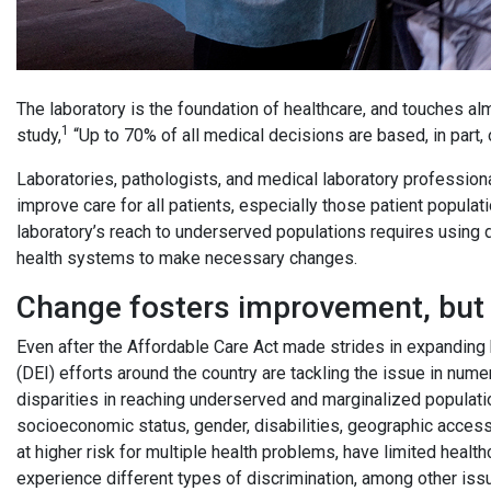
The laboratory is the foundation of healthcare, and touches al
1
study,
“Up to 70% of all medical decisions are based, in part, 
Laboratories, pathologists, and medical laboratory professional
improve care for all patients, especially those patient popula
laboratory’s reach to underserved populations requires using da
health systems to make necessary changes.
Change fosters improvement, but s
Even after the Affordable Care Act made strides in expanding h
(DEI) efforts around the country are tackling the issue in num
disparities in reaching underserved and marginalized populatio
socioeconomic status, gender, disabilities, geographic access 
at higher risk for multiple health problems, have limited healt
experience different types of discrimination, among other is