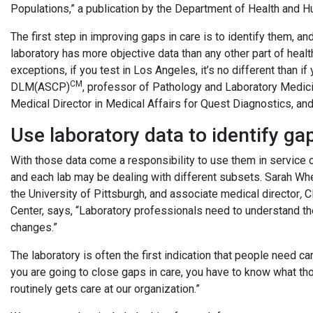
Populations,” a publication by the Department of Health and 
The first step in improving gaps in care is to identify them, an
laboratory has more objective data than any other part of heal
exceptions, if you test in Los Angeles, it’s no different than i
CM
DLM(ASCP)
, professor of Pathology and Laboratory Medic
Medical Director in Medical Affairs for Quest Diagnostics, an
Use laboratory data to identify ga
With those data come a responsibility to use them in service 
and each lab may be dealing with different subsets. Sarah Wh
the University of Pittsburgh, and associate medical director
,
Cl
Center, says, “Laboratory professionals need to understand the
changes.”
The laboratory is often the first indication that people need car
you are going to close gaps in care, you have to know what t
routinely gets care at our organization.”