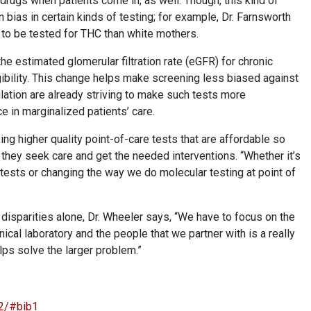
 drugs when patients come in, as well. Though, this kind of
bias in certain kinds of testing; for example, Dr. Farnsworth
 to be tested for THC than white mothers.
the estimated glomerular filtration rate (eGFR) for chronic
ibility. This change helps make screening less biased against
lation are already striving to make such tests more
ce in marginalized patients’ care.
ng higher quality point-of-care tests that are affordable so
they seek care and get the needed interventions. “Whether it’s
tests or changing the way we do molecular testing at point of
 disparities alone, Dr. Wheeler says, “We have to focus on the
nical laboratory and the people that we partner with is a really
elps solve the larger problem.”
22/#bib1