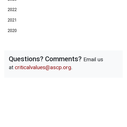
2022
2021
2020
Questions? Comments?
Email us
at
criticalvalues@ascp.org
.