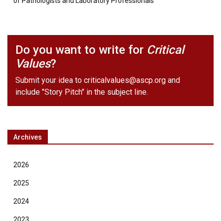
of Pathologists and Laboratory Professionals
Do you want to write for
Critical
Values
?
Submit your idea to
criticalvalues@ascp.org
and
include "Story Pitch" in the subject line.
Archives
2026
2025
2024
2023