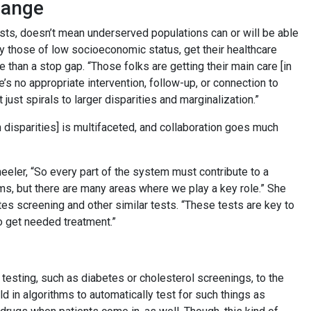
hange
ts, doesn’t mean underserved populations can or will be able
ly those of low socioeconomic status, get their healthcare
 than a stop gap. “Those folks are getting their main care [in
re’s no appropriate intervention, follow-up, or connection to
 just spirals to larger disparities and marginalization.”
h disparities] is multifaceted, and collaboration goes much
eeler, “So every part of the system must contribute to a
lems, but there are many areas where we play a key role.” She
es screening and other similar tests. “These tests are key to
o get needed treatment.”
 testing, such as diabetes or cholesterol screenings, to the
 in algorithms to automatically test for such things as