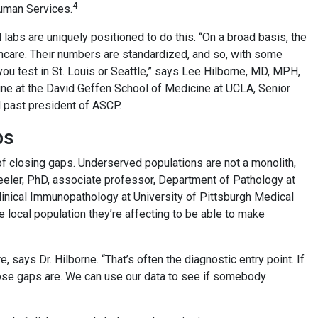
4
Human Services.
d labs are uniquely positioned to do this. “On a broad basis, the
thcare. Their numbers are standardized, and so, with some
f you test in St. Louis or Seattle,” says Lee Hilborne, MD, MPH,
ine at the David Geffen School of Medicine at UCLA, Senior
d past president of ASCP.
ps
of closing gaps. Underserved populations are not a monolith,
eeler, PhD, associate professor, Department of Pathology at
inical Immunopathology at University of Pittsburgh Medical
 local population they’re affecting to be able to make
e, says Dr. Hilborne. “That’s often the diagnostic entry point. If
hose gaps are. We can use our data to see if somebody