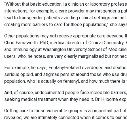
“Without that basic education, [a clinician or laboratory profe
interactions, for example, a care provider may misgender a p
lead to transgender patients avoiding clinical settings and not
creating more barriers to care for these populations,” she says
Other populations may not receive appropriate care because th
Chris Farnsworth, PhD, medical director of Clinical Chemistry
and Immunology at Washington University School of Medicine.
users, who, he notes, are very clearly marginalized but not ne
For example, he says, Fentanyl-related overdoses and deaths a
serious opioid, and stigmas persist around those who use drugs
population, who is actually on fentanyl, and how much there is 
And, of course, undocumented people face incredible barriers,
seeking medical treatment when they need it, Dr. Hilborne expl
Getting care to these vulnerable groups is an important part of
revealed, we are intimately connected when it comes to our hea