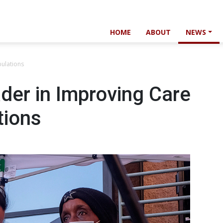
HOME
ABOUT
NEWS
pulations
der in Improving Care
tions