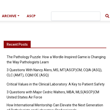
ARCHIVE
ASCP
Recent Posts
The Pathology Puzzle: How a Wordle-Inspired Game is Changing
the Way Pathologists Learn
3 Questions With Nancy Alers, MS, MT(ASCP)CM, CQIA (ASQ),
CLC (AMT), CQM/OE (ASQ)
Critical Values in the Clinical Laboratory: A Key to Patient Safety
3 Questions with Major Cedric Walters, MBA, MLS(ASCP)CM
United States Air Force
How International Mentorship Can Elevate the Next Generation