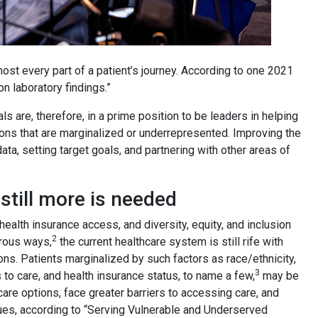
most every part of a patient’s journey. According to one 2021
on laboratory findings.”
s are, therefore, in a prime position to be leaders in helping
tions that are marginalized or underrepresented. Improving the
ta, setting target goals, and partnering with other areas of
till more is needed
ealth insurance access, and diversity, equity, and inclusion
2
erous ways,
the current healthcare system is still rife with
ns. Patients marginalized by such factors as race/ethnicity,
3
to care, and health insurance status, to name a few,
may be
hcare options, face greater barriers to accessing care, and
sues, according to “Serving Vulnerable and Underserved