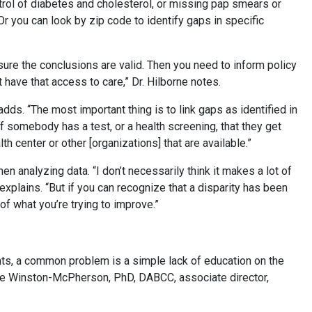
trol of diabetes and cholesterol, or missing pap smears or
Or you can look by zip code to identify gaps in specific
ure the conclusions are valid. Then you need to inform policy
ave that access to care,” Dr. Hilborne notes.
dds. “The most important thing is to link gaps as identified in
f somebody has a test, or a health screening, that they get
th center or other [organizations] that are available.”
en analyzing data. “I don’t necessarily think it makes a lot of
explains. “But if you can recognize that a disparity has been
of what you’re trying to improve.”
ts, a common problem is a simple lack of education on the
ielle Winston-McPherson, PhD, DABCC, associate director,