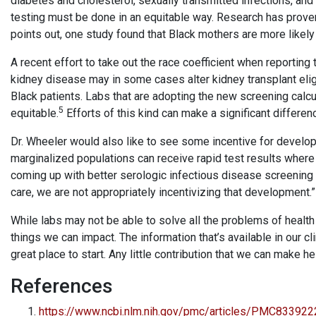
diabetes and cholesterol, sexually transmitted infections, and
testing must be done in an equitable way. Research has proven 
points out, one study found that Black mothers are more likely
A recent effort to take out the race coefficient when reporting 
kidney disease may in some cases alter kidney transplant elig
Black patients. Labs that are adopting the new screening calcu
5
equitable.
Efforts of this kind can make a significant differen
Dr. Wheeler would also like to see some incentive for developi
marginalized populations can receive rapid test results where 
coming up with better serologic infectious disease screening 
care, we are not appropriately incentivizing that development.”
While labs may not be able to solve all the problems of health
things we can impact. The information that’s available in our cli
great place to start. Any little contribution that we can make h
References
https://www.ncbi.nlm.nih.gov/pmc/articles/PMC83392