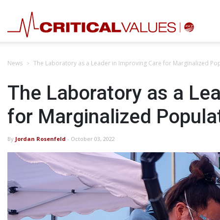
News
The Laboratory as a Leader in Improving Care for Marginalized Po
The Laboratory as a Lea
for Marginalized Popula
By
Jordan Rosenfeld
- October 03, 2022