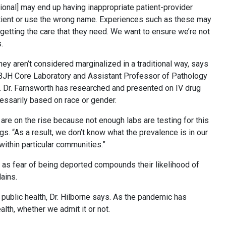
ssional] may end up having inappropriate patient-provider
atient or use the wrong name. Experiences such as these may
 getting the care that they need. We want to ensure we’re not
.
ey aren’t considered marginalized in a traditional way, says
, BJH Core Laboratory and Assistant Professor of Pathology
 Dr. Farnsworth has researched and presented on IV drug
cessarily based on race or gender.
re on the rise because not enough labs are testing for this
. “As a result, we don’t know what the prevalence is in our
within particular communities.”
 as fear of being deported compounds their likelihood of
ains.
 public health, Dr. Hilborne says. As the pandemic has
lth, whether we admit it or not.