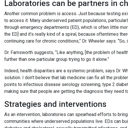
Laboratories can be partners in c
Another common problem is access. Just because testing exis
to access it. Many underserved patient populations, particular
through emergency departments (ED), which is often little more
the ED] and it’s really kind of a spiral, because oftentimes the
continuing care for chronic conditions,” Dr. Wheeler says. “So, it
Dr. Farnsworth suggests, “Like anything, [the problem of healt
further than one particular group trying to go it alone.”
Indeed, health disparities are a systemic problem, says Dr. Wh
solution. I don’t believe that lab medicine can fix all the prob
points to infectious disease serology screening, type 2 diabet
making sure that people are getting the diagnosis they need t
Strategies and interventions
As an intervention, laboratories can spearhead efforts to bring
communities where underserved populations live. EDs can build