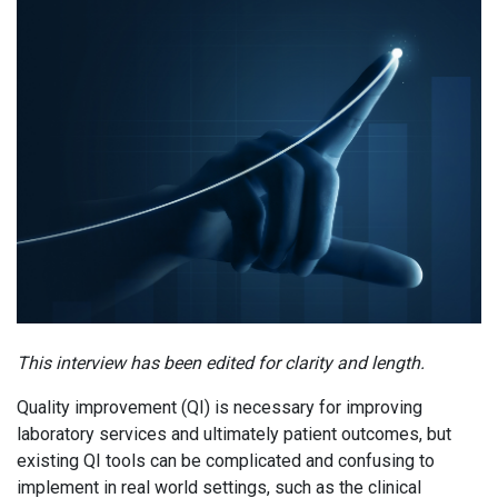
This interview has been edited for clarity and length.
Quality improvement (QI) is necessary for improving
laboratory services and ultimately patient outcomes, but
existing QI tools can be complicated and confusing to
implement in real world settings, such as the clinical