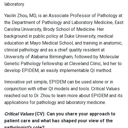
laboratory.
Yaolin Zhou, MD, is an Associate Professor of Pathology at
the Department of Pathology and Laboratory Medicine, East
Carolina University, Brody School of Medicine. Her
background in public policy at Duke University, medical
education at Mayo Medical School, and training in anatomic,
clinical pathology and as a chief quality resident at
University of Alabama Birmingham, followed by Molecular
Genetic Pathology fellowship at Cleveland Clinic, led her to
develop EPIDEM, an easily implementable QI method.
Innovative yet simple, EPIDEM can be used alone or in
conjunction with other QI models and tools. Critical Values
reached out to Dr. Zhou to learn more about EPIDEM and its
applications for pathology and laboratory medicine.
Critical Values
(CV):
Can you share your approach to
patient care and what has shaped your view of the
pathologist’s role?