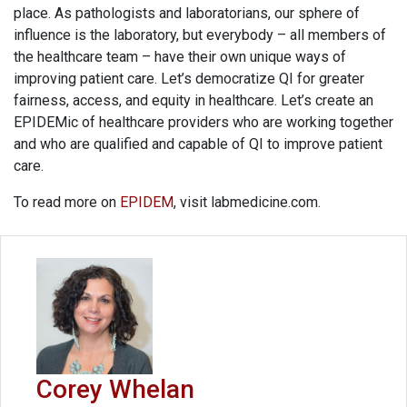
place. As pathologists and laboratorians, our sphere of
influence is the laboratory, but everybody – all members of
the healthcare team – have their own unique ways of
improving patient care. Let’s democratize QI for greater
fairness, access, and equity in healthcare. Let’s create an
EPIDEMic of healthcare providers who are working together
and who are qualified and capable of QI to improve patient
care.
To read more on
EPIDEM
, visit labmedicine.com.
Corey Whelan