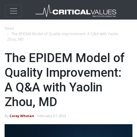
News
The EPIDEM Model of Quality Improvement: A Q&A with Yaolin
Zhou, MD
The EPIDEM Model of
Quality Improvement:
A Q&A with Yaolin
Zhou, MD
By
Corey Whelan
- February 07, 2023