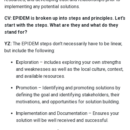
implementing any potential solutions.
CV: EPIDEM is broken up into steps and principles. Let’s
start with the steps. What are they and what do they
stand for?
YZ:
The EPIDEM steps don’t necessarily have to be linear,
but include the following:
E
xploration – includes exploring your own strengths
and weaknesses as well as the local culture, context,
and available resources.
P
romotion – Identifying and promoting solutions by
defining the goal and identifying stakeholders, their
motivations, and opportunities for solution building.
I
mplementation and Documentation – Ensures your
solution will be well received and successful.