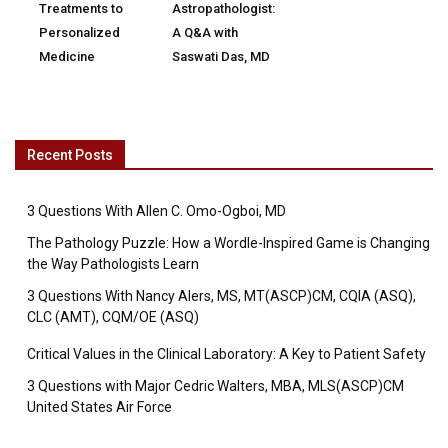
Treatments to
Astropathologist:
Personalized
A Q&A with
Medicine
Saswati Das, MD
Recent Posts
3 Questions With Allen C. Omo-Ogboi, MD
The Pathology Puzzle: How a Wordle-Inspired Game is Changing
the Way Pathologists Learn
3 Questions With Nancy Alers, MS, MT(ASCP)CM, CQIA (ASQ),
CLC (AMT), CQM/OE (ASQ)
Critical Values in the Clinical Laboratory: A Key to Patient Safety
3 Questions with Major Cedric Walters, MBA, MLS(ASCP)CM
United States Air Force