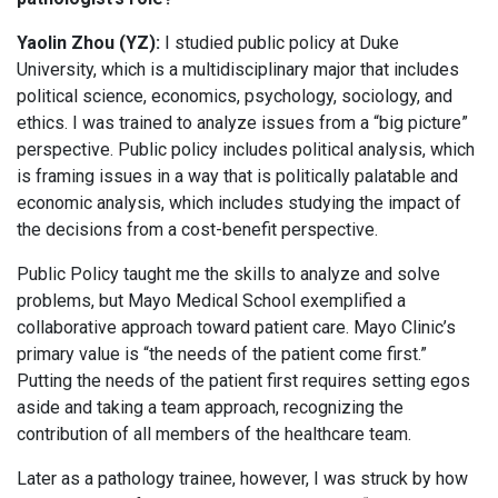
Yaolin Zhou (YZ):
I studied public policy at Duke
University, which is a multidisciplinary major that includes
political science, economics, psychology, sociology, and
ethics. I was trained to analyze issues from a “big picture”
perspective. Public policy includes political analysis, which
is framing issues in a way that is politically palatable and
economic analysis, which includes studying the impact of
the decisions from a cost-benefit perspective.
Public Policy taught me the skills to analyze and solve
problems, but Mayo Medical School exemplified a
collaborative approach toward patient care. Mayo Clinic’s
primary value is “the needs of the patient come first.”
Putting the needs of the patient first requires setting egos
aside and taking a team approach, recognizing the
contribution of all members of the healthcare team.
Later as a pathology trainee, however, I was struck by how