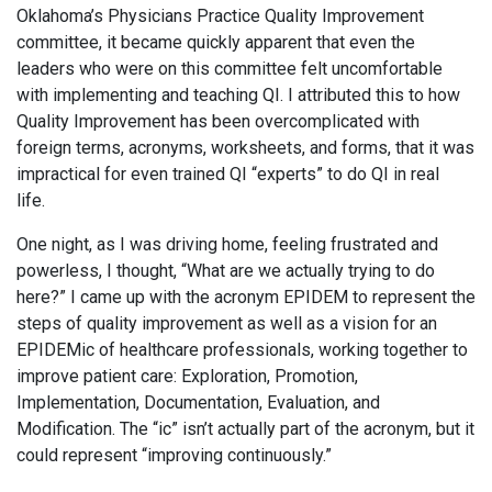
Oklahoma’s Physicians Practice Quality Improvement
committee, it became quickly apparent that even the
leaders who were on this committee felt uncomfortable
with implementing and teaching QI. I attributed this to how
Quality Improvement has been overcomplicated with
foreign terms, acronyms, worksheets, and forms, that it was
impractical for even trained QI “experts” to do QI in real
life.
One night, as I was driving home, feeling frustrated and
powerless, I thought, “What are we actually trying to do
here?” I came up with the acronym EPIDEM to represent the
steps of quality improvement as well as a vision for an
EPIDEMic of healthcare professionals, working together to
improve patient care: Exploration, Promotion,
Implementation, Documentation, Evaluation, and
Modification. The “ic” isn’t actually part of the acronym, but it
could represent “improving continuously.”