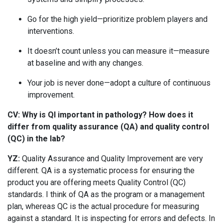
Go for the high yield—prioritize problem players and
interventions.
It doesn’t count unless you can measure it—measure
at baseline and with any changes.
Your job is never done—adopt a culture of continuous
improvement.
CV: Why is QI important in pathology? How does it
differ from quality assurance (QA) and quality control
(QC) in the lab?
YZ:
Quality Assurance and Quality Improvement are very
different. QA is a systematic process for ensuring the
product you are offering meets Quality Control (QC)
standards. I think of QA as the program or a management
plan, whereas QC is the actual procedure for measuring
against a standard. It is inspecting for errors and defects. In