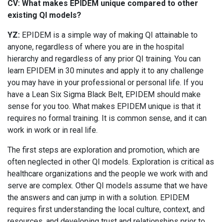
CV: What makes EPIDEM unique compared to other
existing QI models?
YZ:
EPIDEM is a simple way of making QI attainable to
anyone, regardless of where you are in the hospital
hierarchy and regardless of any prior QI training. You can
learn EPIDEM in 30 minutes and apply it to any challenge
you may have in your professional or personal life. If you
have a Lean Six Sigma Black Belt, EPIDEM should make
sense for you too. What makes EPIDEM unique is that it
requires no formal training. It is common sense, and it can
work in work or in real life.
The first steps are exploration and promotion, which are
often neglected in other QI models. Exploration is critical as
healthcare organizations and the people we work with and
serve are complex. Other QI models assume that we have
the answers and can jump in with a solution. EPIDEM
requires first understanding the local culture, context, and
resources, and developing trust and relationships prior to