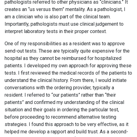
pathologists referred to other physicians as “clinicians.” It
creates an “us versus them” mentality. As a pathologist, I
am a clinician who is also part of the clinical team.
Importantly, pathologists must use clinical judgement to
interpret laboratory tests in their proper context.
One of my responsibilities as a resident was to approve
send-out tests. These are typically quite expensive for the
hospital as they cannot be reimbursed for hospitalized
patients. I developed my own approach for approving these
tests. I first reviewed the medical records of the patients to
understand the clinical history. From there, I would initiate
conversations with the ordering provider, typically a
resident. I referred to “our patients” rather than “their
patients” and confirmed my understanding of the clinical
situation and their goals in ordering the particular test,
before proceeding to recommend alternative testing
strategies. I found this approach to be very effective, as it
helped me develop a rapport and build trust. As a second-