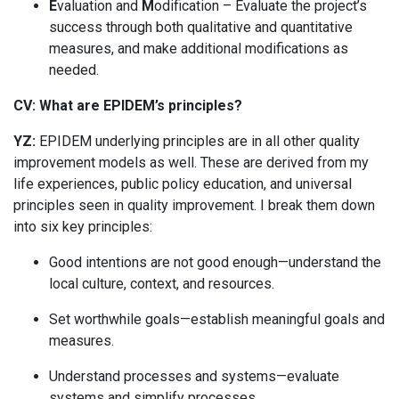
E
valuation and
M
odification – Evaluate the project’s
success through both qualitative and quantitative
measures, and make additional modifications as
needed.
CV:
What are EPIDEM’s principles?
YZ:
EPIDEM underlying principles are in all other quality
improvement models as well. These are derived from my
life experiences, public policy education, and universal
principles seen in quality improvement. I break them down
into six key principles:
Good intentions are not good enough—understand the
local culture, context, and resources.
Set worthwhile goals—establish meaningful goals and
measures.
Understand processes and systems—evaluate
systems and simplify processes.