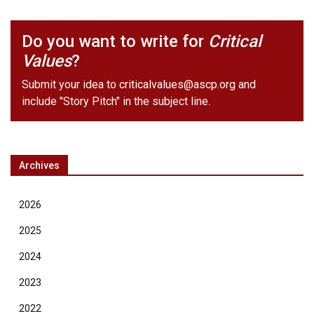
Do you want to write for
Critical
Values
?
Submit your idea to
criticalvalues@ascp.org
and
include "Story Pitch" in the subject line.
Archives
2026
2025
2024
2023
2022