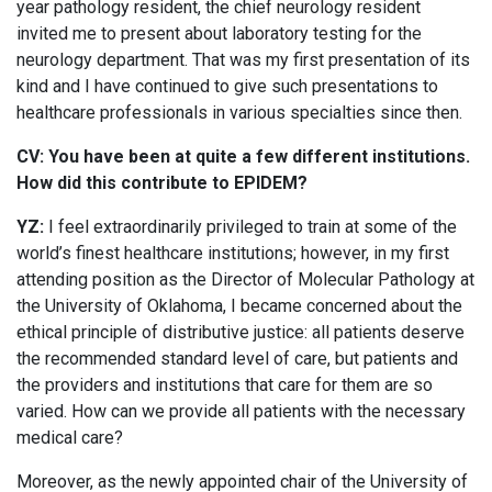
year pathology resident, the chief neurology resident
invited me to present about laboratory testing for the
neurology department. That was my first presentation of its
kind and I have continued to give such presentations to
healthcare professionals in various specialties since then.
CV: You have been at quite a few different institutions.
How did this contribute to EPIDEM?
YZ:
I feel extraordinarily privileged to train at some of the
world’s finest healthcare institutions; however, in my first
attending position as the Director of Molecular Pathology at
the University of Oklahoma, I became concerned about the
ethical principle of distributive justice: all patients deserve
the recommended standard level of care, but patients and
the providers and institutions that care for them are so
varied. How can we provide all patients with the necessary
medical care?
Moreover, as the newly appointed chair of the University of