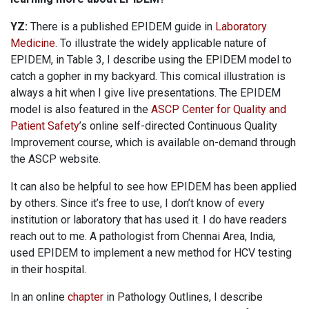
YZ:
There is a published EPIDEM guide in
Laboratory
Medicine
. To illustrate the widely applicable nature of
EPIDEM, in Table 3, I describe using the EPIDEM model to
catch a gopher in my backyard. This comical illustration is
always a hit when I give live presentations. The EPIDEM
model is also featured in the
ASCP Center for Quality and
Patient Safety
’s online self-directed Continuous Quality
Improvement course, which is available on-demand through
the ASCP website.
It can also be helpful to see how EPIDEM has been applied
by others. Since it’s free to use, I don’t know of every
institution or laboratory that has used it. I do have readers
reach out to me. A pathologist from Chennai Area, India,
used EPIDEM to implement a new method for HCV testing
in their hospital.
In an online
chapter
in Pathology Outlines, I describe