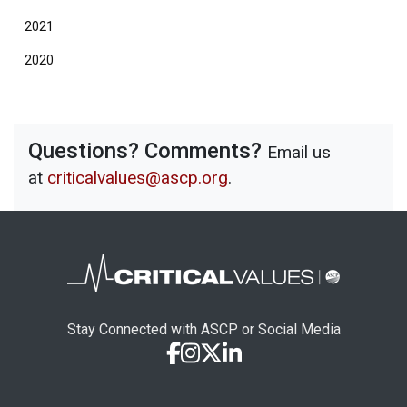
2021
2020
Questions? Comments?
Email us
at
criticalvalues@ascp.org
.
Stay Connected with ASCP or Social Media