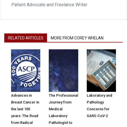
Patient Advocate and Freelance Writer
RELATED ARTICLES
MORE FROM COREY WHELAN
Advances in
The Professional
Laboratory and
Breast Cancer in
Journey from
Pathology
the last 100
Medical
Concerns for
years: The Road
Laboratory
SARS-CoV-2
from Radical
Pathologist to