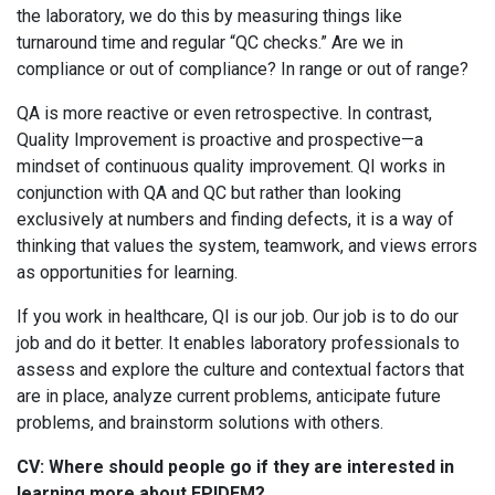
the laboratory, we do this by measuring things like
turnaround time and regular “QC checks.” Are we in
compliance or out of compliance? In range or out of range?
QA is more reactive or even retrospective. In contrast,
Quality Improvement is proactive and prospective—a
mindset of continuous quality improvement. QI works in
conjunction with QA and QC but rather than looking
exclusively at numbers and finding defects, it is a way of
thinking that values the system, teamwork, and views errors
as opportunities for learning.
If you work in healthcare, QI is our job. Our job is to do our
job and do it better. It enables laboratory professionals to
assess and explore the culture and contextual factors that
are in place, analyze current problems, anticipate future
problems, and brainstorm solutions with others.
CV: Where should people go if they are interested in
learning more about EPIDEM?