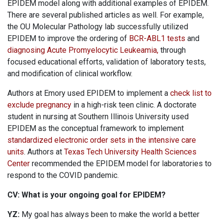
EPIDEM model along with additional examples of EPIDEM.
There are several published articles as well. For example,
the OU Molecular Pathology lab successfully utilized
EPIDEM to improve the ordering of
BCR-ABL1 tests
and
diagnosing Acute Promyelocytic Leukeamia,
through
focused educational efforts, validation of laboratory tests,
and modification of clinical workflow.
Authors at Emory used EPIDEM to implement a
check list to
exclude pregnancy
in a high-risk teen clinic. A doctorate
student in nursing at Southern Illinois University used
EPIDEM as the conceptual framework to implement
standardized electronic order sets in the intensive care
units
. Authors at
Texas Tech University Health Sciences
Center
recommended the EPIDEM model for laboratories to
respond to the COVID pandemic.
CV: What is your ongoing goal for EPIDEM?
YZ:
My goal has always been to make the world a better