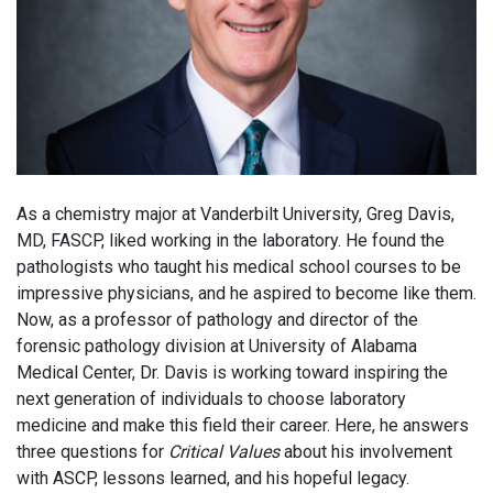
As a chemistry major at Vanderbilt University, Greg Davis,
MD, FASCP, liked working in the laboratory. He found the
pathologists who taught his medical school courses to be
impressive physicians, and he aspired to become like them.
Now, as a professor of pathology and director of the
forensic pathology division at University of Alabama
Medical Center, Dr. Davis is working toward inspiring the
next generation of individuals to choose laboratory
medicine and make this field their career. Here, he answers
three questions for
Critical Values
about his involvement
with ASCP, lessons learned, and his hopeful legacy.