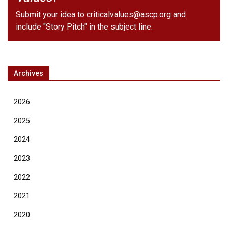
Submit your idea to
criticalvalues@ascp.org
and
include "Story Pitch" in the subject line.
Archives
2026
2025
2024
2023
2022
2021
2020