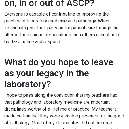
on, in or out of ASCP?
Everyone is capable of contributing to improving the
practice of laboratory medicine and pathology. When
individuals pour their passion for patient care through the
filter of their unique personalities then others cannot help
but take notice and respond.
What do you hope to leave
as your legacy in the
laboratory?
I hope to pass along the conviction that my teachers had
that pathology and laboratory medicine are important
disciplines worthy of a lifetime of practice. My teachers
made certain that they were a visible presence for the good
of pathology. Most of my classmates did not become