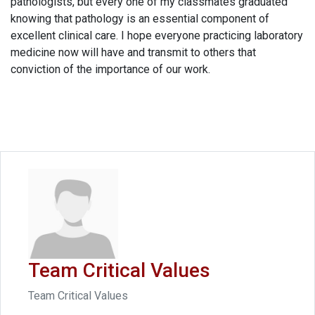
pathologists, but every one of my classmates graduated
knowing that pathology is an essential component of
excellent clinical care. I hope everyone practicing laboratory
medicine now will have and transmit to others that
conviction of the importance of our work.
Team Critical Values
Team Critical Values