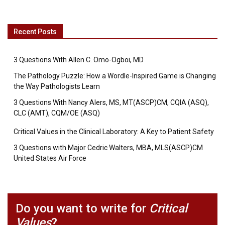
Recent Posts
3 Questions With Allen C. Omo-Ogboi, MD
The Pathology Puzzle: How a Wordle-Inspired Game is Changing
the Way Pathologists Learn
3 Questions With Nancy Alers, MS, MT(ASCP)CM, CQIA (ASQ),
CLC (AMT), CQM/OE (ASQ)
Critical Values in the Clinical Laboratory: A Key to Patient Safety
3 Questions with Major Cedric Walters, MBA, MLS(ASCP)CM
United States Air Force
Do you want to write for
Critical
Values
?