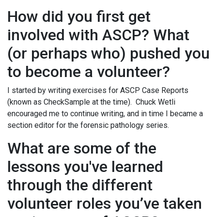
How did you first get
involved with ASCP? What
(or perhaps who) pushed you
to become a volunteer?
I started by writing exercises for ASCP Case Reports
(known as CheckSample at the time). Chuck Wetli
encouraged me to continue writing, and in time I became a
section editor for the forensic pathology series.
What are some of the
lessons you've learned
through the different
volunteer roles you’ve taken