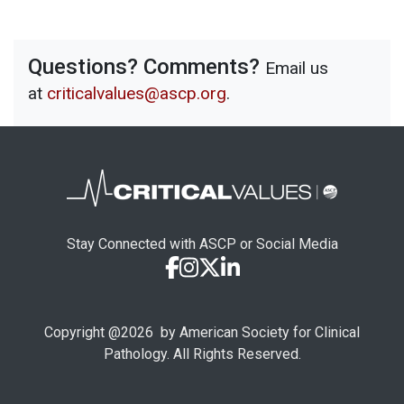
Questions? Comments?
Email us
at
criticalvalues@ascp.org
.
Stay Connected with ASCP or Social Media
Copyright @
2026
by American Society for Clinical
Pathology. All Rights Reserved.