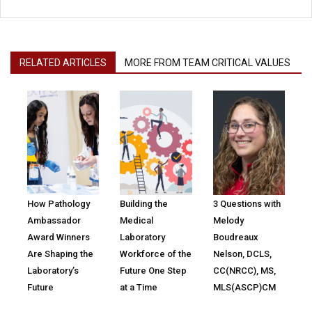
RELATED ARTICLES
MORE FROM TEAM CRITICAL VALUES
How Pathology
Building the
3 Questions with
Ambassador
Medical
Melody
Award Winners
Laboratory
Boudreaux
Are Shaping the
Workforce of the
Nelson, DCLS,
Laboratory’s
Future One Step
CC(NRCC), MS,
Future
at a Time
MLS(ASCP)CM