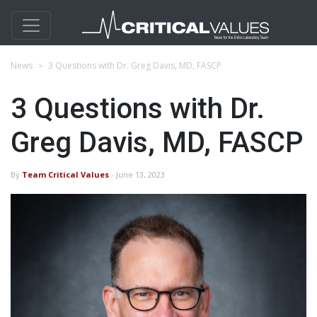
News
3 Questions with Dr. Greg Davis, MD, FASCP
3 Questions with Dr.
Greg Davis, MD, FASCP
By
Team Critical Values
- June 13, 2023