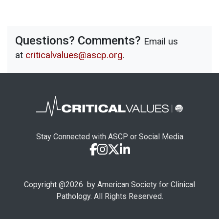
Questions? Comments?
Email us
at
criticalvalues@ascp.org
.
Stay Connected with ASCP or Social Media
Copyright @
2026
by American Society for Clinical
Pathology. All Rights Reserved.