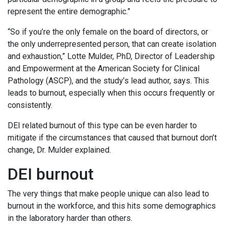
represent the entire demographic.”
“So if you’re the only female on the board of directors, or
the only underrepresented person, that can create isolation
and exhaustion,” Lotte Mulder, PhD, Director of Leadership
and Empowerment at the American Society for Clinical
Pathology (ASCP), and the study’s lead author, says. This
leads to burnout, especially when this occurs frequently or
consistently.
DEI related burnout of this type can be even harder to
mitigate if the circumstances that caused that burnout don’t
change, Dr. Mulder explained.
DEI burnout
The very things that make people unique can also lead to
burnout in the workforce, and this hits some demographics
in the laboratory harder than others.