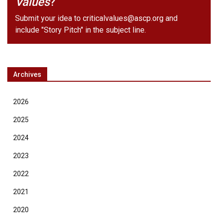
Values
?
Submit your idea to
criticalvalues@ascp.org
and
include "Story Pitch" in the subject line.
Archives
2026
2025
2024
2023
2022
2021
2020