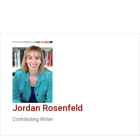
Jordan Rosenfeld
Contributing Writer