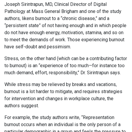
Joseph Sirintrapun, MD, Clinical Director of Digital
Pathology at Mass General Brigham and one of the study
authors, likens burnout to a “chronic disease,” and a
“persistent state” of not having enough and in which people
do not have enough energy, motivation, stamina, and so on
to meet the demands of work. Those experiencing burnout
have self-doubt and pessimism.
Stress, on the other hand (which can be a contributing factor
to burnout) is an “experience of too much—for instance too
much demand, effort, responsibility,” Dr. Sirintrapun says.
While stress may be relieved by breaks and vacations,
burnout is a lot harder to mitigate, and requires strategies
for intervention and changes in workplace culture, the
authors suggest.
For example, the study authors write, “Representation
burnout occurs when an individual is the only person of a
particular demographic in a group and feels the pressure to