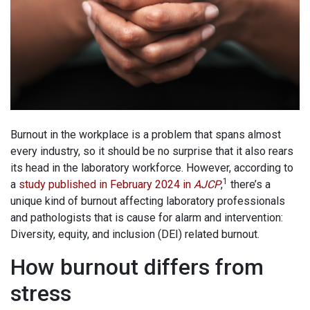
Burnout in the workplace is a problem that spans almost
every industry, so it should be no surprise that it also rears
its head in the laboratory workforce. However, according to
1
a
study published in February 2024 in
AJCP
,
there’s a
unique kind of burnout affecting laboratory professionals
and pathologists that is cause for alarm and intervention:
Diversity, equity, and inclusion (DEI) related burnout.
How burnout differs from
stress