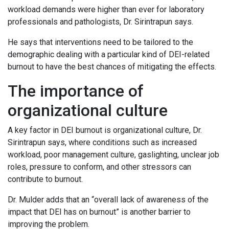
workload demands were higher than ever for laboratory
professionals and pathologists, Dr. Sirintrapun says.
He says that interventions need to be tailored to the
demographic dealing with a particular kind of DEI-related
burnout to have the best chances of mitigating the effects.
The importance of
organizational culture
A key factor in DEI burnout is organizational culture, Dr.
Sirintrapun says, where conditions such as increased
workload, poor management culture, gaslighting, unclear job
roles, pressure to conform, and other stressors can
contribute to burnout.
Dr. Mulder adds that an “overall lack of awareness of the
impact that DEI has on burnout” is another barrier to
improving the problem.