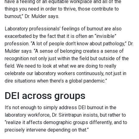
have a feeling of an equitable workplace and all of the
things you need in order to thrive, those contribute to
burnout,” Dr. Mulder says.
Laboratory professionals’ feelings of burnout are also
exacerbated by the fact that it is often an “invisible”
profession. “A lot of people don’t know about pathology,” Dr.
Mulder says. “A sense of belonging creates a sense of
recognition not only just within the field but outside of the
field. We need to look at what we are doing to really
celebrate our laboratory workers continuously, not just in
dire situations when there’s a global pandemic.”
DEI across groups
It’s not enough to simply address DEI burnout in the
laboratory workforce, Dr. Sirintrapun insists, but rather to
“realize it affects demographic groups differently, and to
precisely intervene depending on that.”