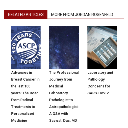
RELATED ARTICLES
MORE FROM JORDAN ROSENFELD
Advances in
The Professional
Laboratory and
Breast Cancer in
Journey from
Pathology
the last 100
Medical
Concerns for
years: The Road
Laboratory
SARS-CoV-2
from Radical
Pathologist to
Treatments to
Astropathologist:
Personalized
A Q&A with
Medicine
Saswati Das, MD