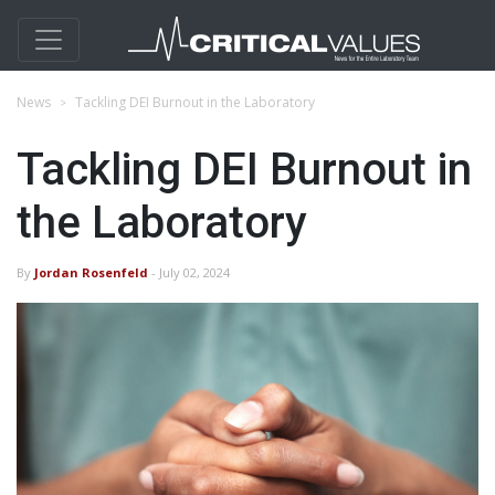
News
Tackling DEI Burnout in the Laboratory
Tackling DEI Burnout in
the Laboratory
By
Jordan Rosenfeld
- July 02, 2024