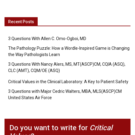
Recent Posts
3 Questions With Allen C. Omo-Ogboi, MD
The Pathology Puzzle: How a Wordle-Inspired Game is Changing
the Way Pathologists Learn
3 Questions With Nancy Alers, MS, MT(ASCP)CM, CQIA (ASQ),
CLC (AMT), CQM/OE (ASQ)
Critical Values in the Clinical Laboratory: A Key to Patient Safety
3 Questions with Major Cedric Walters, MBA, MLS(ASCP)CM
United States Air Force
Do you want to write for
Critical