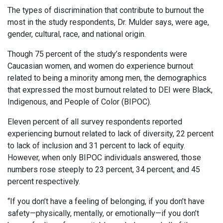
The types of discrimination that contribute to burnout the
most in the study respondents, Dr. Mulder says, were age,
gender, cultural, race, and national origin.
Though 75 percent of the study’s respondents were
Caucasian women, and women do experience burnout
related to being a minority among men, the demographics
that expressed the most burnout related to DEI were Black,
Indigenous, and People of Color (BIPOC).
Eleven percent of all survey respondents reported
experiencing burnout related to lack of diversity, 22 percent
to lack of inclusion and 31 percent to lack of equity.
However, when only BIPOC individuals answered, those
numbers rose steeply to 23 percent, 34 percent, and 45
percent respectively.
“If you don’t have a feeling of belonging, if you don’t have
safety—physically, mentally, or emotionally—if you don’t