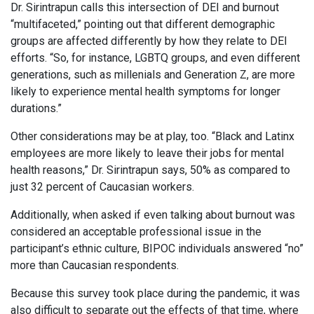
Dr. Sirintrapun calls this intersection of DEI and burnout
“multifaceted,” pointing out that different demographic
groups are affected differently by how they relate to DEI
efforts. “So, for instance, LGBTQ groups, and even different
generations, such as millenials and Generation Z, are more
likely to experience mental health symptoms for longer
durations.”
Other considerations may be at play, too. “Black and Latinx
employees are more likely to leave their jobs for mental
health reasons,” Dr. Sirintrapun says, 50% as compared to
just 32 percent of Caucasian workers.
Additionally, when asked if even talking about burnout was
considered an acceptable professional issue in the
participant’s ethnic culture, BIPOC individuals answered “no”
more than Caucasian respondents.
Because this survey took place during the pandemic, it was
also difficult to separate out the effects of that time, where