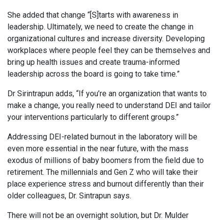
She added that change “[S]tarts with awareness in
leadership. Ultimately, we need to create the change in
organizational cultures and increase diversity. Developing
workplaces where people feel they can be themselves and
bring up health issues and create trauma-informed
leadership across the board is going to take time.”
Dr Sirintrapun adds, “If you’re an organization that wants to
make a change, you really need to understand DEI and tailor
your interventions particularly to different groups.”
Addressing DEI-related burnout in the laboratory will be
even more essential in the near future, with the mass
exodus of millions of baby boomers from the field due to
retirement. The millennials and Gen Z who will take their
place experience stress and burnout differently than their
older colleagues, Dr. Sintrapun says.
There will not be an overnight solution, but Dr. Mulder