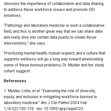
stresses the importance of collaboration and data sharing
to address these workforce issues and promote DEI
initiatives.
“Pathology and laboratory medicine is such a collaborative
field, and this is another great way that we can share data
and really dive into certain data points to create those
interventions,” she says.
Prioritizing mental health, mutual respect, and a culture that
supports wellness will go a long way toward ameliorating
some of these burnout problems, Dr. Mulder and her study
cohort suggest.
References
1. Mulder, Lotte, et al. “Examining the role of diversity,
equity, and inclusion in mitigating workforce burnout in
laboratory medicine.” Am J Clin Pathol 2024 Feb
1;161(2):130-139. doi: 10.1093/ajcp/aqad123.