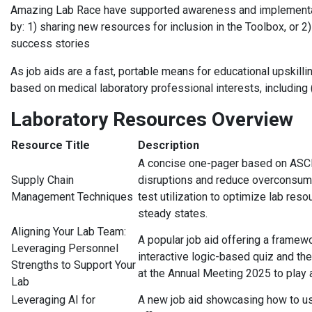
Amazing Lab Race have supported awareness and implementat
by: 1) sharing new resources for inclusion in the Toolbox, or 
success stories
As job aids are a fast, portable means for educational upskill
based on medical laboratory professional interests, including (
Laboratory Resources Overview
Resource Title
Description
A concise one-pager based on ASCP
Supply Chain
disruptions and reduce overconsump
Management Techniques
test utilization to optimize lab re
steady states.
Aligning Your Lab Team:
A popular job aid offering a framew
Leveraging Personnel
interactive logic-based quiz and t
Strengths to Support Your
at the Annual Meeting 2025 to play 
Lab
Leveraging AI for
A new job aid showcasing how to us