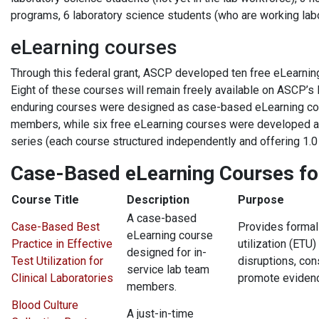
programs, 6 laboratory science students (who are working labo
eLearning courses
Through this federal grant, ASCP developed ten free eLearnin
Eight of these courses will remain freely available on ASCP’s
enduring courses were designed as case-based eLearning cours
members, while six free eLearning courses were developed as 
series (each course structured independently and offering 1.0
Case-Based eLearning Courses fo
Course Title
Description
Purpose
A case-based
Case-Based Best
Provides formal 
eLearning course
Practice in Effective
utilization (ETU)
designed for in-
Test Utilization for
disruptions, co
service lab team
Clinical Laboratories
promote evidenc
members.
Blood Culture
A just-in-time