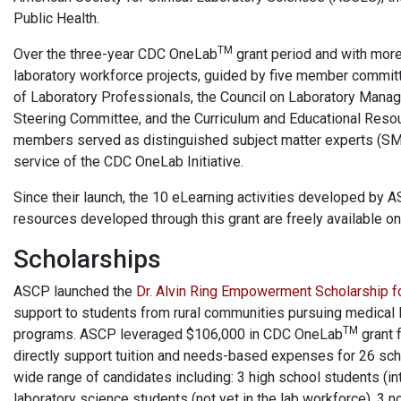
Public Health.
TM
Over the three-year CDC OneLab
grant period and with mor
laboratory workforce projects, guided by five member committ
of Laboratory Professionals, the Council on Laboratory Manage
Steering Committee, and the Curriculum and Educational Resou
members served as distinguished subject matter experts (SMEs
service of the CDC OneLab Initiative.
Since their launch, the 10 eLearning activities developed by 
resources developed through this grant are freely available 
Scholarships
ASCP launched the
Dr. Alvin Ring Empowerment Scholarship f
support to students from rural communities pursuing medical 
TM
programs. ASCP leveraged $106,000 in CDC OneLab
grant f
directly support tuition and needs-based expenses for 26 sch
wide range of candidates including: 3 high school students (int
laboratory science students (not yet in the lab workforce), 3 