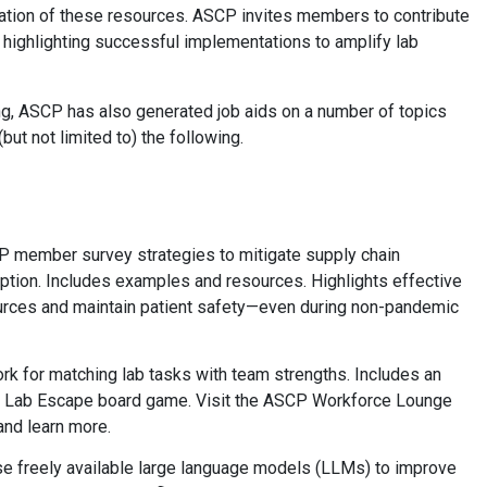
ion of these resources. ASCP invites members to contribute
2) highlighting successful implementations to amplify lab
ing, ASCP has also generated job aids on a number of topics
but not limited to) the following.
 member survey strategies to mitigate supply chain
tion. Includes examples and resources. Highlights effective
sources and maintain patient safety—even during non-pandemic
ork for matching lab tasks with team strengths. Includes an
he Lab Escape board game. Visit the ASCP Workforce Lounge
and learn more.
e freely available large language models (LLMs) to improve