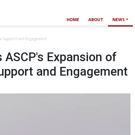
HOME
ABOUT
NEWS
ce Support and Engagement
 ASCP's Expansion of
Support and Engagement