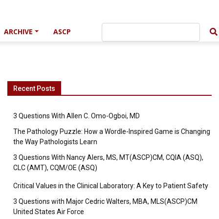
ARCHIVE
ASCP
Recent Posts
3 Questions With Allen C. Omo-Ogboi, MD
The Pathology Puzzle: How a Wordle-Inspired Game is Changing
the Way Pathologists Learn
3 Questions With Nancy Alers, MS, MT(ASCP)CM, CQIA (ASQ),
CLC (AMT), CQM/OE (ASQ)
Critical Values in the Clinical Laboratory: A Key to Patient Safety
3 Questions with Major Cedric Walters, MBA, MLS(ASCP)CM
United States Air Force