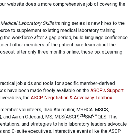
your website does a more comprehensive job of covering the
Medical Laboratory Skills
training series is new hires to the
ource to supplement existing medical laboratory training
ng the workforce after a gap period, build language confidence
 orient other members of the patient care team about the
closeout, after only three months online, these six eLearning
actical job aids and tools for specific member-derived
rces have been made freely available on the
ASCP’s Support
liverables, the
ASCP Negotiation & Advocacy Toolbox
.
member volunteers, Ihab Abumuhor, MSHCA, MSCS,
CM
CM
​, and Aaron Odegard, MS, MLS(ASCP)
SM
QLS. This
entations, and strategies to help laboratory leaders advocate
s and C-suite executives. Interactive events like the ASCP