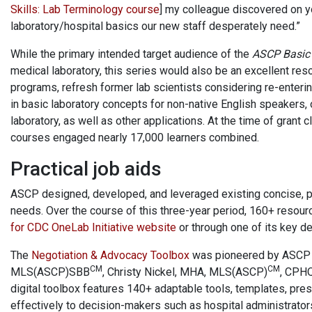
Skills: Lab Terminology course
] my colleague discovered on 
laboratory/hospital basics our new staff desperately need.”
While the primary intended target audience of the
ASCP Basic 
medical laboratory, this series would also be an excellent res
programs, refresh former lab scientists considering re-enteri
in basic laboratory concepts for non-native English speakers,
laboratory, as well as other applications. At the time of grant 
courses engaged nearly 17,000 learners combined.
Practical job aids
ASCP designed, developed, and leveraged existing concise, pr
needs. Over the course of this three-year period, 160+ resou
for CDC OneLab Initiative website
or through one of its key de
The
Negotiation & Advocacy Toolbox
was pioneered by ASCP 
CM
CM
MLS(ASCP)SBB
​, Christy Nickel, MHA, MLS(ASCP)
, CPHQ
digital toolbox features 140+ adaptable tools, templates, pres
effectively to decision-makers such as hospital administrator