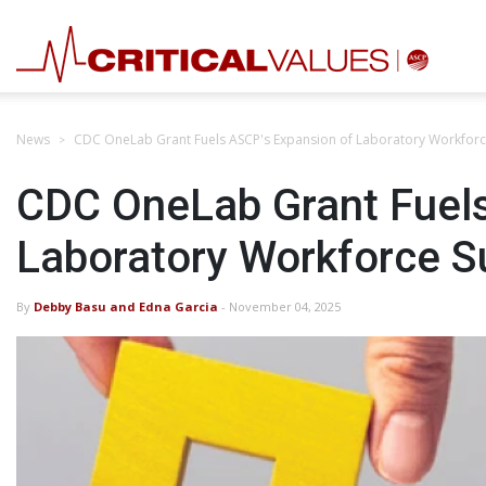
News
CDC OneLab Grant Fuels ASCP's Expansion of Laboratory Workfor
CDC OneLab Grant Fuels
Laboratory Workforce 
By
Debby Basu and Edna Garcia
- November 04, 2025