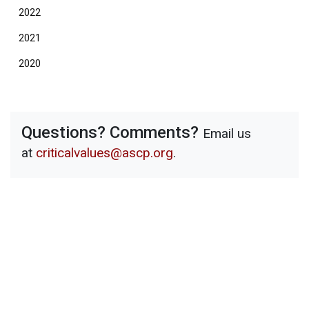
2022
2021
2020
Questions? Comments?
Email us
at
criticalvalues@ascp.org
.