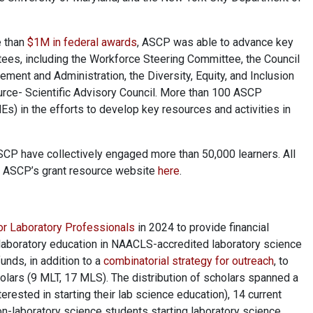
e than
$1M in federal awards
, ASCP was able to advance key
ees, including the Workforce Steering Committee, the Council
ment and Administration, the Diversity, Equity, and Inclusion
rce- Scientific Advisory Council. More than 100 ASCP
) in the efforts to develop key resources and activities in
ASCP have collectively engaged more than 50,000 learners. All
on ASCP’s grant resource website
here
.
or Laboratory Professionals
in 2024 to provide financial
laboratory education in NAACLS-accredited laboratory science
unds, in addition to a
combinatorial strategy for outreach
, to
olars (9 MLT, 17 MLS). The distribution of scholars spanned a
erested in starting their lab science education), 14 current
non-laboratory science students starting laboratory science