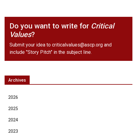
Do you want to write for
Critical
Values
?
Submit your idea to
criticalvalues@ascp.org
and
include "Story Pitch" in the subject line.
Archives
2026
2025
2024
2023