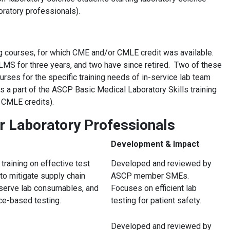
ratory professionals).
g courses, for which CME and/or CMLE credit was available.
 LMS for three years, and two have since retired. Two of these
es for the specific training needs of in-service lab team
a part of the ASCP Basic Medical Laboratory Skills training
 CMLE credits).
r Laboratory Professionals
Development & Impact
training on effective test
Developed and reviewed by
 to mitigate supply chain
ASCP member SMEs.
nserve lab consumables, and
Focuses on efficient lab
e-based testing.
testing for patient safety.
Developed and reviewed by