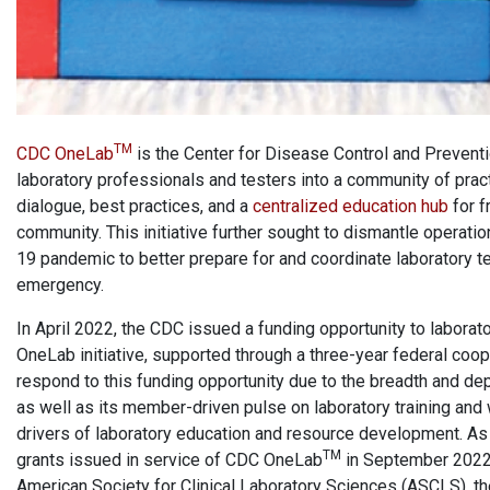
TM
CDC OneLab
is the Center for Disease Control and Prevention
laboratory professionals and testers into a community of pract
dialogue, best practices, and a
centralized education hub
for f
community. This initiative further sought to dismantle operat
19 pandemic to better prepare for and coordinate laboratory tes
emergency.
In April 2022, the CDC issued a funding opportunity to laborat
OneLab initiative, supported through a three-year federal co
respond to this funding opportunity due to the breadth and de
as well as its member-driven pulse on laboratory training and
drivers of laboratory education and resource development. As
TM
grants issued in service of CDC OneLab
in September 2022. 
American Society for Clinical Laboratory Sciences (ASCLS), th