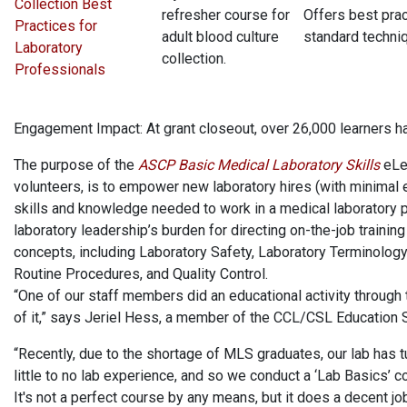
Collection Best
refresher course for
Offers best prac
Practices for
adult blood culture
standard techni
Laboratory
collection.
Professionals
Engagement Impact: At grant closeout, over 26,000 learners 
The purpose of the
ASCP Basic Medical Laboratory Skills
eLe
volunteers, is to empower new laboratory hires (with minimal e
skills and knowledge needed to work in a medical laboratory pr
laboratory leadership’s burden for directing on-the-job trainin
concepts, including Laboratory Safety, Laboratory Terminolog
Routine Procedures, and Quality Control.
“One of our staff members did an educational activity throug
of it,” says Jeriel Hess, a member of the CCL/CSL Education 
“Recently, due to the shortage of MLS graduates, our lab has
little to no lab experience, and so we conduct a ‘Lab Basics’
It's not a perfect course by any means, but it does a decent job