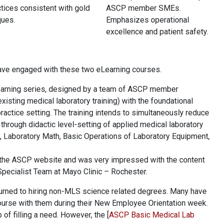
tices consistent with gold
ASCP member SMEs.
ques.
Emphasizes operational
excellence and patient safety.
have engaged with these two eLearning courses.
arning series, designed by a team of ASCP member
xisting medical laboratory training) with the foundational
actice setting. The training intends to simultaneously reduce
g through didactic level-setting of applied medical laboratory
y, Laboratory Math, Basic Operations of Laboratory Equipment,
h the ASCP website and was very impressed with the content
Specialist Team at Mayo Clinic – Rochester.
 turned to hiring non-MLS science related degrees. Many have
 course with them during their New Employee Orientation week.
 of filling a need. However, the [
ASCP Basic Medical Lab