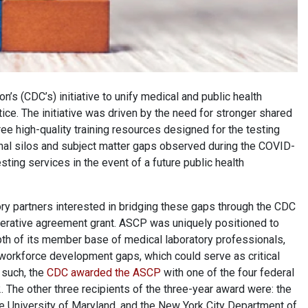
’s (CDC’s) initiative to unify medical and public health
ice. The initiative was driven by the need for stronger shared
ree high-quality training resources designed for the testing
ional silos and subject matter gaps observed during the COVID-
ting services in the event of a future public health
ory partners interested in bridging these gaps through the CDC
operative agreement grant. ASCP was uniquely positioned to
pth of its member base of medical laboratory professionals,
 workforce development gaps, which could serve as critical
 such, the
CDC awarded the ASCP
with one of the four federal
The other three recipients of the three-year award were: the
e University of Maryland, and the New York City Department of