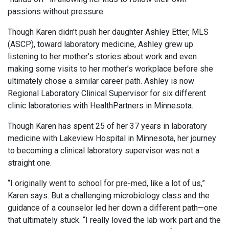
passions without pressure.
Though Karen didn’t push her daughter Ashley Etter, MLS
(ASCP), toward laboratory medicine, Ashley grew up
listening to her mother’s stories about work and even
making some visits to her mother’s workplace before she
ultimately chose a similar career path. Ashley is now
Regional Laboratory Clinical Supervisor for six different
clinic laboratories with HealthPartners in Minnesota.
Though Karen has spent 25 of her 37 years in laboratory
medicine with Lakeview Hospital in Minnesota, her journey
to becoming a clinical laboratory supervisor was not a
straight one.
“I originally went to school for pre-med, like a lot of us,”
Karen says. But a challenging microbiology class and the
guidance of a counselor led her down a different path—one
that ultimately stuck. “I really loved the lab work part and the