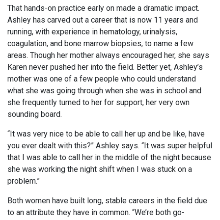
That hands-on practice early on made a dramatic impact.
Ashley has carved out a career that is now 11 years and
running, with experience in hematology, urinalysis,
coagulation, and bone marrow biopsies, to name a few
areas. Though her mother always encouraged her, she says
Karen never pushed her into the field. Better yet, Ashley’s
mother was one of a few people who could understand
what she was going through when she was in school and
she frequently turned to her for support, her very own
sounding board.
“It was very nice to be able to call her up and be like, have
you ever dealt with this?” Ashley says. “It was super helpful
that I was able to call her in the middle of the night because
she was working the night shift when I was stuck on a
problem.”
Both women have built long, stable careers in the field due
to an attribute they have in common. “We’re both go-