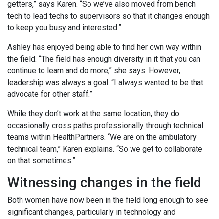
getters,” says Karen. “So we’ve also moved from bench
tech to lead techs to supervisors so that it changes enough
to keep you busy and interested.”
Ashley has enjoyed being able to find her own way within
the field. “The field has enough diversity in it that you can
continue to learn and do more,” she says. However,
leadership was always a goal. “I always wanted to be that
advocate for other staff.”
While they don’t work at the same location, they do
occasionally cross paths professionally through technical
teams within HealthPartners. “We are on the ambulatory
technical team,” Karen explains. “So we get to collaborate
on that sometimes.”
Witnessing changes in the field
Both women have now been in the field long enough to see
significant changes, particularly in technology and