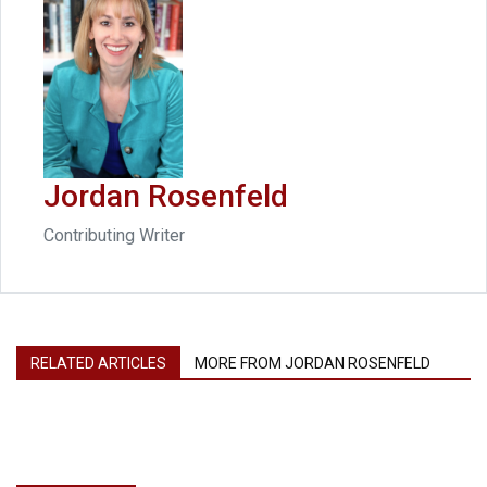
Jordan Rosenfeld
Contributing Writer
RELATED ARTICLES
MORE FROM JORDAN ROSENFELD