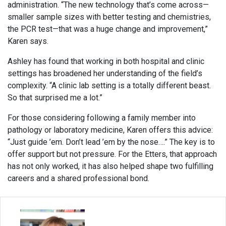
administration. “The new technology that’s come across—
smaller sample sizes with better testing and chemistries,
the PCR test—that was a huge change and improvement,”
Karen says.
Ashley has found that working in both hospital and clinic
settings has broadened her understanding of the field’s
complexity. “A clinic lab setting is a totally different beast.
So that surprised me a lot.”
For those considering following a family member into
pathology or laboratory medicine, Karen offers this advice:
“Just guide ’em. Don’t lead ’em by the nose….” The key is to
offer support but not pressure. For the Etters, that approach
has not only worked, it has also helped shape two fulfilling
careers and a shared professional bond.