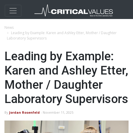
News
Leading by Example: Karen and Ashley Etter, Mother / Daughter
Laboratory Supervisors
Leading by Example:
Karen and Ashley Etter,
Mother / Daughter
Laboratory Supervisors
By
Jordan Rosenfeld
- November 11, 2025