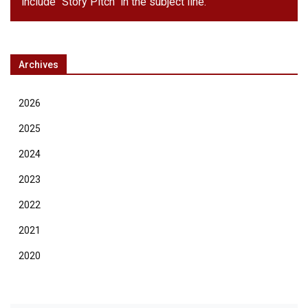
include "Story Pitch" in the subject line.
Archives
2026
2025
2024
2023
2022
2021
2020