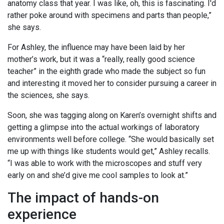
anatomy class that year. I was like, oh, this is fascinating. I'd
rather poke around with specimens and parts than people,”
she says.
For Ashley, the influence may have been laid by her
mother’s work, but it was a “really, really good science
teacher” in the eighth grade who made the subject so fun
and interesting it moved her to consider pursuing a career in
the sciences, she says.
Soon, she was tagging along on Karen’s overnight shifts and
getting a glimpse into the actual workings of laboratory
environments well before college. “She would basically set
me up with things like students would get,” Ashley recalls.
“I was able to work with the microscopes and stuff very
early on and she’d give me cool samples to look at.”
The impact of hands-on
experience