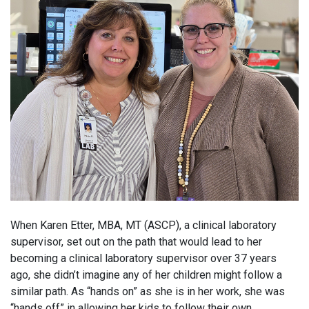
When Karen Etter, MBA, MT (ASCP), a clinical laboratory
supervisor, set out on the path that would lead to her
becoming a clinical laboratory supervisor over 37 years
ago, she didn’t imagine any of her children might follow a
similar path. As “hands on” as she is in her work, she was
“hands off” in allowing her kids to follow their own