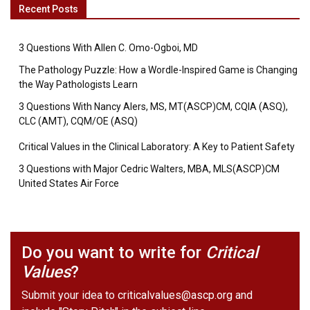
Recent Posts
3 Questions With Allen C. Omo-Ogboi, MD
The Pathology Puzzle: How a Wordle-Inspired Game is Changing
the Way Pathologists Learn
3 Questions With Nancy Alers, MS, MT(ASCP)CM, CQIA (ASQ),
CLC (AMT), CQM/OE (ASQ)
Critical Values in the Clinical Laboratory: A Key to Patient Safety
3 Questions with Major Cedric Walters, MBA, MLS(ASCP)CM
United States Air Force
Do you want to write for
Critical
Values
?
Submit your idea to
criticalvalues@ascp.org
and