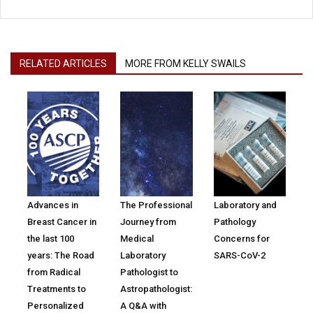
RELATED ARTICLES
MORE FROM KELLY SWAILS
Advances in
The Professional
Laboratory and
Breast Cancer in
Journey from
Pathology
the last 100
Medical
Concerns for
years: The Road
Laboratory
SARS-CoV-2
from Radical
Pathologist to
Treatments to
Astropathologist:
Personalized
A Q&A with