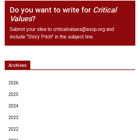
Do you want to write for
Critical
Values
?
Submit your idea to
criticalvalues@ascp.org
and
include "Story Pitch" in the subject line.
Archives
2026
2025
2024
2023
2022