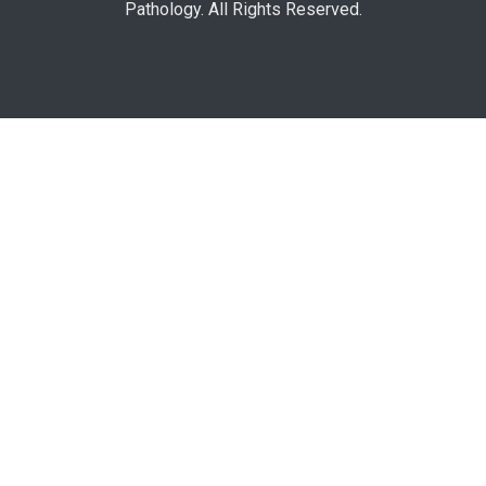
Pathology. All Rights Reserved.