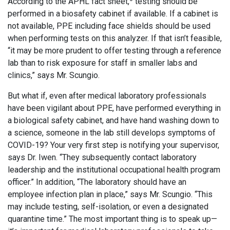
According to the APHL fact sheet,
testing should be
performed in a biosafety cabinet if available. If a cabinet is
not available, PPE including face shields should be used
when performing tests on this analyzer. If that isn’t feasible,
“it may be more prudent to offer testing through a reference
lab than to risk exposure for staff in smaller labs and
clinics,” says Mr. Scungio.
But what if, even after medical laboratory professionals
have been vigilant about PPE, have performed everything in
a biological safety cabinet, and have hand washing down to
a science, someone in the lab still develops symptoms of
COVID-19? Your very first step is notifying your supervisor,
says Dr. Iwen. “They subsequently contact laboratory
leadership and the institutional occupational health program
officer.” In addition, “The laboratory should have an
employee infection plan in place,” says Mr. Scungio. “This
may include testing, self-isolation, or even a designated
quarantine time.” The most important thing is to speak up—