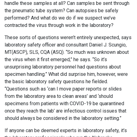
handle these samples at all? Can samples be sent through
the pneumatic tube system? Can autopsies be safely
performed? And what do we do if we suspect we’ve
contracted the virus through work in the laboratory?
These sorts of questions weren’t entirely unexpected, says
laboratory safety officer and consultant ­Daniel J. Scungio,
MT(ASCP), SLS, CQA (ASQ). “So much was unknown about
the virus when it first emerged,” he says. “So it’s
unsurprising laboratory personnel had questions about
specimen handling.” What did surprise him, however, were
the basic laboratory safety questions he fielded.
“Questions such as ‘can I move paper reports or slides
from the laboratory area to clean areas’ and ‘should
specimens from patients with COVID-19 be quarantined
once they reach the lab’ are infectious control issues that
should always be considered in the laboratory setting.”
If anyone can be deemed experts in laboratory safety, it’s