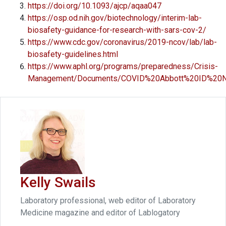
https://doi.org/10.1093/ajcp/aqaa047
https://osp.od.nih.gov/biotechnology/interim-lab-
biosafety-guidance-for-research-with-sars-cov-2/
https://www.cdc.gov/coronavirus/2019-ncov/lab/lab-
biosafety-guidelines.html
https://www.aphl.org/programs/preparedness/Crisis-
Management/Documents/COVID%20Abbott%20ID%20N
Kelly Swails
Laboratory professional, web editor of Laboratory
Medicine magazine and editor of Lablogatory