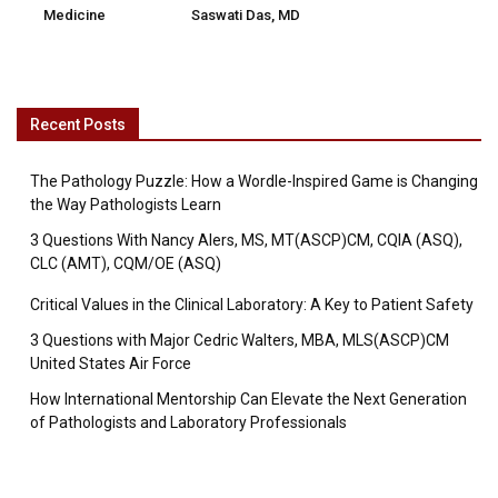
Medicine
Saswati Das, MD
Recent Posts
The Pathology Puzzle: How a Wordle-Inspired Game is Changing
the Way Pathologists Learn
3 Questions With Nancy Alers, MS, MT(ASCP)CM, CQIA (ASQ),
CLC (AMT), CQM/OE (ASQ)
Critical Values in the Clinical Laboratory: A Key to Patient Safety
3 Questions with Major Cedric Walters, MBA, MLS(ASCP)CM
United States Air Force
How International Mentorship Can Elevate the Next Generation
of Pathologists and Laboratory Professionals