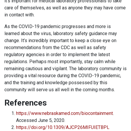
it’s important for medical laboratory professionals to take
care of themselves, as well as anyone they may have come
in contact with.
As the COVID-19 pandemic progresses and more is
learned about the virus, laboratory safety guidance may
change. It’s incredibly important to keep a close eye on
recommendations from the CDC as well as safety
regulatory agencies in order to implement the latest
regulations. Perhaps most importantly, stay calm while
remaining cautious and vigilant. The laboratory community is
providing a vital resource during the COVID-19 pandemic,
and the training and knowledge possessed by this
community will serve us all well in the coming months.
References
https://www.nebraskamed.com/biocontainment
.
Accessed June 5, 2020.
https://doi.org/10.1309/AJCP26MIFUIETBPL