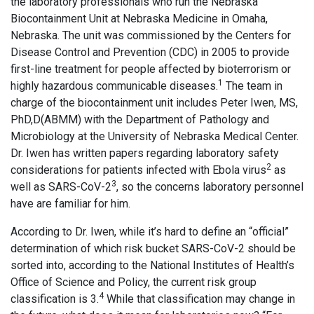
the laboratory professionals who run the Nebraska
Biocontainment Unit at Nebraska Medicine in Omaha,
Nebraska. The unit was commissioned by the Centers for
Disease Control and Prevention (CDC) in 2005 to provide
first-line treatment for people affected by bioterrorism or
1
highly hazardous communicable diseases.
The team in
charge of the biocontainment unit includes Peter Iwen, MS,
PhD,D(ABMM) with the Department of Pathology and
Microbiology at the University of Nebraska Medical Center.
Dr. Iwen has written papers regarding laboratory safety
2
considerations for patients infected with Ebola virus
as
3
well as SARS-CoV-2
, so the concerns laboratory personnel
have are familiar for him.
According to Dr. Iwen, while it’s hard to define an “official”
determination of which risk bucket SARS-CoV-2 should be
sorted into, according to the National Institutes of Health’s
Office of Science and Policy, the current risk group
4
classification is 3.
While that classification may change in