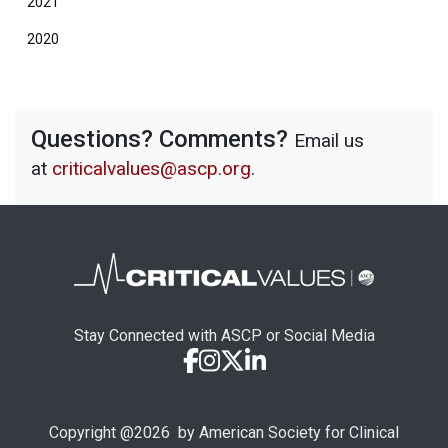
2021
2020
Questions? Comments?
Email us
at
criticalvalues@ascp.org
.
Stay Connected with ASCP or Social Media
Copyright @
2026
by American Society for Clinical