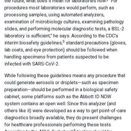
the future, what does it mean for laboratories now? “For
procedures most laboratories would perform, such as
processing samples, using automated analyzers,
examination of microbiology cultures, examining pathology
slides, and performing molecular diagnostic tests, a BSL-2
laboratory is sufficient,” he says. According to the CDC’s
5
interim biosafety guidelines,
standard precautions (gloves,
lab coats, and eye protection) should be followed when
handling specimens from patients suspected to be
infected with SARS-CoV-2.
While following these guidelines means any procedure that
could generate aerosols or droplets—such as specimen
preparation—should be performed in a biological safety
cabinet, some platforms such as the Abbott ID NOW
system contains an open well. Since this analyzer (and
others like it) were developed as a way to get point-of-care
diagnostics broadly available, they do present challenges
for healthcare professionals performing these tests.
6