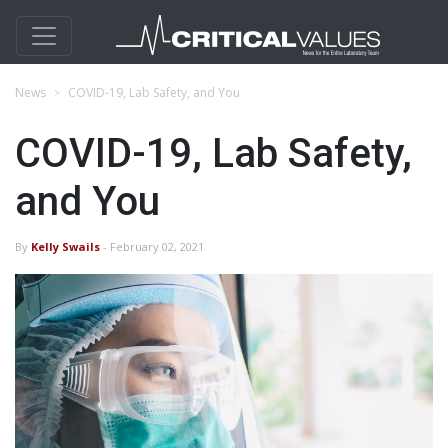
News
COVID-19, Lab Safety, and You
COVID-19, Lab Safety,
and You
By
Kelly Swails
- February 02, 2021