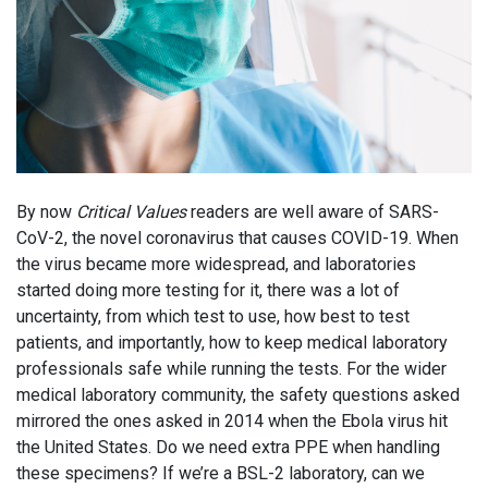
By now
Critical Values
readers are well aware of SARS-
CoV-2, the novel coronavirus that causes COVID-19. When
the virus became more widespread, and laboratories
started doing more testing for it, there was a lot of
uncertainty, from which test to use, how best to test
patients, and importantly, how to keep medical laboratory
professionals safe while running the tests. For the wider
medical laboratory community, the safety questions asked
mirrored the ones asked in 2014 when the Ebola virus hit
the United States. Do we need extra PPE when handling
these specimens? If we’re a BSL-2 laboratory, can we