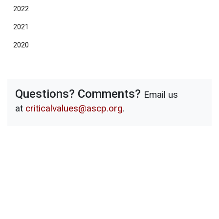
2022
2021
2020
Questions? Comments?
Email us
at
criticalvalues@ascp.org
.