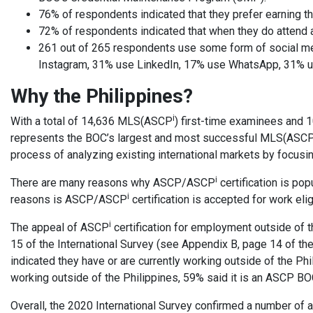
76% of respondents indicated that they prefer earning th
72% of respondents indicated that when they do attend a 
261 out of 265 respondents use some form of social 
Instagram, 31% use LinkedIn, 17% use WhatsApp, 31% us
Why the Philippines?
i
With a total of 14,636 MLS(ASCP
) first-time examinees and
represents the BOC’s largest and most successful MLS(ASC
process of analyzing existing international markets by focusin
i
There are many reasons why ASCP/ASCP
certification is pop
i
reasons is ASCP/ASCP
certification is accepted for work elig
i
The appeal of ASCP
certification for employment outside of t
15 of the International Survey (see Appendix B, page 14 of th
indicated they have or are currently working outside of the Ph
working outside of the Philippines, 59% said it is an ASCP BOC 
Overall, the 2020 International Survey confirmed a number of 