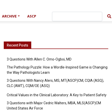
ARCHIVE
ASCP
Recent Posts
3 Questions With Allen C. Omo-Ogboi, MD
The Pathology Puzzle: How a Wordle-Inspired Game is Changing
the Way Pathologists Learn
3 Questions With Nancy Alers, MS, MT(ASCP)CM, CQIA (ASQ),
CLC (AMT), CQM/OE (ASQ)
Critical Values in the Clinical Laboratory: A Key to Patient Safety
3 Questions with Major Cedric Walters, MBA, MLS(ASCP)CM
United States Air Force