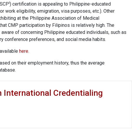
i
(ASCP
) certification is appealing to Philippine-educated
or work eligibility, emigration, visa purposes, etc.). Other
hibiting at the Philippine Association of Medical
at CMP participation by Filipinos is relatively high. The
 aware of concerning Philippine educated individuals, such as
y conference preferences, and social media habits.
 available
here
.
ased on their employment history, thus the average
atabase.
n International Credentialing