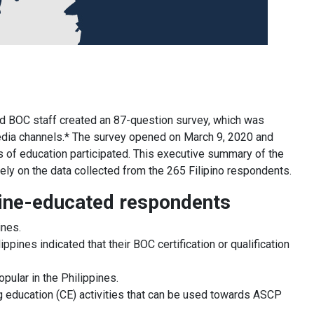
d BOC staff created an 87-question survey, which was
edia channels.* The survey opened on March 9, 2020 and
s of education participated. This executive summary of the
olely on the data collected from the 265 Filipino respondents.
ppine-educated respondents
ines.
ines indicated that their BOC certification or qualification
pular in the Philippines.
g education (CE) activities that can be used towards ASCP