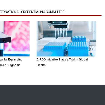
NTERNATIONAL CREDENTIALING COMMITTEE
zania: Expanding
CIRGO Initiative Blazes Trail in Global
ncer Diagnosis
Health