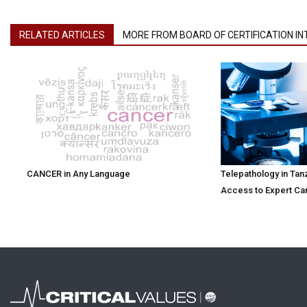
RELATED ARTICLES
MORE FROM BOARD OF CERTIFICATION I
CANCER in Any Language
Telepathology in Tan
Access to Expert Ca