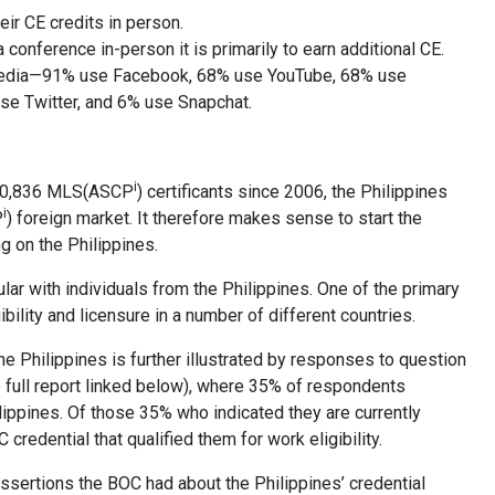
eir CE credits in person.
conference in-person it is primarily to earn additional CE.
media—91% use Facebook, 68% use YouTube, 68% use
e Twitter, and 6% use Snapchat.
i
 10,836 MLS(ASCP
) certificants since 2006, the Philippines
i
P
) foreign market. It therefore makes sense to start the
g on the Philippines.
ular with individuals from the Philippines. One of the primary
ibility and licensure in a number of different countries.
he Philippines is further illustrated by responses to question
e full report linked below), where 35% of respondents
ilippines. Of those 35% who indicated they are currently
credential that qualified them for work eligibility.
assertions the BOC had about the Philippines’ credential