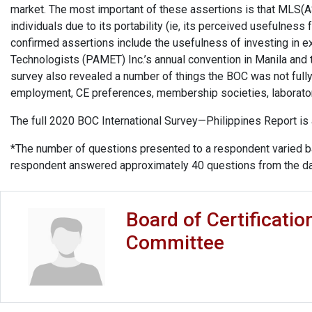
market. The most important of these assertions is that MLS
individuals due to its portability (ie, its perceived usefulness f
confirmed assertions include the usefulness of investing in ex
Technologists (PAMET) Inc.’s annual convention in Manila and th
survey also revealed a number of things the BOC was not fully
employment, CE preferences, membership societies, laborator
The full 2020 BOC International Survey—Philippines Report is
*The number of questions presented to a respondent varied b
respondent answered approximately 40 questions from the d
Board of Certificatio
Committee