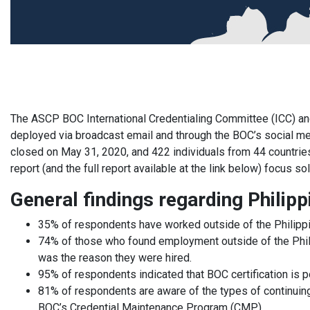
The ASCP BOC International Credentialing Committee (ICC) an
deployed via broadcast email and through the BOC’s social m
closed on May 31, 2020, and 422 individuals from 44 countrie
report (and the full report available at the link below) focus s
General findings regarding Phili
35% of respondents have worked outside of the Philipp
74% of those who found employment outside of the Philipp
was the reason they were hired.
95% of respondents indicated that BOC certification is po
81% of respondents are aware of the types of continuin
BOC’s Credential Maintenance Program (CMP).