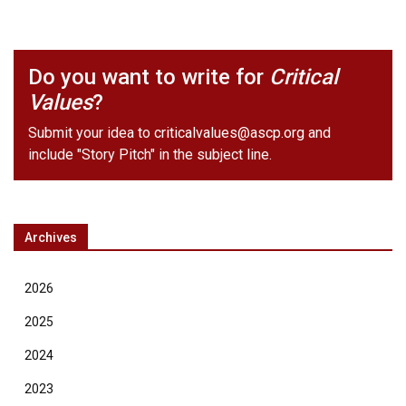
Do you want to write for
Critical
Values
?
Submit your idea to
criticalvalues@ascp.org
and
include "Story Pitch" in the subject line.
Archives
2026
2025
2024
2023