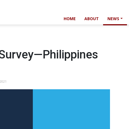
HOME
ABOUT
NEWS
 Survey—Philippines
 2021