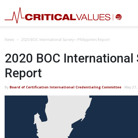
News
2020 BOC International Survey—Philippines Report
2020 BOC International
Report
By
Board of Certification International Credentialing Committee
- May 27,