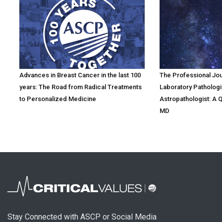
Advances in Breast Cancer in the last 100
The Professional Jo
years: The Road from Radical Treatments
Laboratory Pathologi
to Personalized Medicine
Astropathologist: A 
MD
Stay Connected with ASCP or Social Media