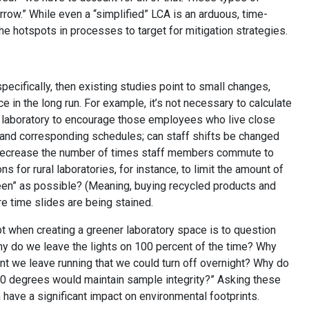
row.” While even a “simplified” LCA is an arduous, time-
he hotspots in processes to target for mitigation strategies.
pecifically, then existing studies point to small changes,
e in the long run. For example, it’s not necessary to calculate
the laboratory to encourage those employees who live close
s and corresponding schedules; can staff shifts be changed
o decrease the number of times staff members commute to
 for rural laboratories, for instance, to limit the amount of
green” as possible? (Meaning, buying recycled products and
re time slides are being stained.
t when creating a greener laboratory space is to question
hy do we leave the lights on 100 percent of the time? Why
t we leave running that we could turn off overnight? Why do
70 degrees would maintain sample integrity?” Asking these
have a significant impact on environmental footprints.