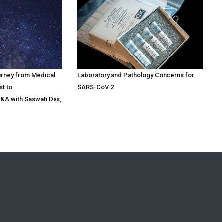
urney from Medical
Laboratory and Pathology Concerns for
st to
SARS-CoV-2
Q&A with Saswati Das,