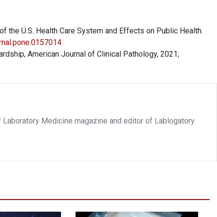
 the U.S. Health Care System and Effects on Public Health.
urnal.pone.0157014
rdship, American Journal of Clinical Pathology, 2021;
f Laboratory Medicine magazine and editor of Lablogatory