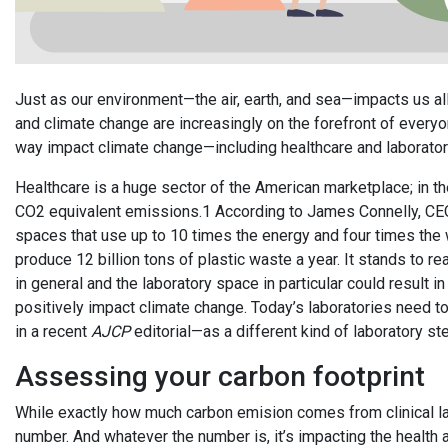
Just as our environment—the air, earth, and sea—impacts us a
and climate change are increasingly on the forefront of everyone
way impact climate change—including healthcare and laborator
Healthcare is a huge sector of the American marketplace; in the 
CO2 equivalent emissions.1 According to James Connelly, CEO
spaces that use up to 10 times the energy and four times the w
produce 12 billion tons of plastic waste a year. It stands to rea
in general and the laboratory space in particular could result
positively impact climate change. Today’s laboratories need 
in a recent
AJCP
editorial—as a different kind of laboratory s
Assessing your carbon footprint
While exactly how much carbon emision comes from clinical labo
number. And whatever the number is, it’s impacting the health 