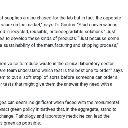
 supplies are purchased for the lab but in fact, the opposite
essure on the market,” says Dr. Gordon. “Start conversations
ed in recycled, reusable, or biodegradable solutions.” Just
es to develop these kinds of products. “Just because some
e sustainability of the manufacturing and shipping process,”
eir voice to reduce waste in the clinical laboratory sector.
 care team understand which test is the best one to order,” says
em to put a ‘soft stop’ of sorts before someone can order a
r tests that might give them the answer they need with a
nges can seem insignificant when faced with the monumental
act green policy initiatives that, in the aggregate, stand to
 change. Pathology and laboratory medicine can lead the
as green as possible.