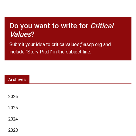
Do you want to write for
Critical
Values
?
Submit your idea to
criticalvalues@ascp.org
and
include "Story Pitch" in the subject line.
Archives
2026
2025
2024
2023