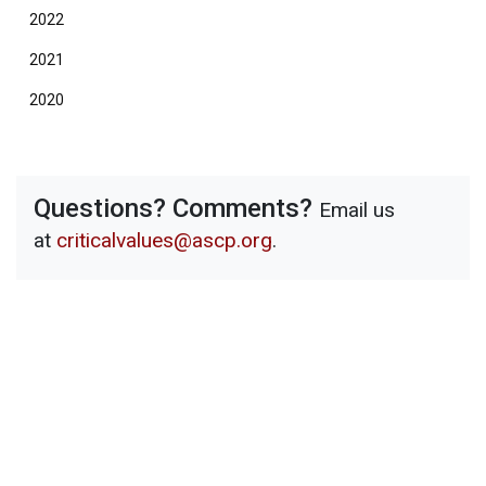
2022
2021
2020
Questions? Comments?
Email us
at
criticalvalues@ascp.org
.