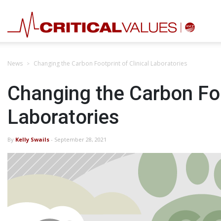
News
Changing the Carbon Footprint of Clinical Laboratories
Changing the Carbon Foot
Laboratories
By
Kelly Swails
- September 28, 2021