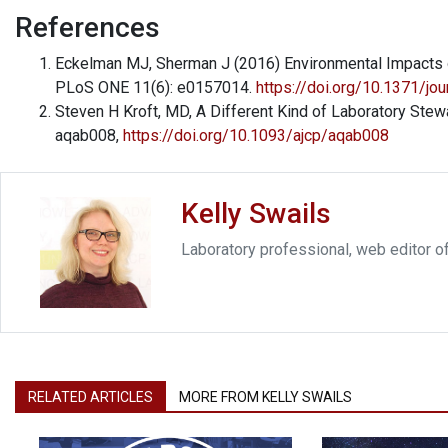
References
Eckelman MJ, Sherman J (2016) Environmental Impacts of
PLoS ONE 11(6): e0157014.
https://doi.org/10.1371/jo
Steven H Kroft, MD, A Different Kind of Laboratory Stewa
aqab008,
https://doi.org/10.1093/ajcp/aqab008
Kelly Swails
Laboratory professional, web editor o
RELATED ARTICLES
MORE FROM KELLY SWAILS