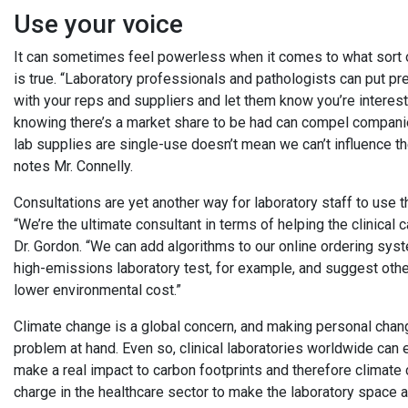
Use your voice
It can sometimes feel powerless when it comes to what sort of
is true. “Laboratory professionals and pathologists can put pr
with your reps and suppliers and let them know you’re interest
knowing there’s a market share to be had can compel compani
lab supplies are single-use doesn’t mean we can’t influence th
notes Mr. Connelly.
Consultations are yet another way for laboratory staff to use th
“We’re the ultimate consultant in terms of helping the clinical
Dr. Gordon. “We can add algorithms to our online ordering syst
high-emissions laboratory test, for example, and suggest othe
lower environmental cost.”
Climate change is a global concern, and making personal cha
problem at hand. Even so, clinical laboratories worldwide can en
make a real impact to carbon footprints and therefore climate
charge in the healthcare sector to make the laboratory space 