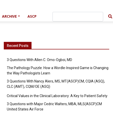
ARCHIVE
ASCP
Recent Posts
3 Questions With Allen C. Omo-Ogboi, MD
The Pathology Puzzle: How a Wordle-Inspired Game is Changing
the Way Pathologists Learn
3 Questions With Nancy Alers, MS, MT(ASCP)CM, CQIA (ASQ),
CLC (AMT), CQM/OE (ASQ)
Critical Values in the Clinical Laboratory: A Key to Patient Safety
3 Questions with Major Cedric Walters, MBA, MLS(ASCP)CM
United States Air Force