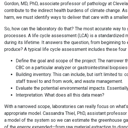
Gordon, MD, PhD, associate professor of pathology at Clevela
contribute to the indirect health burdens of climate change. A
harm, we must identify ways to deliver that care with a smaller
So, how can the laboratory do that? The most accurate way to 
processes. A life cycle assessment (LCA) is a standardized m
during its lifetime. It answers the question, from beginning 
produce? A typical life cycle assessment includes these four
Define the goal and scope of the project. The narrower t
CBC on a particular analyzer or gastrointestinal biopsies
Building inventory. This can include, but isn’t limited to
staff travel to and from work, and waste management.
Evaluate the potential environmental impacts. Essentially
Interpretation. What does all this data mean?
With a narrowed scope, laboratories can really focus on what’s
appropriate model. Cassandra Thiel, PhD, assistant professor 
a model of the system so we can estimate the greenhouse gases
of the energy expended—from raw material extraction to dispo