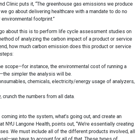
nd Clinic puts it, “The greenhouse gas emissions we produce
s we go about delivering healthcare with a mandate to do no
 environmental footprint.”
go about this is to perform life cycle assessment studies on
ethod of analyzing the carbon impact of a product or service
to end, how much carbon emission does this product or service
 steps:
he scope—for instance, the environmental cost of running a
—the simpler the analysis will be.
: consumables, chemicals, electricity/energy usage of analyzers,
, crunch the numbers from all data.
 coming into the system, what’s going out, and create an
at NYU Langone Health, points out, “We’re essentially creating
. We must include all of the different products involved, all
sal—we have to account for all of that. These types of