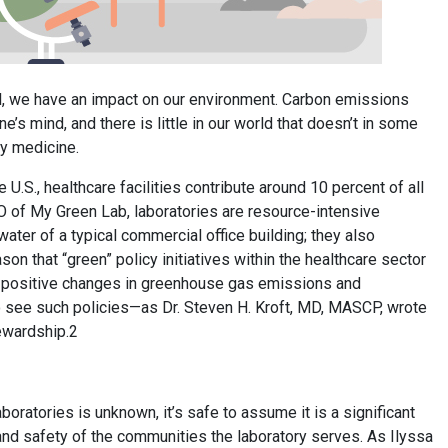
ll, we have an impact on our environment. Carbon emissions
’s mind, and there is little in our world that doesn’t in some
y medicine.
U.S., healthcare facilities contribute around 10 percent of all
 of My Green Lab, laboratories are resource-intensive
ater of a typical commercial office building; they also
son that “green” policy initiatives within the healthcare sector
 in positive changes in greenhouse gas emissions and
to see such policies—as Dr. Steven H. Kroft, MD, MASCP, wrote
tewardship.2
ratories is unknown, it’s safe to assume it is a significant
and safety of the communities the laboratory serves. As Ilyssa