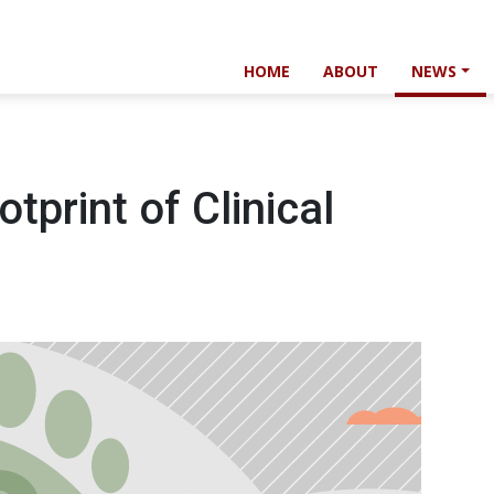
HOME
ABOUT
NEWS
print of Clinical