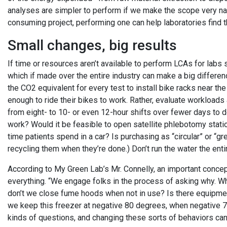
analyses are simpler to perform if we make the scope very nar
consuming project, performing one can help laboratories find t
Small changes, big results
If time or resources aren’t available to perform LCAs for labs s
which if made over the entire industry can make a big differenc
the CO2 equivalent for every test to install bike racks near 
enough to ride their bikes to work. Rather, evaluate workload
from eight- to 10- or even 12-hour shifts over fewer days t
work? Would it be feasible to open satellite phlebotomy stations
time patients spend in a car? Is purchasing as “circular” or “
recycling them when they’re done.) Don’t run the water the enti
According to My Green Lab’s Mr. Connelly, an important concep
everything. “We engage folks in the process of asking why. W
don’t we close fume hoods when not in use? Is there equipmen
we keep this freezer at negative 80 degrees, when negative 
kinds of questions, and changing these sorts of behaviors can 