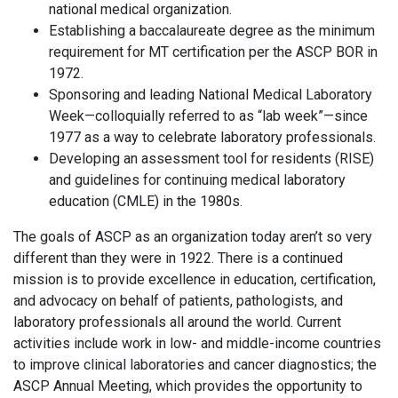
national medical organization.
Establishing a baccalaureate degree as the minimum
requirement for MT certification per the ASCP BOR in
1972.
Sponsoring and leading National Medical Laboratory
Week—colloquially referred to as “lab week”—since
1977 as a way to celebrate laboratory professionals.
Developing an assessment tool for residents (RISE)
and guidelines for continuing medical laboratory
education (CMLE) in the 1980s.
The goals of ASCP as an organization today aren’t so very
different than they were in 1922. There is a continued
mission is to provide excellence in education, certification,
and advocacy on behalf of patients, pathologists, and
laboratory professionals all around the world. Current
activities include work in low- and middle-income countries
to improve clinical laboratories and cancer diagnostics; the
ASCP Annual Meeting, which provides the opportunity to