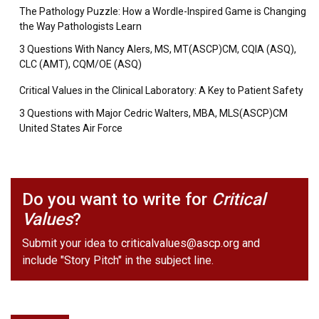
The Pathology Puzzle: How a Wordle-Inspired Game is Changing
the Way Pathologists Learn
3 Questions With Nancy Alers, MS, MT(ASCP)CM, CQIA (ASQ),
CLC (AMT), CQM/OE (ASQ)
Critical Values in the Clinical Laboratory: A Key to Patient Safety
3 Questions with Major Cedric Walters, MBA, MLS(ASCP)CM
United States Air Force
Do you want to write for
Critical
Values
?
Submit your idea to
criticalvalues@ascp.org
and
include "Story Pitch" in the subject line.