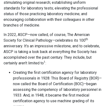
stimulating original research; establishing uniform
standards for laboratory tests; elevating the professional
status of those practicing laboratory medicine; and
encouraging collaboration with their colleagues in other
branches of medicine.
In 2022, ASCP—now called, of course, The American
th
Society for Clinical Pathology—celebrates its 100
anniversary. It’s an impressive milestone, and to celebrate,
ASCP is taking a look back at everything the Society has
accomplished over the past century. They include, but
1
certainly aren’t limited to
:
Creating the first certification agency for laboratory
professionals in 1928. This Board of Registry (BOR)—
now called the Board of Certification (BOC)—began
assessing the competency of laboratory personnel in
1933. And, in 1948, it became the first medical
certification agency to use machine grading of its