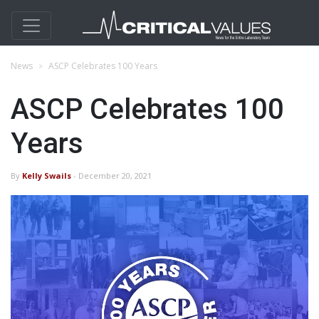
News
ASCP Celebrates 100 Years
ASCP Celebrates 100
Years
By
Kelly Swails
- December 20, 2021