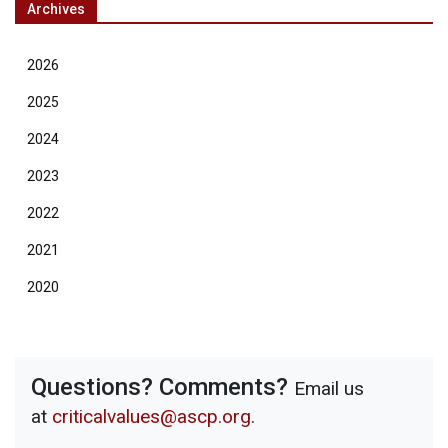
Archives
2026
2025
2024
2023
2022
2021
2020
Questions? Comments?
Email us
at
criticalvalues@ascp.org
.