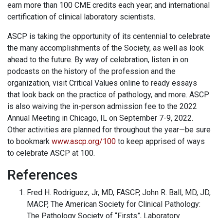
earn more than 100 CME credits each year; and international
certification of clinical laboratory scientists.
ASCP is taking the opportunity of its centennial to celebrate
the many accomplishments of the Society, as well as look
ahead to the future. By way of celebration, listen in on
podcasts on the history of the profession and the
organization, visit Critical Values online to ready essays
that look back on the practice of pathology, and more. ASCP
is also waiving the in-person admission fee to the 2022
Annual Meeting in Chicago, IL on September 7-9, 2022.
Other activities are planned for throughout the year—be sure
to bookmark
www.ascp.org/100
to keep apprised of ways
to celebrate ASCP at 100.
References
Fred H. Rodriguez, Jr, MD, FASCP, John R. Ball, MD, JD,
MACP, The American Society for Clinical Pathology:
The Pathology Society of “Firsts”, Laboratory