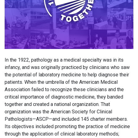
In the 1922, pathology as a medical specialty was in its
infancy, and was originally practiced by clinicians who saw
the potential of laboratory medicine to help diagnose their
patients. When the umbrella of the American Medical
Association failed to recognize these clinicians and the
critical importance of diagnostic medicine, they banded
together and created a national organization. That
organization was the American Society for Clinical
Pathologists—ASCP—and included 145 charter members.
Its objectives included promoting the practice of medicine
through the application of clinical laboratory methods;