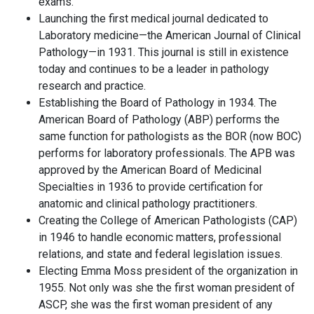
exams.
Launching the first medical journal dedicated to
Laboratory medicine—the American Journal of Clinical
Pathology—in 1931. This journal is still in existence
today and continues to be a leader in pathology
research and practice.
Establishing the Board of Pathology in 1934. The
American Board of Pathology (ABP) performs the
same function for pathologists as the BOR (now BOC)
performs for laboratory professionals. The APB was
approved by the American Board of Medicinal
Specialties in 1936 to provide certification for
anatomic and clinical pathology practitioners.
Creating the College of American Pathologists (CAP)
in 1946 to handle economic matters, professional
relations, and state and federal legislation issues.
Electing Emma Moss president of the organization in
1955. Not only was she the first woman president of
ASCP, she was the first woman president of any