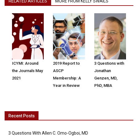
RELATED ARTICLES
MORE FROM KELLY SWAILS
ICYMI: Around
2019 Report to
3 Questions with
the Journals May
ASCP
Jonathan
2021
Membership: A
Genzen, MD,
Year in Review
PhD, MBA
Recent Posts
3 Questions With Allen C. Omo-Ogboi, MD