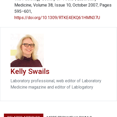
Medicine, Volume 38, Issue 10, October 2007, Pages
595–601,
https://doi.org/10.1309/RTKE4EKQ61HMN37U
Kelly Swails
Laboratory professional, web editor of Laboratory
Medicine magazine and editor of Lablogatory