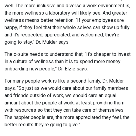
well. The more inclusive and diverse a work environment is,
the more wellness a laboratory will likely see. And greater
wellness means better retention. “If your employees are
happy, if they feel that their whole selves can show up fully
and it’s respected, appreciated, and welcomed, they’re
going to stay,” Dr. Mulder says.
The c-suite needs to understand that, “It’s cheaper to invest
in a culture of wellness than it is to spend more money
onboarding new people,” Dr. Elzie says.
For many people work is like a second family, Dr. Mulder
says. “So just as we would care about our family members
and friends outside of work, we should care an equal
amount about the people at work, at least providing them
with resources so that they can take care of themselves.
The happier people are, the more appreciated they feel, the
better results they’re going to give.”