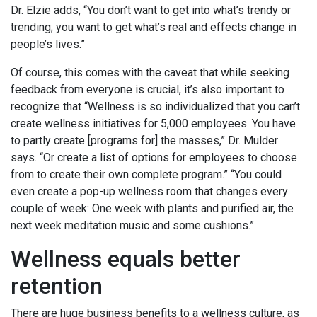
Dr. Elzie adds, “You don’t want to get into what’s trendy or
trending; you want to get what’s real and effects change in
people’s lives.”
Of course, this comes with the caveat that while seeking
feedback from everyone is crucial, it’s also important to
recognize that “Wellness is so individualized that you can’t
create wellness initiatives for 5,000 employees. You have
to partly create [programs for] the masses,” Dr. Mulder
says. “Or create a list of options for employees to choose
from to create their own complete program.” “You could
even create a pop-up wellness room that changes every
couple of week: One week with plants and purified air, the
next week meditation music and some cushions.”
Wellness equals better
retention
There are huge business benefits to a wellness culture, as