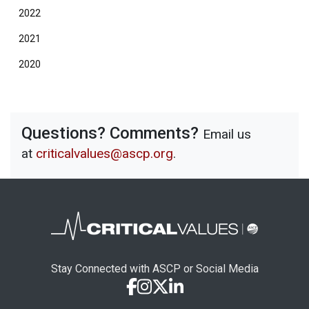
2022
2021
2020
Questions? Comments?
Email us
at
criticalvalues@ascp.org
.
Stay Connected with ASCP or Social Media