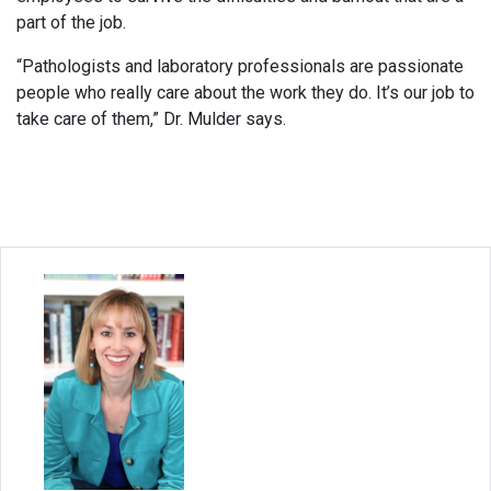
part of the job.
“Pathologists and laboratory professionals are passionate
people who really care about the work they do. It’s our job to
take care of them,” Dr. Mulder says.