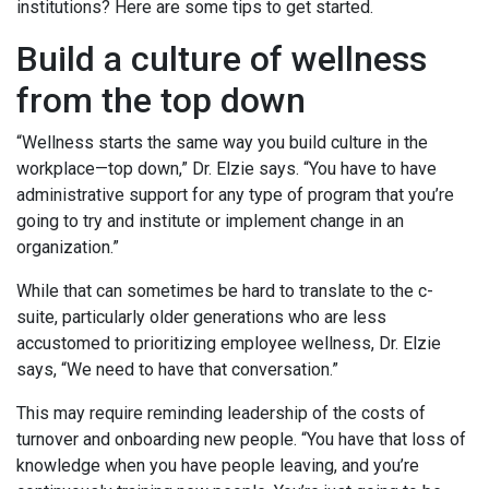
institutions? Here are some tips to get started.
Build a culture of wellness
from the top down
“Wellness starts the same way you build culture in the
workplace—top down,” Dr. Elzie says. “You have to have
administrative support for any type of program that you’re
going to try and institute or implement change in an
organization.”
While that can sometimes be hard to translate to the c-
suite, particularly older generations who are less
accustomed to prioritizing employee wellness, Dr. Elzie
says, “We need to have that conversation.”
This may require reminding leadership of the costs of
turnover and onboarding new people. “You have that loss of
knowledge when you have people leaving, and you’re