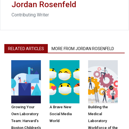
Jordan Rosenfeld
Contributing Writer
RELATED ARTICLES
MORE FROM JORDAN ROSENFELD
Growing Your
A Brave New
Building the
Own Laboratory
Social Media
Medical
Team: Harvard’s
World
Laboratory
Boston Children’s
Workforce of the