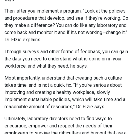
Then, after you implement a program, “Look at the policies
and procedures that develop, and see if they’re working. Do
they make a difference? You can do like any laboratory and
come back and monitor it and if it’s not working—change it,”
Dr. Elzie explains.
Through surveys and other forms of feedback, you can gain
the data you need to understand what is going on in your
workforce, and what they need, he says.
Most importantly, understand that creating such a culture
takes time, and is not a quick fix. “If you’re serious about
improving and creating a healthy workplace, slowly
implement sustainable policies, which will take time and a
reasonable amount of resources,” Dr. Elzie says.
Ultimately, laboratory directors need to find ways to
encourage, empower and respect the needs of their
employees to survive the difficulties and burnout that are a