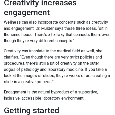
Creativity increases
engagement
Wellness can also incorporate concepts such as creativity
and engagement. Dr. Mulder says these three ideas, “sit in
the same house. There’s a hallway that connects them, even
though they’re very different concepts.”
Creativity can translate to the medical field as well, she
clarifies. “Even though there are very strict policies and
procedures, there’s still a lot of creativity on the outer
edges of pathology and laboratory medicine. If you take a
look at the images of slides, they’re works of art; creating a
slide is a creative process.”
Engagement is the natural byproduct of a supportive,
inclusive, accessible laboratory environment.
Getting started