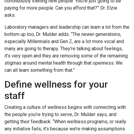
continuously training new people. You’re just going to be
paying for more people. Can you afford that?” Dr. Elzie
asks.
Laboratory managers and leadership can learn a lot from the
bottom up too, Dr. Mulder adds. “The newer generations,
especially Millennials and Gen Z, are a lot more vocal and
many are going to therapy. They’re talking about feelings,
it’s very open and they are removing some of the remaining
stigmas around mental health through that openness. We
can all learn something from that.”
Define wellness for your
staff
Creating a culture of wellness begins with connecting with
the people you’re trying to serve, Dr. Mulder says, and
getting their feedback. “When wellness programs, or really
any initiative fails, it’s because we’re making assumptions