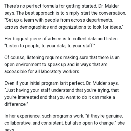
There’s no perfect formula for getting started, Dr. Mulder
says. The best approach is to simply start the conversation.
“Set up a team with people from across departments,
across demographics and organizations to look for ideas.”
Her biggest piece of advice is to collect data and listen.
“Listen to people, to your data, to your staff.”
Of course, listening requires making sure that there is an
open environment to speak up and in ways that are
accessible for all laboratory workers.
Even if your initial program isn’t perfect, Dr. Mulder says,
“Just having your staff understand that you’re trying, that
you’re interested and that you want to do it can make a
difference.”
In her experience, such programs work, “if they’re genuine,
collaborative, and consistent, but also open to change,” she
says.