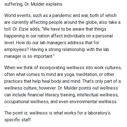
suffering, Dr. Mulder explains.
World events, such as a pandemic and war, both of which
are currently affecting people around the globe, also take a
toll. Dr. Elzie adds, “We have to be aware that things
happening in our nation affect individuals on a personal
level. How do our lab managers address that for
employees? Having a strong relationship with the lab
manager is so important.”
When we think of incorporating wellness into work cultures,
often what comes to mind are yoga, meditation, or other
practices that help heal body and mind. That’s only part of a
wellness culture, however. Dr. Mulder points out wellness
can include financial literacy training, intellectual wellness,
occupational wellness, and even environmental wellness.
The point is: wellness is what works for a laboratory’s
specific staff.