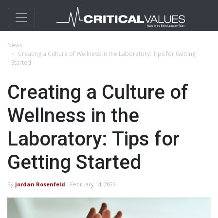
News
Creating a Culture of Wellness in the Laboratory: Tips for Getting
Started
Creating a Culture of
Wellness in the
Laboratory: Tips for
Getting Started
By
Jordan Rosenfeld
- February 14, 2023