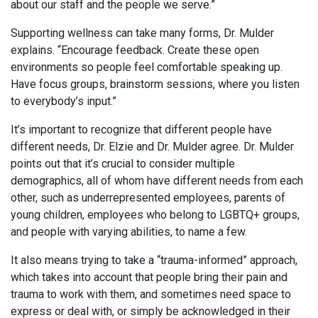
about our staff and the people we serve.”
Supporting wellness can take many forms, Dr. Mulder
explains. “Encourage feedback. Create these open
environments so people feel comfortable speaking up.
Have focus groups, brainstorm sessions, where you listen
to everybody’s input.”
It’s important to recognize that different people have
different needs, Dr. Elzie and Dr. Mulder agree. Dr. Mulder
points out that it’s crucial to consider multiple
demographics, all of whom have different needs from each
other, such as underrepresented employees, parents of
young children, employees who belong to LGBTQ+ groups,
and people with varying abilities, to name a few.
It also means trying to take a “trauma-informed” approach,
which takes into account that people bring their pain and
trauma to work with them, and sometimes need space to
express or deal with, or simply be acknowledged in their