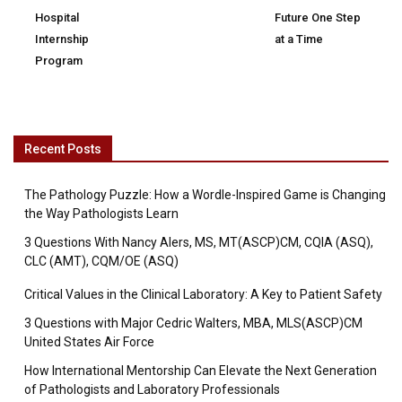
Hospital
Future One Step
Internship
at a Time
Program
Recent Posts
The Pathology Puzzle: How a Wordle-Inspired Game is Changing
the Way Pathologists Learn
3 Questions With Nancy Alers, MS, MT(ASCP)CM, CQIA (ASQ),
CLC (AMT), CQM/OE (ASQ)
Critical Values in the Clinical Laboratory: A Key to Patient Safety
3 Questions with Major Cedric Walters, MBA, MLS(ASCP)CM
United States Air Force
How International Mentorship Can Elevate the Next Generation
of Pathologists and Laboratory Professionals