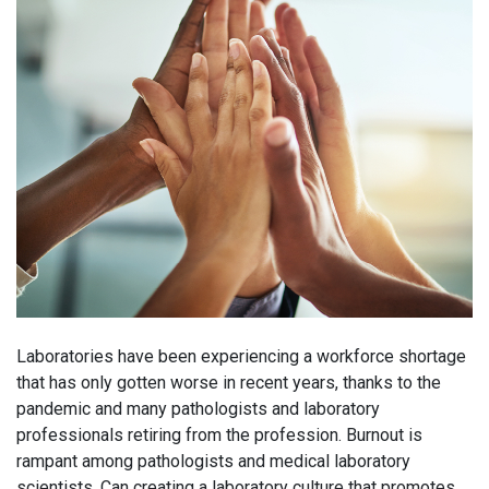
Laboratories have been experiencing a workforce shortage
that has only gotten worse in recent years, thanks to the
pandemic and many pathologists and laboratory
professionals retiring from the profession. Burnout is
rampant among pathologists and medical laboratory
scientists. Can creating a laboratory culture that promotes