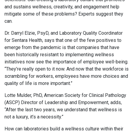
and sustains wellness, creativity, and engagement help
mitigate some of these problems? Experts suggest they
can.
Dr. Darryl Elzie, PsyD, and Laboratory Quality Coordinator
for Sentara Health, says that one of the few positives to
emerge from the pandemic is that companies that have
been historically resistant to implementing wellness
initiatives now see the importance of employee well-being.
“They’re really open to it now. And now that the workforce is
scrambling for workers, employees have more choices and
quality of life is more important.”
Lotte Mulder, PhD, American Society for Clinical Pathology
(ASCP) Director of Leadership and Empowerment, adds,
“After the last two years, we understand that wellness is
not a luxury, it’s a necessity.”
How can laboratories build a wellness culture within their