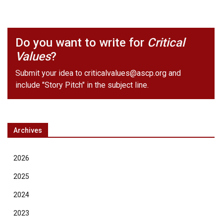
Do you want to write for
Critical
Values
?
Submit your idea to
criticalvalues@ascp.org
and
include "Story Pitch" in the subject line.
Archives
2026
2025
2024
2023