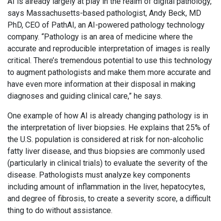
AI is already largely at play in the realm of digital pathology,
says Massachusetts-based pathologist, Andy Beck, MD
PhD, CEO of PathAI, an AI-powered pathology technology
company. “Pathology is an area of medicine where the
accurate and reproducible interpretation of images is really
critical. There’s tremendous potential to use this technology
to augment pathologists and make them more accurate and
have even more information at their disposal in making
diagnoses and guiding clinical care,” he says.
One example of how AI is already changing pathology is in
the interpretation of liver biopsies. He explains that 25% of
the U.S. population is considered at risk for non-alcoholic
fatty liver disease, and thus biopsies are commonly used
(particularly in clinical trials) to evaluate the severity of the
disease. Pathologists must analyze key components
including amount of inflammation in the liver, hepatocytes,
and degree of fibrosis, to create a severity score, a difficult
thing to do without assistance.