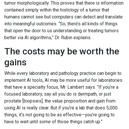
tumor morphologically. This proves that there is information
contained simply within the histology of a tumor that
humans cannot see but computers can detect and translate
into meaningful outcomes. “So, there’s all kinds of things
that open the door to us understanding or treating tumors
better via AI algorithms,” Dr. Rubin explains.
The costs may be worth the
gains
While every laboratory and pathology practice can begin to
implement AI tools, AI may be more useful for laboratories
that have a specialty focus, Mr. Lambert says. “If you’re a
focused laboratory, say all you do is dermpath, or just
prostate [biopsies], the value proposition and gain from
using AI is really clear. But if you’re a lab that does 5,000
things, it’s not going to be as effective—you’re going to
have to wait until some of those things catch up.”