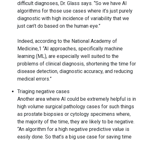
difficult diagnoses, Dr. Glass says. “So we have AI
algorithms for those use cases where it’s just purely
diagnostic with high incidence of variability that we
just can’t do based on the human eye.”
Indeed, according to the National Academy of
Medicine,1 “AI approaches, specifically machine
learning (ML), are especially well suited to the
problems of clinical diagnosis, shortening the time for
disease detection, diagnostic accuracy, and reducing
medical errors.”
Triaging negative cases
Another area where AI could be extremely helpful is in
high volume surgical pathology cases for such things
as prostate biopsies or cytology specimens where,
the majority of the time, they are likely to be negative.
“An algorithm for a high negative predictive value is
easily done. So that’s a big use case for saving time