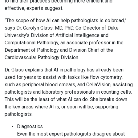
to find their practices becoming more efficient and
effective, experts suggest.
“The scope of how AI can help pathologists is so broad,”
says Dr. Carolyn Glass, MD, PhD, Co-Director of Duke
University’s Division of Artificial Intelligence and
Computational Pathology, an associate professor in the
Department of Pathology and Division Chief of the
Cardiovascular Pathology Division.
Dr. Glass explains that AI in pathology has already been
used for years to assist with tasks like flow cytometry,
such as peripheral blood smears, and CellaVision, assisting
pathologists and laboratory professionals in counting cells.
This will be the least of what AI can do. She breaks down
the key areas where AI is, or soon will be, supporting
pathologists:
Diagnostics
Even the most expert pathologists disagree about