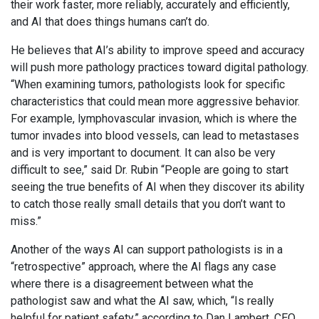
their work faster, more reliably, accurately and efficiently,
and AI that does things humans can’t do.
He believes that AI’s ability to improve speed and accuracy
will push more pathology practices toward digital pathology.
“When examining tumors, pathologists look for specific
characteristics that could mean more aggressive behavior.
For example, lymphovascular invasion, which is where the
tumor invades into blood vessels, can lead to metastases
and is very important to document. It can also be very
difficult to see,” said Dr. Rubin “People are going to start
seeing the true benefits of AI when they discover its ability
to catch those really small details that you don’t want to
miss.”
Another of the ways AI can support pathologists is in a
“retrospective” approach, where the AI flags any case
where there is a disagreement between what the
pathologist saw and what the AI saw, which, “Is really
helpful for patient safety,” according to Dan Lambert, CEO