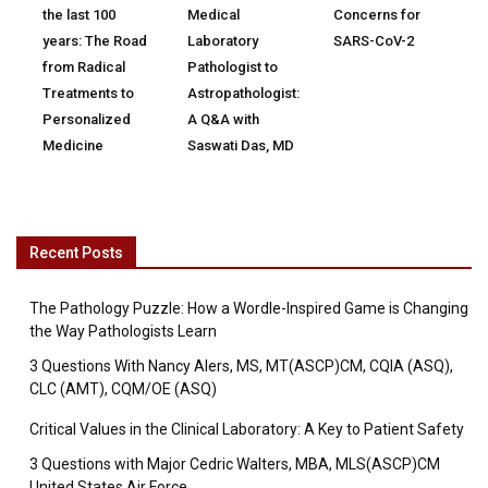
the last 100
Medical
Concerns for
years: The Road
Laboratory
SARS-CoV-2
from Radical
Pathologist to
Treatments to
Astropathologist:
Personalized
A Q&A with
Medicine
Saswati Das, MD
Recent Posts
The Pathology Puzzle: How a Wordle-Inspired Game is Changing
the Way Pathologists Learn
3 Questions With Nancy Alers, MS, MT(ASCP)CM, CQIA (ASQ),
CLC (AMT), CQM/OE (ASQ)
Critical Values in the Clinical Laboratory: A Key to Patient Safety
3 Questions with Major Cedric Walters, MBA, MLS(ASCP)CM
United States Air Force