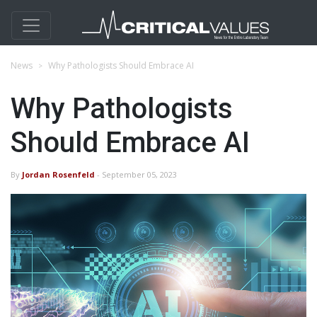
News
Why Pathologists Should Embrace AI
Why Pathologists
Should Embrace AI
By
Jordan Rosenfeld
- September 05, 2023