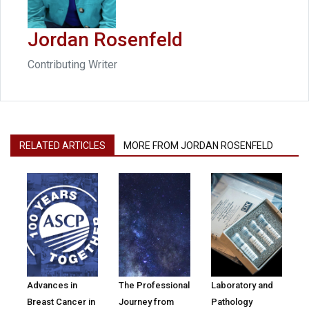
Jordan Rosenfeld
Contributing Writer
RELATED ARTICLES
MORE FROM JORDAN ROSENFELD
Advances in
The Professional
Laboratory and
Breast Cancer in
Journey from
Pathology