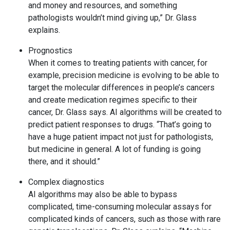
and money and resources, and something
pathologists wouldn’t mind giving up,” Dr. Glass
explains.
Prognostics
When it comes to treating patients with cancer, for
example, precision medicine is evolving to be able to
target the molecular differences in people’s cancers
and create medication regimes specific to their
cancer, Dr. Glass says. AI algorithms will be created to
predict patient responses to drugs. “That’s going to
have a huge patient impact not just for pathologists,
but medicine in general. A lot of funding is going
there, and it should.”
Complex diagnostics
AI algorithms may also be able to bypass
complicated, time-consuming molecular assays for
complicated kinds of cancers, such as those with rare