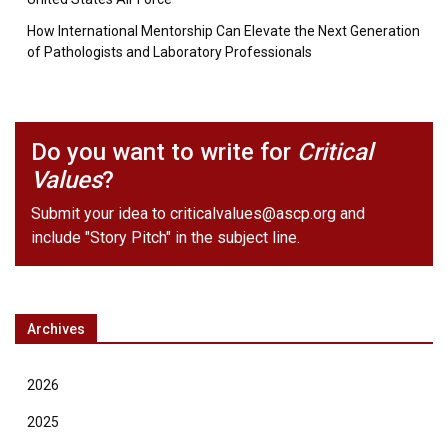
How International Mentorship Can Elevate the Next Generation
of Pathologists and Laboratory Professionals
Do you want to write for
Critical
Values
?
Submit your idea to
criticalvalues@ascp.org
and
include "Story Pitch" in the subject line.
Archives
2026
2025