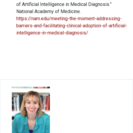
of Artificial Intelligence in Medical Diagnosis.”
National Academy of Medicine.
https://nam.edu/meeting-the-moment-addressing-
barriers-and-facilitating-clinical-adoption-of-artificial-
intelligence-in-medical-diagnosis/