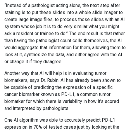
“Instead of a pathologist acting alone, the next step after
staining is to put these slides into a whole slide imager to
create large image files, to process those slides with an AI
system whose job it is to do very similar what you might
ask a resident or trainee to do.” The end result is that rather
than having the pathologist count cells themselves, the AI
would aggregate that information for them, allowing them to
look at it, synthesize the data, and either agree with the AI
or change it if they disagree.
Another way that AI will help is in evaluating tumor
biomarkers, says Dr. Rubin. AI has already been shown to
be capable of predicting the expression of a specific
cancer biomarker known as PD-L1, a common tumor
biomarker for which there is variability in how it’s scored
and interpreted by pathologists.
One AI algorithm was able to accurately predict PD-L1
expression in 70% of tested cases just by looking at the