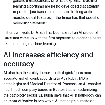
genetic translocations, Dr. Glass explains. “Machine
learning algorithms are being developed that attempt
to predict, just based on tissue and looking at the
morphological features, if the tumor has that specific
molecular alteration.”
In her own work, Dr. Glass has been part of an AI project at
Duke that came up with the first algorithm to diagnose heart
rejection using machine learning.
AI increases efficiency and
accuracy
AI also has the ability to make pathologists’ jobs more
accurate and efficient, according to Asa Rubin, MD, a
pathologist and Medical Director of Pramana, an AI-enabled
health tech company based in Boston that is modernizing
the pathology sector. Dr. Rubin says that AI in pathology can
be most effective in two ways: AI that helps humans do