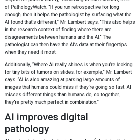
of PathologyWatch. “If you run retrospective for long
enough, then it helps the pathologist by surfacing what the
AI found that's different,” Mr. Lambert says. "This also helps
in the research context of finding where there are
disagreements between humans and the AI." The
pathologist can then have the AI’s data at their fingertips
when they need it most.
Additionally, “Where AI really shines is when you’re looking
for tiny bits of tumors on slides, for example,” Mr. Lambert
says. “AI is also amazing at parsing large amounts of
images that humans could miss if they’re going so fast. AI
misses different things than humans do, so together,
they’re pretty much perfect in combination.”
AI improves digital
pathology