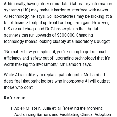
Additionally, having older or outdated laboratory information
systems (LIS) may make it harder to interface with newer
AI technology, he says. So, laboratories may be looking at a
lot of financial output up front for long term gain. However,
LIS are not cheap, and Dr. Glass explains that digital
scanners can run upwards of $300,000. Changing
technology means looking closely at a laboratory’s budget.
“No matter how you splice it, you’re going to get so much
efficiency and safety out of [upgrading technology] that it’s
worth making the investment,” Mr. Lambert says.
While AI is unlikely to replace pathologists, Mr. Lambert
does feel that pathologists who incorporate AI will outlast
those who don’t.
References
Adler-Milstein, Julia et. al. “Meeting the Moment:
Addressing Barriers and Facilitating Clinical Adoption