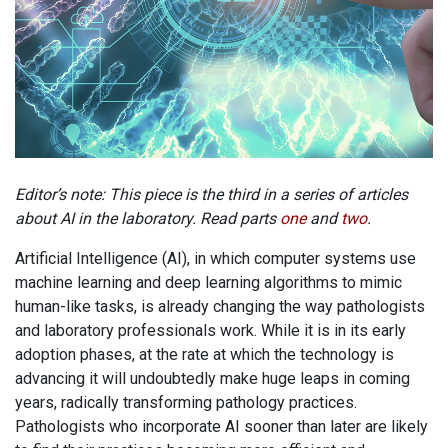
Editor’s note: This piece is the third in a series of articles
about AI in the laboratory. Read parts
one
and
two
.
Artificial Intelligence (AI), in which computer systems use
machine learning and deep learning algorithms to mimic
human-like tasks, is already changing the way pathologists
and laboratory professionals work. While it is in its early
adoption phases, at the rate at which the technology is
advancing it will undoubtedly make huge leaps in coming
years, radically transforming pathology practices.
Pathologists who incorporate AI sooner than later are likely