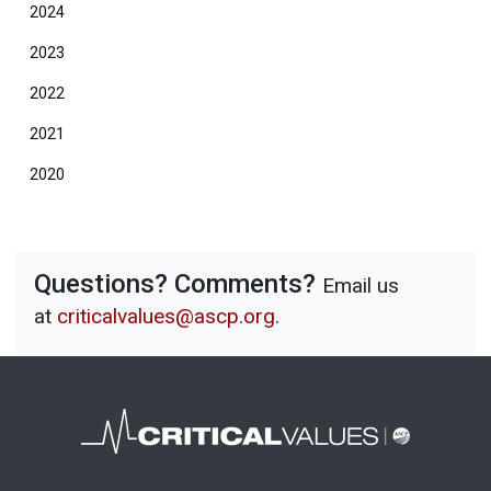
2024
2023
2022
2021
2020
Questions? Comments?
Email us
at
criticalvalues@ascp.org
.