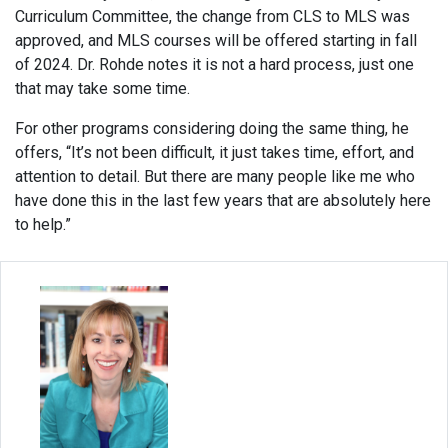
Curriculum Committee, the change from CLS to MLS was
approved, and MLS courses will be offered starting in fall
of 2024. Dr. Rohde notes it is not a hard process, just one
that may take some time.
For other programs considering doing the same thing, he
offers, “It’s not been difficult, it just takes time, effort, and
attention to detail. But there are many people like me who
have done this in the last few years that are absolutely here
to help.”