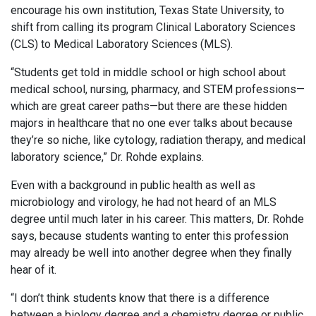
encourage his own institution, Texas State University, to
shift from calling its program Clinical Laboratory Sciences
(CLS) to Medical Laboratory Sciences (MLS).
“Students get told in middle school or high school about
medical school, nursing, pharmacy, and STEM professions—
which are great career paths—but there are these hidden
majors in healthcare that no one ever talks about because
they’re so niche, like cytology, radiation therapy, and medical
laboratory science,” Dr. Rohde explains.
Even with a background in public health as well as
microbiology and virology, he had not heard of an MLS
degree until much later in his career. This matters, Dr. Rohde
says, because students wanting to enter this profession
may already be well into another degree when they finally
hear of it.
“I don’t think students know that there is a difference
between a biology degree and a chemistry degree or public