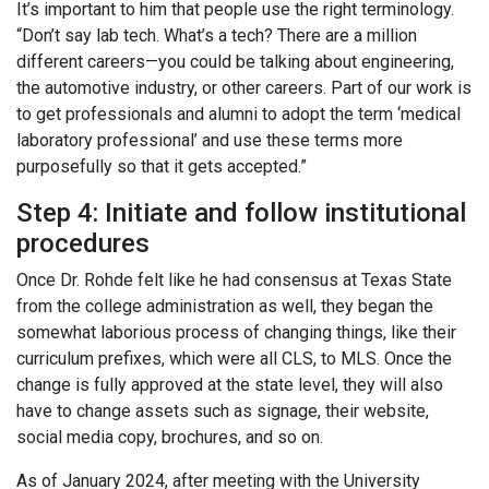
It’s important to him that people use the right terminology.
“Don’t say lab tech. What’s a tech? There are a million
different careers—you could be talking about engineering,
the automotive industry, or other careers. Part of our work is
to get professionals and alumni to adopt the term ‘medical
laboratory professional’ and use these terms more
purposefully so that it gets accepted.”
Step 4: Initiate and follow institutional
procedures
Once Dr. Rohde felt like he had consensus at Texas State
from the college administration as well, they began the
somewhat laborious process of changing things, like their
curriculum prefixes, which were all CLS, to MLS. Once the
change is fully approved at the state level, they will also
have to change assets such as signage, their website,
social media copy, brochures, and so on.
As of January 2024, after meeting with the University