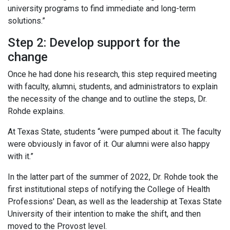
university programs to find immediate and long-term
solutions.”
Step 2: Develop support for the
change
Once he had done his research, this step required meeting
with faculty, alumni, students, and administrators to explain
the necessity of the change and to outline the steps, Dr.
Rohde explains.
At Texas State, students “were pumped about it. The faculty
were obviously in favor of it. Our alumni were also happy
with it.”
In the latter part of the summer of 2022, Dr. Rohde took the
first institutional steps of notifying the College of Health
Professions' Dean, as well as the leadership at Texas State
University of their intention to make the shift, and then
moved to the Provost level.