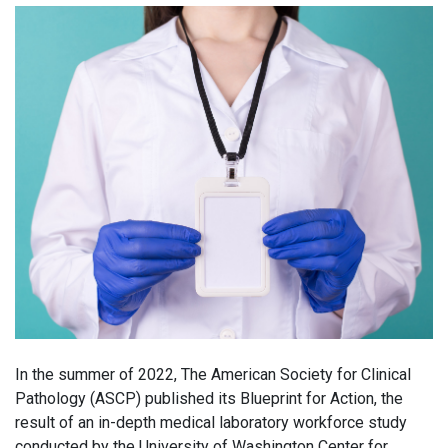
In the summer of 2022, The American Society for Clinical
Pathology (ASCP) published its Blueprint for Action, the
result of an in-depth medical laboratory workforce study
conducted by the University of Washington Center for