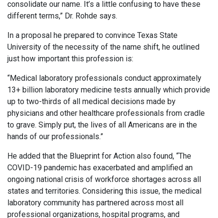
consolidate our name. It’s a little confusing to have these
different terms,” Dr. Rohde says.
In a proposal he prepared to convince Texas State
University of the necessity of the name shift, he outlined
just how important this profession is:
“Medical laboratory professionals conduct approximately
13+ billion laboratory medicine tests annually which provide
up to two-thirds of all medical decisions made by
physicians and other healthcare professionals from cradle
to grave. Simply put, the lives of all Americans are in the
hands of our professionals.”
He added that the Blueprint for Action also found, “The
COVID-19 pandemic has exacerbated and amplified an
ongoing national crisis of workforce shortages across all
states and territories. Considering this issue, the medical
laboratory community has partnered across most all
professional organizations, hospital programs, and