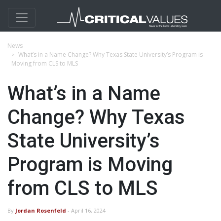
News
What’s in a Name Change? Why Texas State University’s Program is
Moving from CLS to MLS
What’s in a Name
Change? Why Texas
State University’s
Program is Moving
from CLS to MLS
By
Jordan Rosenfeld
- April 16, 2024