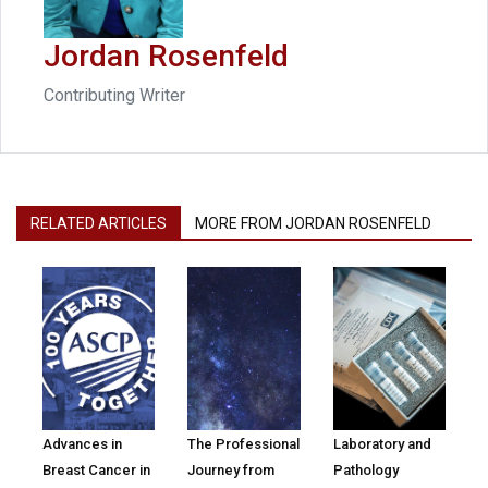
Jordan Rosenfeld
Contributing Writer
RELATED ARTICLES
MORE FROM JORDAN ROSENFELD
Advances in
The Professional
Laboratory and
Breast Cancer in
Journey from
Pathology