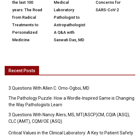
the last 100
Medical
Concerns for
years: The Road
Laboratory
SARS-CoV-2
from Radical
Pathologist to
Treatments to
Astropathologist:
Personalized
A Q&A with
Medicine
Saswati Das, MD
Recent Posts
3 Questions With Allen C. Omo-Ogboi, MD
The Pathology Puzzle: How a Wordle-Inspired Game is Changing
the Way Pathologists Learn
3 Questions With Nancy Alers, MS, MT(ASCP)CM, CQIA (ASQ),
CLC (AMT), CQM/OE (ASQ)
Critical Values in the Clinical Laboratory: A Key to Patient Safety