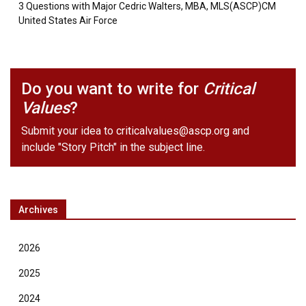
3 Questions with Major Cedric Walters, MBA, MLS(ASCP)CM
United States Air Force
Do you want to write for
Critical
Values
?
Submit your idea to
criticalvalues@ascp.org
and
include "Story Pitch" in the subject line.
Archives
2026
2025
2024