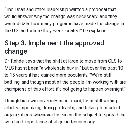
“The Dean and other leadership wanted a proposal that
would answer why the change was necessary. And they
wanted data: how many programs have made the change in
the U.S. and where they were located,” he explains.
Step 3: Implement the approved
change
Dr. Rohde says that the shift at large to move from CLS to
MLS hasn’t been “a wholesale buy in,” but over the past 10
to 15 years it has gained more popularity. “We’re still
battling, and though most of the people I’m working with are
champions of this effort, it’s not going to happen overnight.”
Though his own university is on board, he is still writing
articles, speaking, doing podcasts, and talking to student
organizations whenever he can on the subject to spread the
word and importance of aligning terminology.