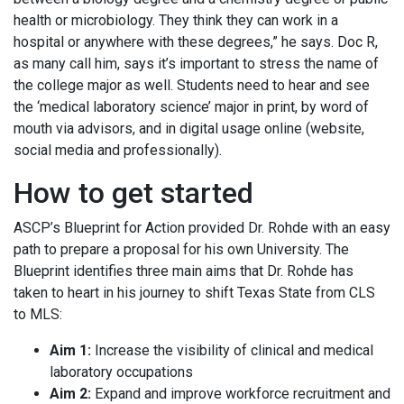
health or microbiology. They think they can work in a
hospital or anywhere with these degrees,” he says. Doc R,
as many call him, says it’s important to stress the name of
the college major as well. Students need to hear and see
the ‘medical laboratory science’ major in print, by word of
mouth via advisors, and in digital usage online (website,
social media and professionally).
How to get started
ASCP’s Blueprint for Action provided Dr. Rohde with an easy
path to prepare a proposal for his own University. The
Blueprint identifies three main aims that Dr. Rohde has
taken to heart in his journey to shift Texas State from CLS
to MLS:
Aim 1:
Increase the visibility of clinical and medical
laboratory occupations
Aim 2:
Expand and improve workforce recruitment and