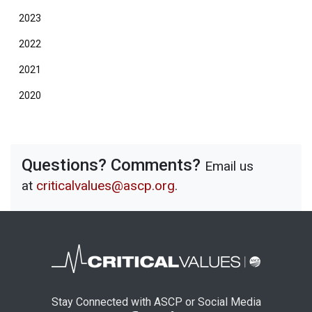
2023
2022
2021
2020
Questions? Comments?
Email us
at
criticalvalues@ascp.org
.
Stay Connected with ASCP or Social Media