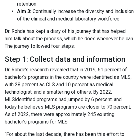
retention
Aim 3:
Continually increase the diversity and inclusion
of the clinical and medical laboratory workforce
Dr. Rohde has kept a diary of his journey that has helped
him talk about the process, which he does whenever he can.
The journey followed four steps:
Step 1: Collect data and information
Dr. Rohde’s research revealed that in 2019, 61 percent of
bachelor’s programs in the country were identified as MLS,
with 28 percent as CLS and 10 percent as medical
technologist, and a smattering of others. By 2022,
MLSidentified programs had jumped by 6 percent, and
today he believes MLS programs are closer to 70 percent.
As of 2022, there were approximately 245 existing
bachelor’s programs for MLS.
“For about the last decade, there has been this effort to