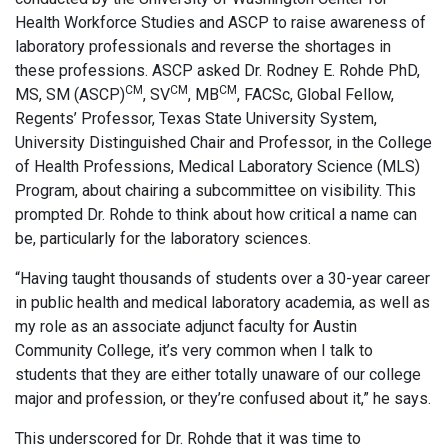
Health Workforce Studies and ASCP to raise awareness of
laboratory professionals and reverse the shortages in
these professions. ASCP asked Dr. Rodney E. Rohde PhD,
CM
CM
CM
MS, SM (ASCP)
, SV
, MB
, FACSc, Global Fellow,
Regents’ Professor, Texas State University System,
University Distinguished Chair and Professor, in the College
of Health Professions, Medical Laboratory Science (MLS)
Program, about chairing a subcommittee on visibility. This
prompted Dr. Rohde to think about how critical a name can
be, particularly for the laboratory sciences.
“Having taught thousands of students over a 30-year career
in public health and medical laboratory academia, as well as
my role as an associate adjunct faculty for Austin
Community College, it’s very common when I talk to
students that they are either totally unaware of our college
major and profession, or they’re confused about it,” he says.
This underscored for Dr. Rohde that it was time to