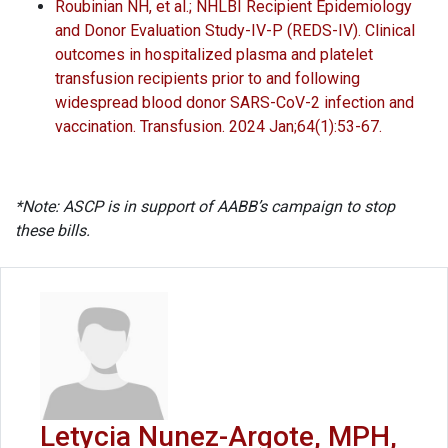
Roubinian NH, et al.; NHLBI Recipient Epidemiology
and Donor Evaluation Study-IV-P (REDS-IV). Clinical
outcomes in hospitalized plasma and platelet
transfusion recipients prior to and following
widespread blood donor SARS-CoV-2 infection and
vaccination. Transfusion. 2024 Jan;64(1):53-67.
*Note: ASCP is in support of AABB’s campaign to stop
these bills.
Letycia Nunez-Argote, MPH,