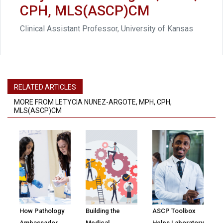
CPH, MLS(ASCP)CM
Clinical Assistant Professor, University of Kansas
RELATED ARTICLES
MORE FROM LETYCIA NUNEZ-ARGOTE, MPH, CPH,
MLS(ASCP)CM
How Pathology
Building the
ASCP Toolbox
Ambassador
Medical
Helps Laboratory