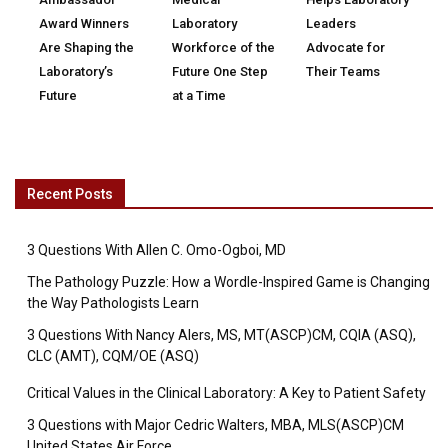
Award Winners
Laboratory
Leaders
Are Shaping the
Workforce of the
Advocate for
Laboratory’s
Future One Step
Their Teams
Future
at a Time
Recent Posts
3 Questions With Allen C. Omo-Ogboi, MD
The Pathology Puzzle: How a Wordle-Inspired Game is Changing
the Way Pathologists Learn
3 Questions With Nancy Alers, MS, MT(ASCP)CM, CQIA (ASQ),
CLC (AMT), CQM/OE (ASQ)
Critical Values in the Clinical Laboratory: A Key to Patient Safety
3 Questions with Major Cedric Walters, MBA, MLS(ASCP)CM
United States Air Force