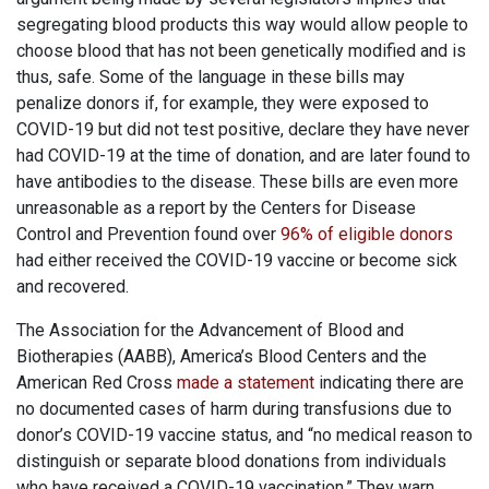
segregating blood products this way would allow people to
choose blood that has not been genetically modified and is
thus, safe. Some of the language in these bills may
penalize donors if, for example, they were exposed to
COVID-19 but did not test positive, declare they have never
had COVID-19 at the time of donation, and are later found to
have antibodies to the disease. These bills are even more
unreasonable as a report by the Centers for Disease
Control and Prevention found over
96% of eligible donors
had either received the COVID-19 vaccine or become sick
and recovered.
The Association for the Advancement of Blood and
Biotherapies (AABB), America’s Blood Centers and the
American Red Cross
made a statement
indicating there are
no documented cases of harm during transfusions due to
donor’s COVID-19 vaccine status, and “no medical reason to
distinguish or separate blood donations from individuals
who have received a COVID-19 vaccination.” They warn