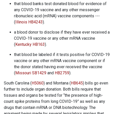
that blood banks test donated blood for evidence of
any COVID-19 vaccine and any other messenger
ribonucleic acid (mRNA) vaccine components ---
(
Illinois HB4243
).
a blood donor to disclose if they have ever received a
COVID-19 vaccine or any other mRNA vaccine
(
Kentucky HB163
).
that blood be labeled if it tests positive for COVID-19
vaccine or any other mRNA vaccine component or if
the donor stated having ever received the vaccine
(
Missouri SB1429
and
HB2759
).
South Carolina (
H5060
) and Montana (
HB645
) bills go even
further to include organ donation. Both bills require that
tissues and organs be tested for “the presence of high-
count spike proteins from long COVID-19” as well as any
drugs that contain mRNA or DNA biotechnology. The
argument being made by several legislators implies that