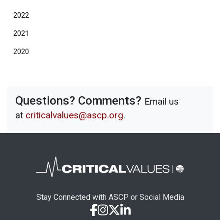
2022
2021
2020
Questions? Comments?
Email us
at
criticalvalues@ascp.org
.
Stay Connected with ASCP or Social Media