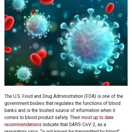
The U.S. Food and Drug Administration (FDA) is one of the
government bodies that regulates the functions of blood
banks and is the trusted source of information when it
comes to blood product safety. Their
most up to date
recommendations
indicate that SARS-CoV-2, as a
respiratory virus, “is not known be transmitted by blood”