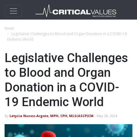
News
Legislative Challenges to Blood and Organ Donation in a COVID-19
Endemic World
Legislative Challenges
to Blood and Organ
Donation in a COVID-
19 Endemic World
By
Letycia Nunez-Argote, MPH, CPH, MLS(ASCP)CM
- May 28, 2024