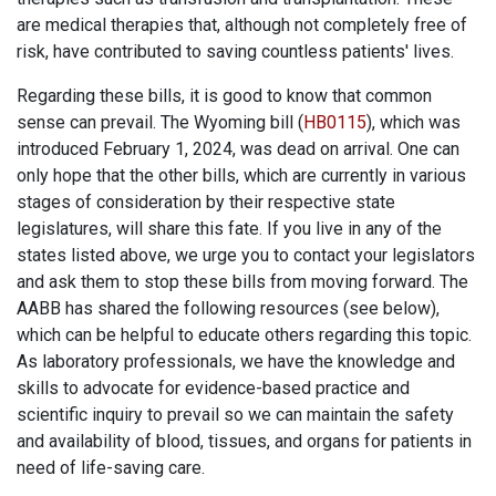
are medical therapies that, although not completely free of
risk, have contributed to saving countless patients' lives.
Regarding these bills, it is good to know that common
sense can prevail. The Wyoming bill (
HB0115
), which was
introduced February 1, 2024, was dead on arrival. One can
only hope that the other bills, which are currently in various
stages of consideration by their respective state
legislatures, will share this fate. If you live in any of the
states listed above, we urge you to contact your legislators
and ask them to stop these bills from moving forward. The
AABB has shared the following resources (see below),
which can be helpful to educate others regarding this topic.
As laboratory professionals, we have the knowledge and
skills to advocate for evidence-based practice and
scientific inquiry to prevail so we can maintain the safety
and availability of blood, tissues, and organs for patients in
need of life-saving care.