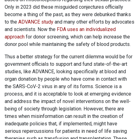
Only in 2023 did these misguided conjectures officially
become a thing of the past, as they were debunked thanks
to the
ADVANCE study
and many other efforts by advocates
and scientists. Now the
FDA uses an individualized
approach
for donor screening, which can help increase the
donor pool while maintaining the safety of blood products.
Thus a better strategy for the current dilemma would be for
government officials to support and fund state-of-the-art
studies, like ADVANCE, looking specifically at blood and
organ donation by people who have come in contact with
the SARS-CoV-2 virus in any of its forms. Science is a
process, and it is acceptable to look at emerging evidence
and address the impact of novel interventions on the well-
being of society through legislation. However, there are
times when misinformation can result in the creation of
inadequate policies that, if implemented, might have
serious repercussions for patients in need of life saving
therapies such as transfusion and transplantation. These