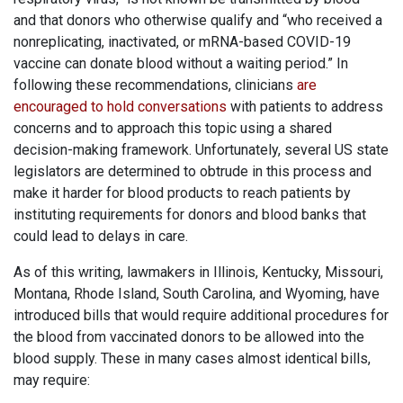
and that donors who otherwise qualify and “who received a
nonreplicating, inactivated, or mRNA-based COVID-19
vaccine can donate blood without a waiting period.” In
following these recommendations, clinicians
are
encouraged to hold conversations
with patients to address
concerns and to approach this topic using a shared
decision-making framework. Unfortunately, several US state
legislators are determined to obtrude in this process and
make it harder for blood products to reach patients by
instituting requirements for donors and blood banks that
could lead to delays in care.
As of this writing, lawmakers in Illinois, Kentucky, Missouri,
Montana, Rhode Island, South Carolina, and Wyoming, have
introduced bills that would require additional procedures for
the blood from vaccinated donors to be allowed into the
blood supply. These in many cases almost identical bills,
may require: