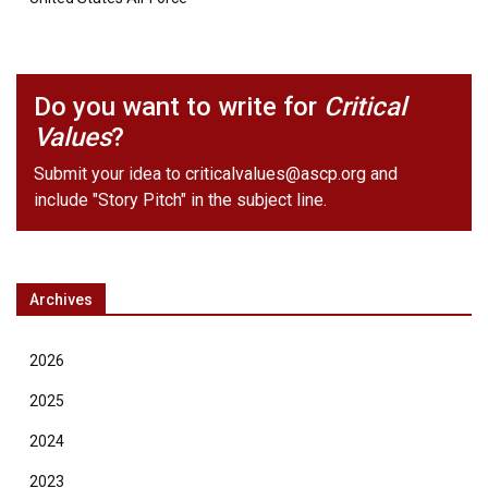
Do you want to write for
Critical
Values
?
Submit your idea to
criticalvalues@ascp.org
and
include "Story Pitch" in the subject line.
Archives
2026
2025
2024
2023