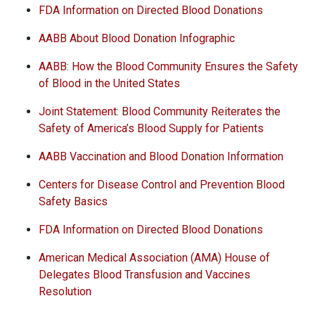
FDA Information on Directed Blood Donations
AABB About Blood Donation Infographic
AABB: How the Blood Community Ensures the Safety
of Blood in the United States
Joint Statement: Blood Community Reiterates the
Safety of America’s Blood Supply for Patients
AABB Vaccination and Blood Donation Information
Centers for Disease Control and Prevention Blood
Safety Basics
FDA Information on Directed Blood Donations
American Medical Association (AMA) House of
Delegates Blood Transfusion and Vaccines
Resolution