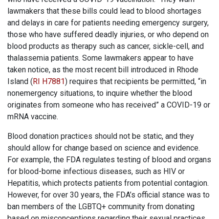
lawmakers that these bills could lead to blood shortages
and delays in care for patients needing emergency surgery,
those who have suffered deadly injuries, or who depend on
blood products as therapy such as cancer, sickle-cell, and
thalassemia patients. Some lawmakers appear to have
taken notice, as the most recent bill introduced in Rhode
Island (
RI H7881
) requires that recipients be permitted, “in
nonemergency situations, to inquire whether the blood
originates from someone who has received” a COVID-19 or
mRNA vaccine.
Blood donation practices should not be static, and they
should allow for change based on science and evidence.
For example, the FDA regulates testing of blood and organs
for blood-borne infectious diseases, such as HIV or
Hepatitis, which protects patients from potential contagion.
However, for over 30 years, the FDA’s official stance was to
ban members of the LGBTQ+ community from donating
based on misconceptions regarding their sexual practices.