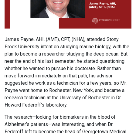
James Payne, AHI, (AMT), CPT, (NHA), attended Stony
Brook University intent on studying marine biology, with the
plan to become a researcher studying the deep ocean. But
near the end of his last semester, he started questioning
whether he wanted to pursue his doctorate. Rather than
move forward immediately on that path, his advisor
suggested he work as a technician for a few years, so Mr.
Payne went home to Rochester, New York, and became a
research technician at the University of Rochester in Dr.
Howard Federoff’s laboratory.
The research—looking for biomarkers in the blood of
Alzheimer’s patients—was interesting, and when Dr.
Federoff left to become the head of Georgetown Medical