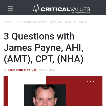
News
3 Questions with James Payne, AHI, (AMT), CPT, (NHA)
3 Questions with
James Payne, AHI,
(AMT), CPT, (NHA)
By
Team Critical Values
- May 29, 2025