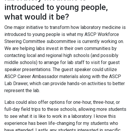
introduced to young people,
what would it be?
One major initiative to transform how laboratory medicine is
introduced to young people is what my ASCP Workforce
Steering Committee subcommittee is currently working on.
We are helping labs invest in their own communities by
contacting local and regional high schools (and possibly
middle schools) to arrange for lab staff to visit for guest
speaker presentations. The guest speaker could utilize
ASCP Career Ambassador materials along with the ASCP
Lab Drawer, which can provide hands-on activities to better
represent the lab.
Labs could also offer options for one-hour, three-hour, or
full-day field trips to these schools, allowing more students
to see what it is like to work in a laboratory. I know this
experience has been life-changing for my students who
have attended. Lastly, any students interested in specific