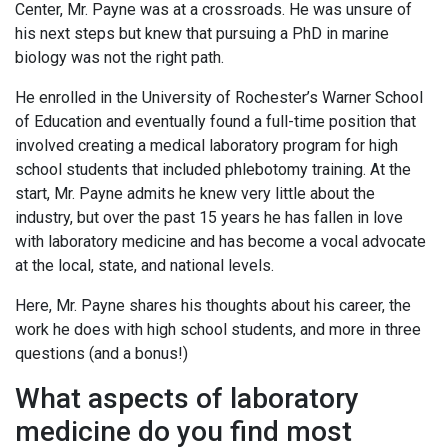
Center, Mr. Payne was at a crossroads. He was unsure of
his next steps but knew that pursuing a PhD in marine
biology was not the right path.
He enrolled in the University of Rochester’s Warner School
of Education and eventually found a full-time position that
involved creating a medical laboratory program for high
school students that included phlebotomy training. At the
start, Mr. Payne admits he knew very little about the
industry, but over the past 15 years he has fallen in love
with laboratory medicine and has become a vocal advocate
at the local, state, and national levels.
Here, Mr. Payne shares his thoughts about his career, the
work he does with high school students, and more in three
questions (and a bonus!)
What aspects of laboratory
medicine do you find most