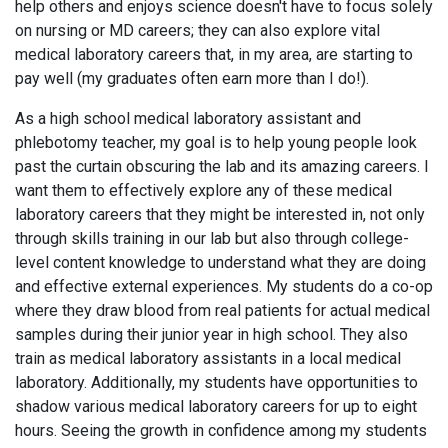
help others and enjoys science doesn't have to focus solely
on nursing or MD careers; they can also explore vital
medical laboratory careers that, in my area, are starting to
pay well (my graduates often earn more than I do!).
As a high school medical laboratory assistant and
phlebotomy teacher, my goal is to help young people look
past the curtain obscuring the lab and its amazing careers. I
want them to effectively explore any of these medical
laboratory careers that they might be interested in, not only
through skills training in our lab but also through college-
level content knowledge to understand what they are doing
and effective external experiences. My students do a co-op
where they draw blood from real patients for actual medical
samples during their junior year in high school. They also
train as medical laboratory assistants in a local medical
laboratory. Additionally, my students have opportunities to
shadow various medical laboratory careers for up to eight
hours. Seeing the growth in confidence among my students