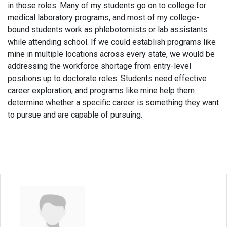
in those roles. Many of my students go on to college for
medical laboratory programs, and most of my college-
bound students work as phlebotomists or lab assistants
while attending school. If we could establish programs like
mine in multiple locations across every state, we would be
addressing the workforce shortage from entry-level
positions up to doctorate roles. Students need effective
career exploration, and programs like mine help them
determine whether a specific career is something they want
to pursue and are capable of pursuing.