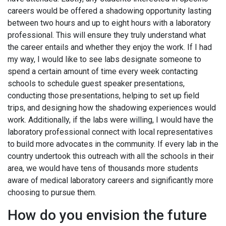
careers would be offered a shadowing opportunity lasting
between two hours and up to eight hours with a laboratory
professional. This will ensure they truly understand what
the career entails and whether they enjoy the work. If I had
my way, I would like to see labs designate someone to
spend a certain amount of time every week contacting
schools to schedule guest speaker presentations,
conducting those presentations, helping to set up field
trips, and designing how the shadowing experiences would
work. Additionally, if the labs were willing, I would have the
laboratory professional connect with local representatives
to build more advocates in the community. If every lab in the
country undertook this outreach with all the schools in their
area, we would have tens of thousands more students
aware of medical laboratory careers and significantly more
choosing to pursue them.
How do you envision the future