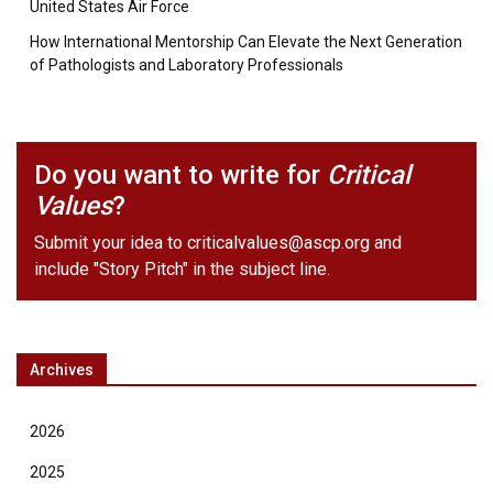
United States Air Force
How International Mentorship Can Elevate the Next Generation
of Pathologists and Laboratory Professionals
Do you want to write for
Critical
Values
?
Submit your idea to
criticalvalues@ascp.org
and
include "Story Pitch" in the subject line.
Archives
2026
2025