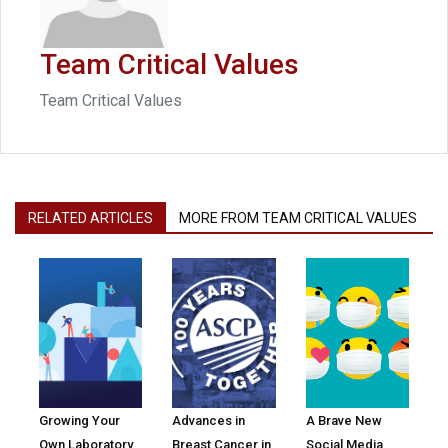
Team Critical Values
Team Critical Values
RELATED ARTICLES
MORE FROM TEAM CRITICAL VALUES
Growing Your
Advances in
A Brave New
Own Laboratory
Breast Cancer in
Social Media