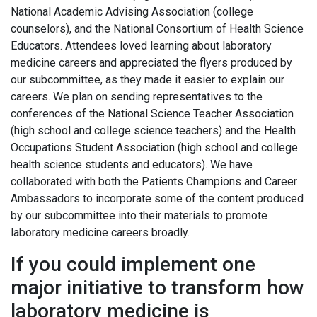
National Academic Advising Association (college
counselors), and the National Consortium of Health Science
Educators. Attendees loved learning about laboratory
medicine careers and appreciated the flyers produced by
our subcommittee, as they made it easier to explain our
careers. We plan on sending representatives to the
conferences of the National Science Teacher Association
(high school and college science teachers) and the Health
Occupations Student Association (high school and college
health science students and educators). We have
collaborated with both the Patients Champions and Career
Ambassadors to incorporate some of the content produced
by our subcommittee into their materials to promote
laboratory medicine careers broadly.
If you could implement one
major initiative to transform how
laboratory medicine is