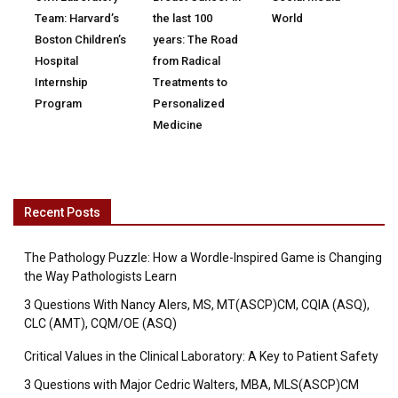
Team: Harvard’s
the last 100
World
Boston Children’s
years: The Road
Hospital
from Radical
Internship
Treatments to
Program
Personalized
Medicine
Recent Posts
The Pathology Puzzle: How a Wordle-Inspired Game is Changing
the Way Pathologists Learn
3 Questions With Nancy Alers, MS, MT(ASCP)CM, CQIA (ASQ),
CLC (AMT), CQM/OE (ASQ)
Critical Values in the Clinical Laboratory: A Key to Patient Safety
3 Questions with Major Cedric Walters, MBA, MLS(ASCP)CM