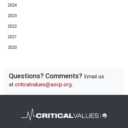
2024
2023
2022
2021
2020
Questions? Comments?
Email us
at
criticalvalues@ascp.org
.