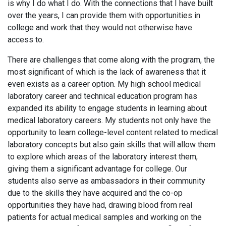
is why I do what I do. With the connections that I have built
over the years, I can provide them with opportunities in
college and work that they would not otherwise have
access to.
There are challenges that come along with the program, the
most significant of which is the lack of awareness that it
even exists as a career option. My high school medical
laboratory career and technical education program has
expanded its ability to engage students in learning about
medical laboratory careers. My students not only have the
opportunity to learn college-level content related to medical
laboratory concepts but also gain skills that will allow them
to explore which areas of the laboratory interest them,
giving them a significant advantage for college. Our
students also serve as ambassadors in their community
due to the skills they have acquired and the co-op
opportunities they have had, drawing blood from real
patients for actual medical samples and working on the