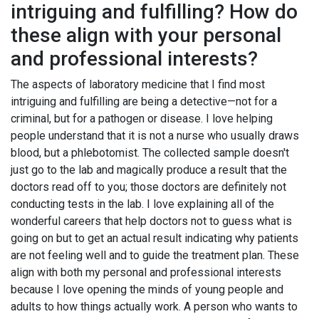
intriguing and fulfilling? How do
these align with your personal
and professional interests?
The aspects of laboratory medicine that I find most
intriguing and fulfilling are being a detective—not for a
criminal, but for a pathogen or disease. I love helping
people understand that it is not a nurse who usually draws
blood, but a phlebotomist. The collected sample doesn't
just go to the lab and magically produce a result that the
doctors read off to you; those doctors are definitely not
conducting tests in the lab. I love explaining all of the
wonderful careers that help doctors not to guess what is
going on but to get an actual result indicating why patients
are not feeling well and to guide the treatment plan. These
align with both my personal and professional interests
because I love opening the minds of young people and
adults to how things actually work. A person who wants to