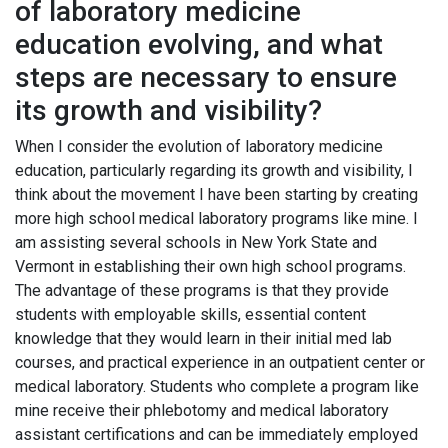
of laboratory medicine
education evolving, and what
steps are necessary to ensure
its growth and visibility?
When I consider the evolution of laboratory medicine
education, particularly regarding its growth and visibility, I
think about the movement I have been starting by creating
more high school medical laboratory programs like mine. I
am assisting several schools in New York State and
Vermont in establishing their own high school programs.
The advantage of these programs is that they provide
students with employable skills, essential content
knowledge that they would learn in their initial med lab
courses, and practical experience in an outpatient center or
medical laboratory. Students who complete a program like
mine receive their phlebotomy and medical laboratory
assistant certifications and can be immediately employed