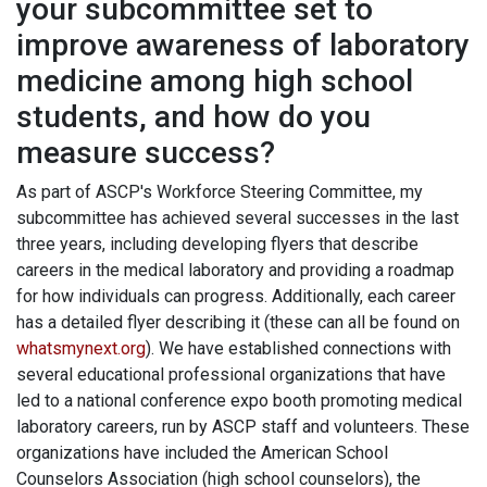
your subcommittee set to
improve awareness of laboratory
medicine among high school
students, and how do you
measure success?
As part of ASCP's Workforce Steering Committee, my
subcommittee has achieved several successes in the last
three years, including developing flyers that describe
careers in the medical laboratory and providing a roadmap
for how individuals can progress. Additionally, each career
has a detailed flyer describing it (these can all be found on
whatsmynext.org
). We have established connections with
several educational professional organizations that have
led to a national conference expo booth promoting medical
laboratory careers, run by ASCP staff and volunteers. These
organizations have included the American School
Counselors Association (high school counselors), the