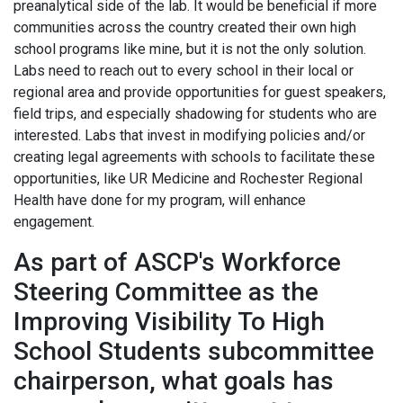
preanalytical side of the lab. It would be beneficial if more
communities across the country created their own high
school programs like mine, but it is not the only solution.
Labs need to reach out to every school in their local or
regional area and provide opportunities for guest speakers,
field trips, and especially shadowing for students who are
interested. Labs that invest in modifying policies and/or
creating legal agreements with schools to facilitate these
opportunities, like UR Medicine and Rochester Regional
Health have done for my program, will enhance
engagement.
As part of ASCP's Workforce
Steering Committee as the
Improving Visibility To High
School Students subcommittee
chairperson, what goals has