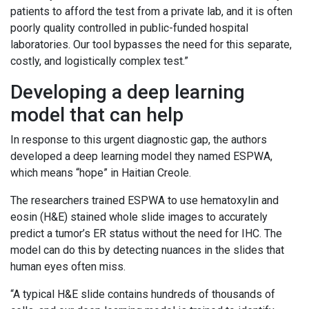
patients to afford the test from a private lab, and it is often
poorly quality controlled in public-funded hospital
laboratories. Our tool bypasses the need for this separate,
costly, and logistically complex test.”
Developing a deep learning
model that can help
In response to this urgent diagnostic gap, the authors
developed a deep learning model they named ESPWA,
which means “hope” in Haitian Creole.
The researchers trained ESPWA to use hematoxylin and
eosin (H&E) stained whole slide images to accurately
predict a tumor’s ER status without the need for IHC. The
model can do this by detecting nuances in the slides that
human eyes often miss.
“A typical H&E slide contains hundreds of thousands of