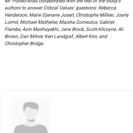
Mr. Pulido-Arias collaborated with the rest of the study’s
authors to answer Critical Values’ questions: Rebecca
Henderson, Marie Djenane Josert, Christophe Millien, Joarly
Lormil, Michael Mathelier, Maisha Corrieulus, Gabriel
Flambe, Azin Mashayekhi, Jane Brock, Scott Kilcoyne, Ali
Brown, Dan Milner, Ken Landgraf, Albert Kim, and
Christopher Bridge.