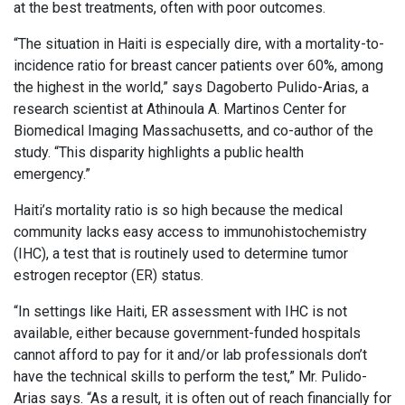
at the best treatments, often with poor outcomes.
“The situation in Haiti is especially dire, with a mortality-to-
incidence ratio for breast cancer patients over 60%, among
the highest in the world,” says Dagoberto Pulido-Arias, a
research scientist at Athinoula A. Martinos Center for
Biomedical Imaging Massachusetts, and co-author of the
study. “This disparity highlights a public health
emergency.”
Haiti’s mortality ratio is so high because the medical
community lacks easy access to immunohistochemistry
(IHC), a test that is routinely used to determine tumor
estrogen receptor (ER) status.
“In settings like Haiti, ER assessment with IHC is not
available, either because government-funded hospitals
cannot afford to pay for it and/or lab professionals don’t
have the technical skills to perform the test,” Mr. Pulido-
Arias says. “As a result, it is often out of reach financially for