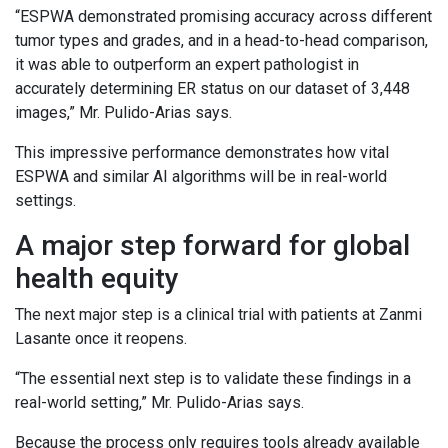
“ESPWA demonstrated promising accuracy across different
tumor types and grades, and in a head-to-head comparison,
it was able to outperform an expert pathologist in
accurately determining ER status on our dataset of 3,448
images,” Mr. Pulido-Arias says.
This impressive performance demonstrates how vital
ESPWA and similar AI algorithms will be in real-world
settings.
A major step forward for global
health equity
The next major step is a clinical trial with patients at Zanmi
Lasante once it reopens.
“The essential next step is to validate these findings in a
real-world setting,” Mr. Pulido-Arias says.
Because the process only requires tools already available