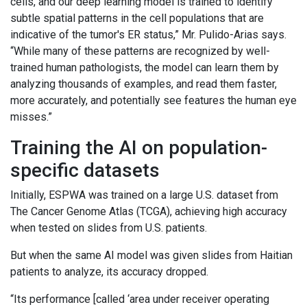
cells, and our deep learning model is trained to identify
subtle spatial patterns in the cell populations that are
indicative of the tumor's ER status,” Mr. Pulido-Arias says.
“While many of these patterns are recognized by well-
trained human pathologists, the model can learn them by
analyzing thousands of examples, and read them faster,
more accurately, and potentially see features the human eye
misses.”
Training the AI on population-
specific datasets
Initially, ESPWA was trained on a large U.S. dataset from
The Cancer Genome Atlas (TCGA), achieving high accuracy
when tested on slides from U.S. patients.
But when the same AI model was given slides from Haitian
patients to analyze, its accuracy dropped.
“Its performance [called ‘area under receiver operating