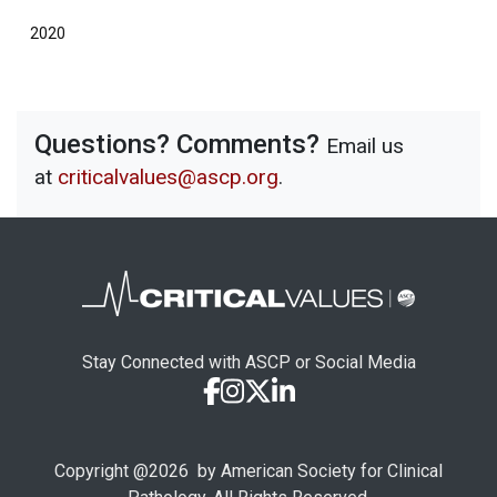
2020
Questions? Comments?
Email us
at
criticalvalues@ascp.org
.
Stay Connected with ASCP or Social Media
Copyright @
2026
by American Society for Clinical