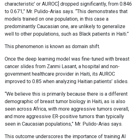
characteristic’ or AUROC] dropped significantly, from 0.846
to 0.671,” Mr. Pulido-Arias says. “This demonstrates that
models trained on one population, in this case a
predominantly Caucasian one, are unlikely to generalize
well to other populations, such as Black patients in Haiti.”
This phenomenon is known as domain shift.
Once the deep learning model was fine-tuned with breast
cancer slides from Zanmi Lasant, a hospital and non-
government healthcare provider in Haiti, its AUROC
improved to 0.85 when analyzing Haitian patients’ slides.
“We believe this is primarily because there is a different
demographic of breast tumor biology in Haiti, as is also
seen across Africa, with more aggressive tumors overall,
and more aggressive ER-positive tumors than typically
seen in Caucasian populations,” Mr. Pulido-Arias says.
This outcome underscores the importance of training AI