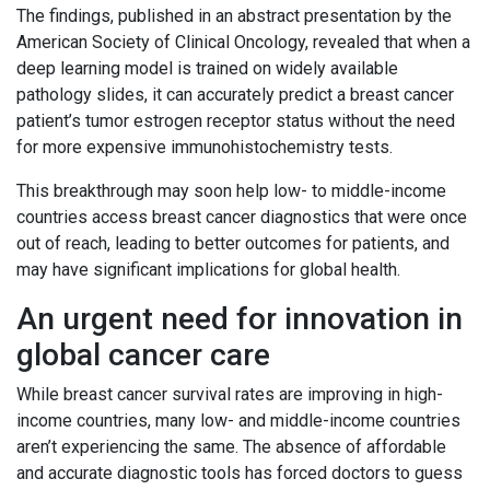
The findings, published in an abstract presentation by the
American Society of Clinical Oncology, revealed that when a
deep learning model is trained on widely available
pathology slides, it can accurately predict a breast cancer
patient’s tumor estrogen receptor status without the need
for more expensive immunohistochemistry tests.
This breakthrough may soon help low- to middle-income
countries access breast cancer diagnostics that were once
out of reach, leading to better outcomes for patients, and
may have significant implications for global health.
An urgent need for innovation in
global cancer care
While breast cancer survival rates are improving in high-
income countries, many low- and middle-income countries
aren’t experiencing the same. The absence of affordable
and accurate diagnostic tools has forced doctors to guess