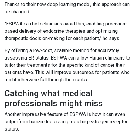
Thanks to their new deep learning model, this approach can
be changed.
“ESPWA can help clinicians avoid this, enabling precision-
based delivery of endocrine therapies and optimizing
therapeutic decision-making for each patient,” he says.
By offering a low-cost, scalable method for accurately
assessing ER status, ESPWA can allow Haitian clinicians to
tailor their treatments for the specific kind of cancer their
patients have. This will improve outcomes for patients who
might otherwise fall through the cracks.
Catching what medical
professionals might miss
Another impressive feature of ESPWA is how it can even
outperform human doctors in predicting estrogen receptor
status.