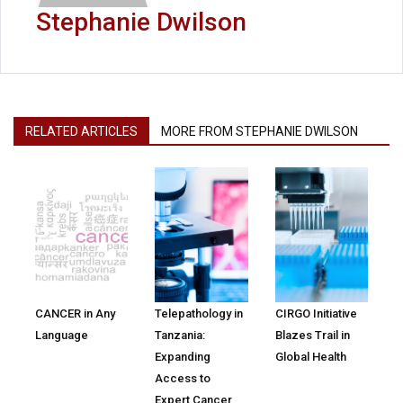
Stephanie Dwilson
RELATED ARTICLES
MORE FROM STEPHANIE DWILSON
CANCER in Any
Telepathology in
CIRGO Initiative
Language
Tanzania:
Blazes Trail in
Expanding
Global Health
Access to
Expert Cancer