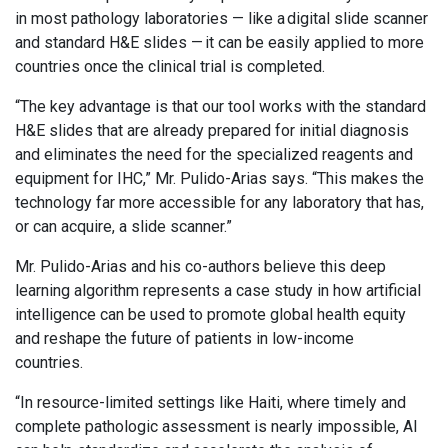
in most pathology laboratories — like a digital slide scanner
and standard H&E slides — it can be easily applied to more
countries once the clinical trial is completed.
“The key advantage is that our tool works with the standard
H&E slides that are already prepared for initial diagnosis
and eliminates the need for the specialized reagents and
equipment for IHC,” Mr. Pulido-Arias says. “This makes the
technology far more accessible for any laboratory that has,
or can acquire, a slide scanner.”
Mr. Pulido-Arias and his co-authors believe this deep
learning algorithm represents a case study in how artificial
intelligence can be used to promote global health equity
and reshape the future of patients in low-income
countries.
“In resource-limited settings like Haiti, where timely and
complete pathologic assessment is nearly impossible, AI