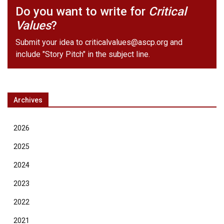
Do you want to write for
Critical
Values
?
Submit your idea to
criticalvalues@ascp.org
and
include "Story Pitch" in the subject line.
Archives
2026
2025
2024
2023
2022
2021