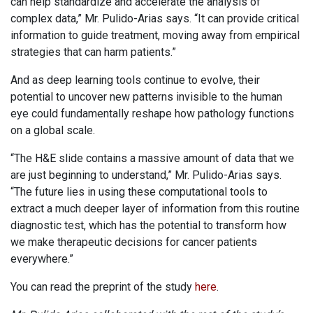
can help standardize and accelerate the analysis of
complex data,” Mr. Pulido-Arias says. “It can provide critical
information to guide treatment, moving away from empirical
strategies that can harm patients.”
And as deep learning tools continue to evolve, their
potential to uncover new patterns invisible to the human
eye could fundamentally reshape how pathology functions
on a global scale.
“The H&E slide contains a massive amount of data that we
are just beginning to understand,” Mr. Pulido-Arias says.
“The future lies in using these computational tools to
extract a much deeper layer of information from this routine
diagnostic test, which has the potential to transform how
we make therapeutic decisions for cancer patients
everywhere.”
You can read the preprint of the study
here
.