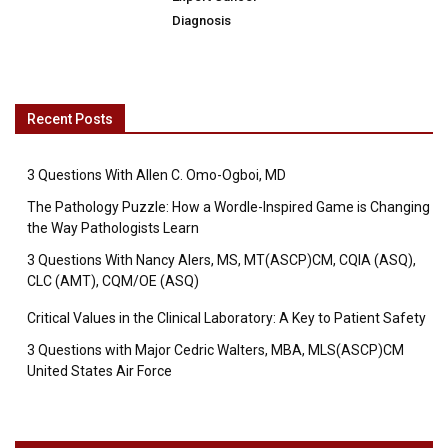
Diagnosis
Recent Posts
3 Questions With Allen C. Omo-Ogboi, MD
The Pathology Puzzle: How a Wordle-Inspired Game is Changing
the Way Pathologists Learn
3 Questions With Nancy Alers, MS, MT(ASCP)CM, CQIA (ASQ),
CLC (AMT), CQM/OE (ASQ)
Critical Values in the Clinical Laboratory: A Key to Patient Safety
3 Questions with Major Cedric Walters, MBA, MLS(ASCP)CM
United States Air Force