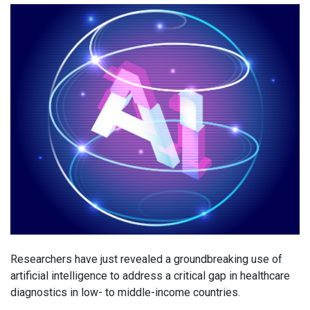
Researchers have just revealed a groundbreaking use of
artificial intelligence to address a critical gap in healthcare
diagnostics in low- to middle-income countries.