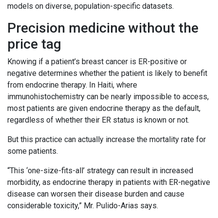
models on diverse, population-specific datasets.
Precision medicine without the
price tag
Knowing if a patient’s breast cancer is ER-positive or
negative determines whether the patient is likely to benefit
from endocrine therapy. In Haiti, where
immunohistochemistry can be nearly impossible to access,
most patients are given endocrine therapy as the default,
regardless of whether their ER status is known or not.
But this practice can actually increase the mortality rate for
some patients.
“This ‘one-size-fits-all’ strategy can result in increased
morbidity, as endocrine therapy in patients with ER-negative
disease can worsen their disease burden and cause
considerable toxicity,” Mr. Pulido-Arias says.