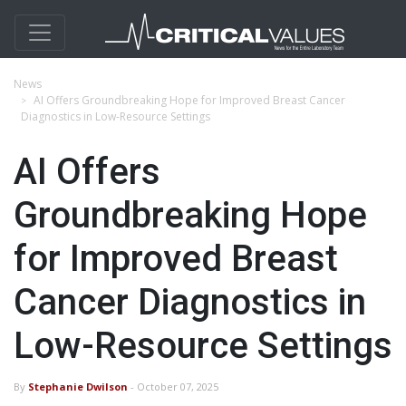
News
AI Offers Groundbreaking Hope for Improved Breast Cancer
Diagnostics in Low-Resource Settings
AI Offers
Groundbreaking Hope
for Improved Breast
Cancer Diagnostics in
Low-Resource Settings
By
Stephanie Dwilson
- October 07, 2025