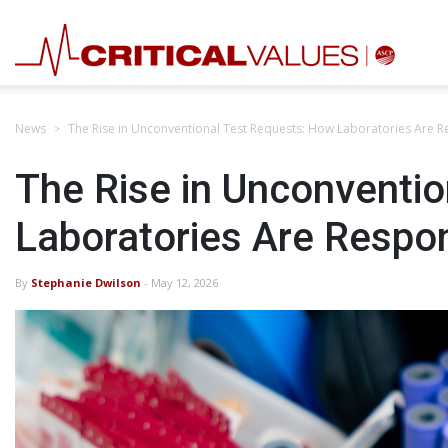
News
The Rise in Unconventional Test Requests: How Laboratories Are 
The Rise in Unconventi
Laboratories Are Respo
By
Stephanie Dwilson
- May 12, 2026