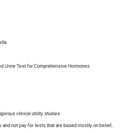
ella
ied Urine Test for Comprehensive Hormones
orous clinical utility studies.
s and not pay for tests that are based mostly on belief,
s.