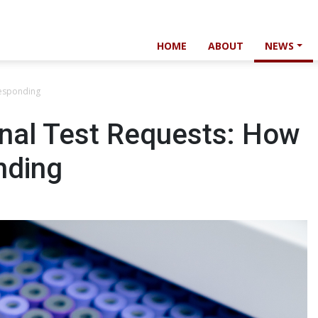
HOME
ABOUT
NEWS
Responding
onal Test Requests: How
nding