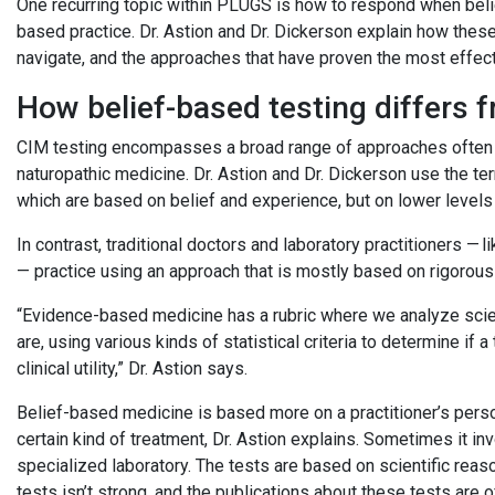
One recurring topic within PLUGS is how to respond when beli
based practice. Dr. Astion and Dr. Dickerson explain how these
navigate, and the approaches that have proven the most effec
How belief-based testing differs
CIM testing encompasses a broad range of approaches often as
naturopathic medicine. Dr. Astion and Dr. Dickerson use the 
which are based on belief and experience, but on lower levels
In contrast, traditional doctors and laboratory practitioners 
— practice using an approach that is mostly based on rigorou
“Evidence-based medicine has a rubric where we analyze scie
are, using various kinds of statistical criteria to determine if a
clinical utility,” Dr. Astion says.
Belief-based medicine is based more on a practitioner’s perso
certain kind of treatment, Dr. Astion explains. Sometimes it in
specialized laboratory. The tests are based on scientific reaso
tests isn’t strong, and the publications about these tests are 