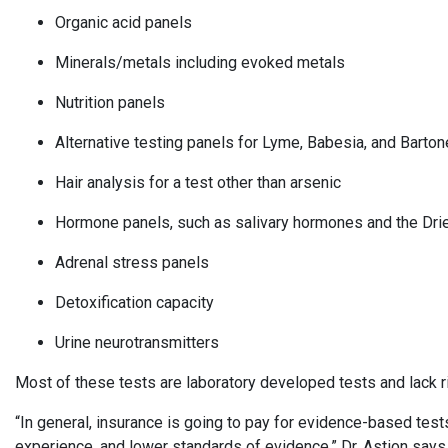
Organic acid panels
Minerals/metals including evoked metals
Nutrition panels
Alternative testing panels for Lyme, Babesia, and Barton
Hair analysis for a test other than arsenic
Hormone panels, such as salivary hormones and the Dr
Adrenal stress panels
Detoxification capacity
Urine neurotransmitters
Most of these tests are laboratory developed tests and lack rig
“In general, insurance is going to pay for evidence-based test
experience, and lower standards of evidence,” Dr. Astion say