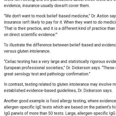
evidence, insurance usually doesn’t cover them.
“We don’t want to mock belief-based medicine,” Dr. Astion says.
insurance isn’t likely to pay for it. When they want to do medi
‘That is their practice, and it is a different kind of practice t
on direct scientific evidence.’”
To illustrate the difference between belief-based and eviden
versus gluten intolerance.
“Celiac testing has a very large and statistically rigorous ev
European professional societies,” Dr. Dickerson says. “These 
great serology test and pathology confirmation.”
In contrast, testing related to gluten intolerance may involve m
established evidence-based guidelines, Dr. Dickerson says.
Another good example is food allergy testing, where evidenc
allergen-specific IgE tests which are based on the patient’s hi
IgG panels of more than 50 tests. Large, allergen-specific IgG