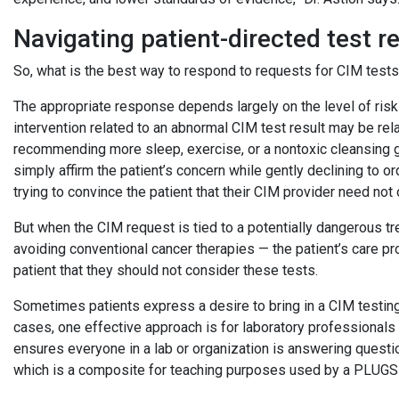
Navigating patient-directed test 
So, what is the best way to respond to requests for CIM tes
The appropriate response depends largely on the level of ris
intervention related to an abnormal CIM test result may be rel
recommending more sleep, exercise, or a nontoxic cleansing gr
simply affirm the patient’s concern while gently declining to or
trying to convince the patient that their CIM provider need not 
But when the CIM request is tied to a potentially dangerous tre
avoiding conventional cancer therapies — the patient’s care pr
patient that they should not consider these tests.
Sometimes patients express a desire to bring in a CIM testing 
cases, one effective approach is for laboratory professionals h
ensures everyone in a lab or organization is answering questi
which is a composite for teaching purposes used by a PLU