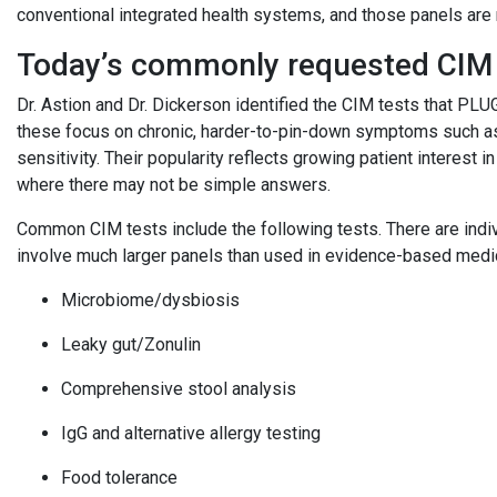
conventional integrated health systems, and those panels are
Today’s commonly requested CIM
Dr. Astion and Dr. Dickerson identified the CIM tests that 
these focus on chronic, harder-to-pin-down symptoms such as 
sensitivity. Their popularity reflects growing patient interest i
where there may not be simple answers.
Common CIM tests include the following tests. There are indivi
involve much larger panels than used in evidence-based med
Microbiome/dysbiosis
Leaky gut/Zonulin
Comprehensive stool analysis
IgG and alternative allergy testing
Food tolerance