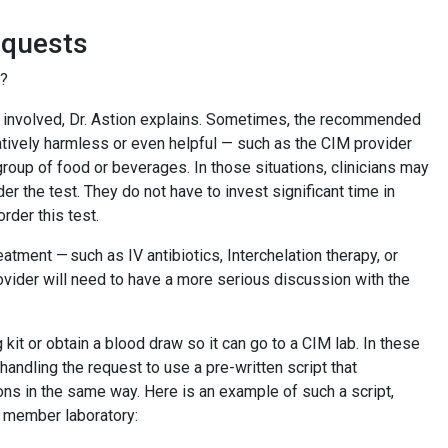
requests
ts?
k involved, Dr. Astion explains. Sometimes, the recommended
atively harmless or even helpful — such as the CIM provider
oup of food or beverages. In those situations, clinicians may
der the test. They do not have to invest significant time in
order this test.
atment — such as IV antibiotics, Interchelation therapy, or
ovider will need to have a more serious discussion with the
kit or obtain a blood draw so it can go to a CIM lab. In these
andling the request to use a pre-written script that
ons in the same way. Here is an example of such a script,
GS member laboratory: