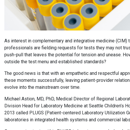
As interest in complementary and integrative medicine (CIM) te
professionals are fielding requests for tests they may not tru
push-pull that leaves the potential for tension and unease. H
outside the test menu and established standards?
The good news is that with an empathetic and respectful appr
these moments successfully, leaving patient-provider relation
evolve into the mainstream over time.
Michael Astion, MD, PhD, Medical Director of Regional Laborat
Division Head for Laboratory Medicine at Seattle Children’s Ho
2013 called PLUGS (Patient-centered Laboratory Utilization
laboratories in integrated health systems and commercial lab