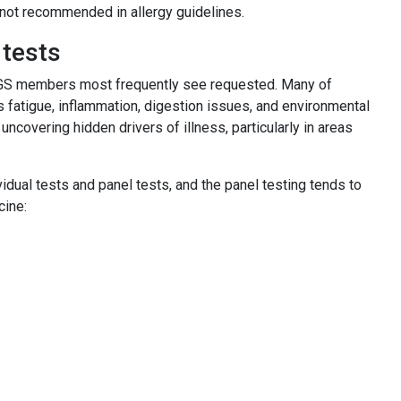
 not recommended in allergy guidelines.
 tests
PLUGS members most frequently see requested. Many of
fatigue, inflammation, digestion issues, and environmental
n uncovering hidden drivers of illness, particularly in areas
dual tests and panel tests, and the panel testing tends to
icine: