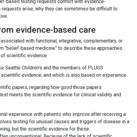
ef-based testing requests conflict with evidence-
 requests arise, why they can sometimes be difficult to
tive.
 from evidence-based care
sociated with functional, integrative, complementary, or
term “belief-based medicine” to describe these approaches
 of scientific evidence.
— like Seattle Children’s and the members of PLUGS
s scientific evidence, and which is also based on experience.
ntific papers, regarding how good those papers
 test meets the scientific evidence for clinical validity and
nal experience with patients who improve after receiving a
volves testing for unusual causes and triggers of disease in a
ning, but the scientific evidence for these
often unconventional. Because of the lack of scientific