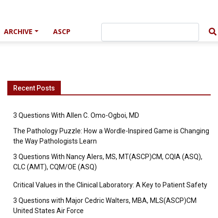
ARCHIVE
ASCP
Recent Posts
3 Questions With Allen C. Omo-Ogboi, MD
The Pathology Puzzle: How a Wordle-Inspired Game is Changing
the Way Pathologists Learn
3 Questions With Nancy Alers, MS, MT(ASCP)CM, CQIA (ASQ),
CLC (AMT), CQM/OE (ASQ)
Critical Values in the Clinical Laboratory: A Key to Patient Safety
3 Questions with Major Cedric Walters, MBA, MLS(ASCP)CM
United States Air Force