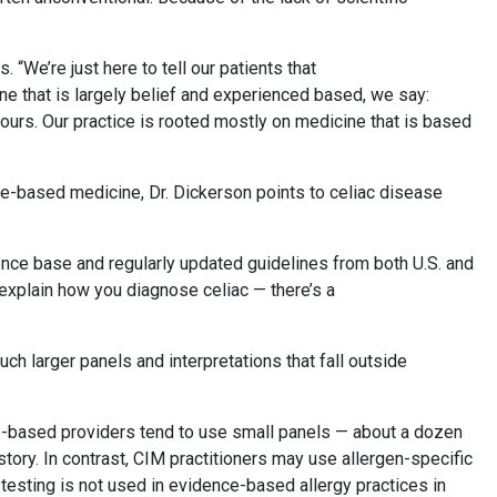
 “We’re just here to tell our patients that
cine that is largely belief and experienced based, we say:
han ours. Our practice is rooted mostly on medicine that is based
ce-based medicine, Dr. Dickerson points to celiac disease
idence base and regularly updated guidelines from both U.S. and
explain how you diagnose celiac — there’s a
uch larger panels and interpretations that fall outside
e-based providers tend to use small panels — about a dozen
story. In contrast, CIM practitioners may use allergen-specific
 testing is not used in evidence-based allergy practices in