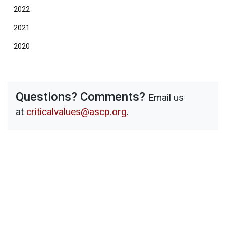
2022
2021
2020
Questions? Comments?
Email us
at
criticalvalues@ascp.org
.