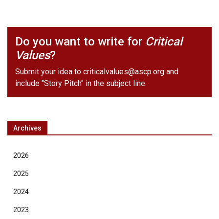
Do you want to write for
Critical
Values
?
Submit your idea to
criticalvalues@ascp.org
and
include "Story Pitch" in the subject line.
Archives
2026
2025
2024
2023