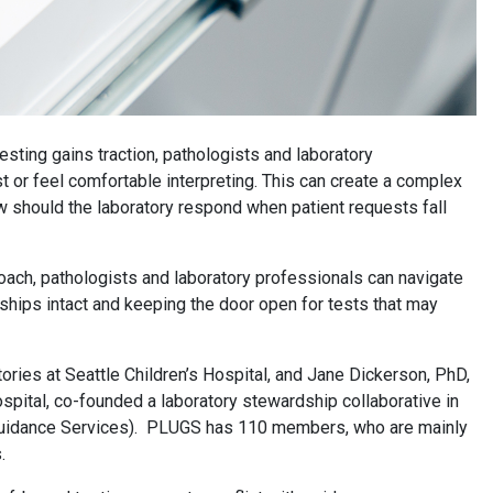
sting gains traction, pathologists and laboratory
st or feel comfortable interpreting. This can create a complex
ow should the laboratory respond when patient requests fall
oach, pathologists and laboratory professionals can navigate
ships intact and keeping the door open for tests that may
ories at Seattle Children’s Hospital, and Jane Dickerson, PhD,
spital, co-founded a laboratory stewardship collaborative in
 Guidance Services). PLUGS has 110 members, who are mainly
s.