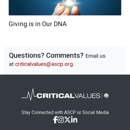
Giving is in Our DNA
Questions? Comments?
Email us
at
criticalvalues@ascp.org
.
Stay Connected with ASCP or Social Media