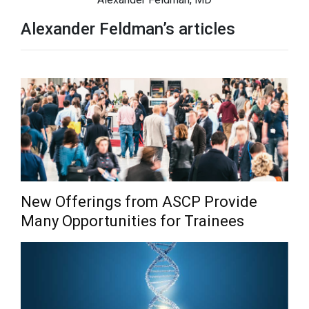
Alexander Feldman’s articles
New Offerings from ASCP Provide
Many Opportunities for Trainees