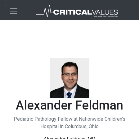
Alexander Feldman
Pediatric Pathology Fellow at Nationwide Children’s
Hospital in Columbus, Ohio
Alexander Feldman, MD