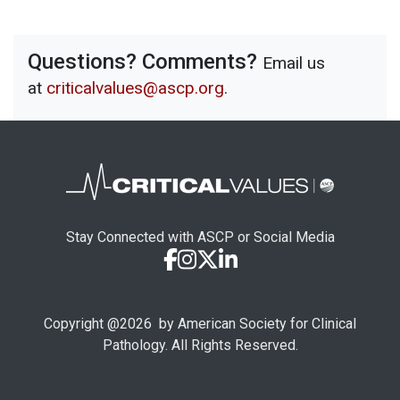
Questions? Comments?
Email us
at
criticalvalues@ascp.org
.
Stay Connected with ASCP or Social Media
Copyright @
2026
by American Society for Clinical
Pathology. All Rights Reserved.