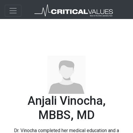
Anjali Vinocha,
MBBS, MD
Dr. Vinocha completed her medical education and a