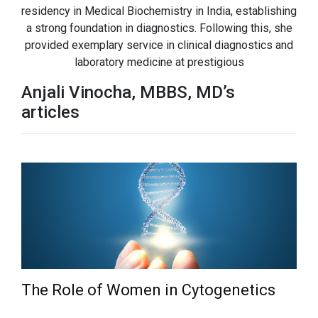
residency in Medical Biochemistry in India, establishing
a strong foundation in diagnostics. Following this, she
provided exemplary service in clinical diagnostics and
laboratory medicine at prestigious
Anjali Vinocha, MBBS, MD’s
articles
The Role of Women in Cytogenetics