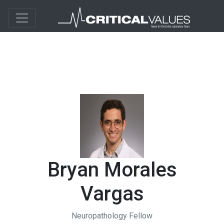
Bryan Morales
Vargas
Neuropathology Fellow