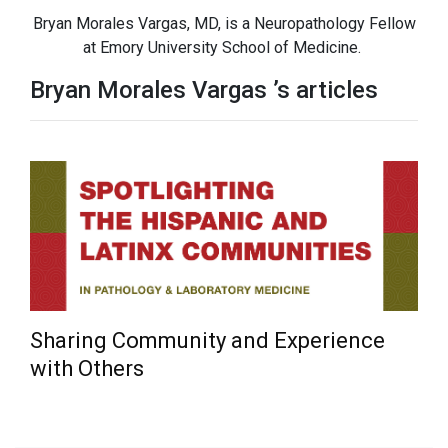
Bryan Morales Vargas, MD, is a Neuropathology Fellow
at Emory University School of Medicine.
Bryan Morales Vargas ’s articles
Sharing Community and Experience
with Others