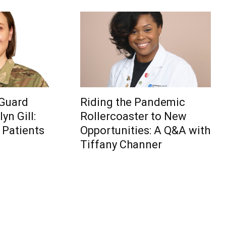
 Guard
Riding the Pandemic
yn Gill:
Rollercoaster to New
 Patients
Opportunities: A Q&A with
Tiffany Channer