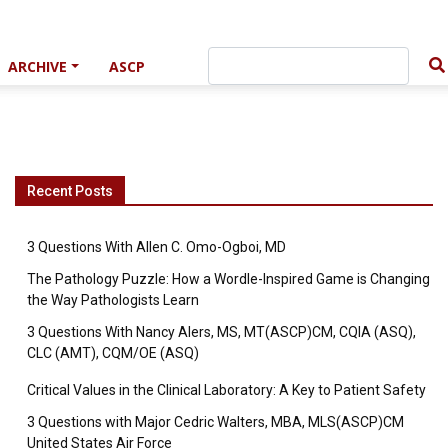
ARCHIVE
ASCP
Recent Posts
3 Questions With Allen C. Omo-Ogboi, MD
The Pathology Puzzle: How a Wordle-Inspired Game is Changing
the Way Pathologists Learn
3 Questions With Nancy Alers, MS, MT(ASCP)CM, CQIA (ASQ),
CLC (AMT), CQM/OE (ASQ)
Critical Values in the Clinical Laboratory: A Key to Patient Safety
3 Questions with Major Cedric Walters, MBA, MLS(ASCP)CM
United States Air Force