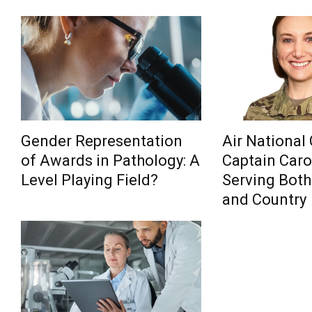
Gender Representation
Air National
of Awards in Pathology: A
Captain Carol
Level Playing Field?
Serving Both
and Country