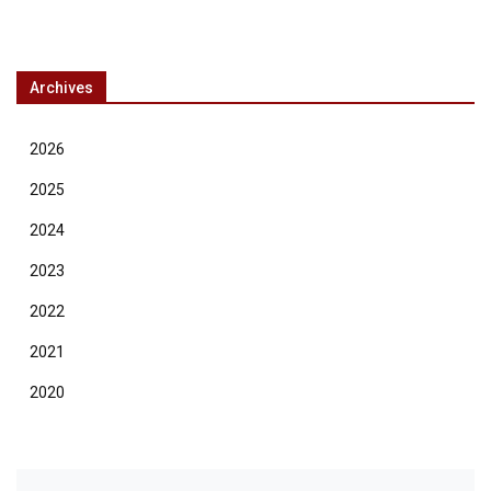
Archives
2026
2025
2024
2023
2022
2021
2020