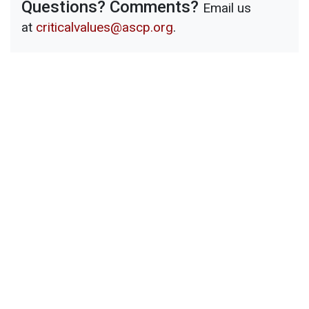
Questions? Comments?
Email us
at
criticalvalues@ascp.org
.