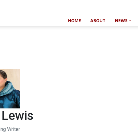
HOME
ABOUT
NEWS
 Lewis
ing Writer