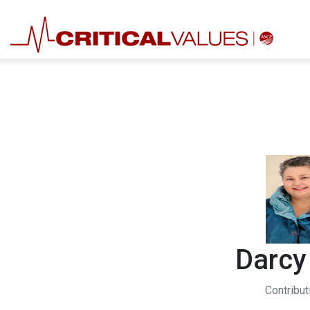
Darcy
Contribut