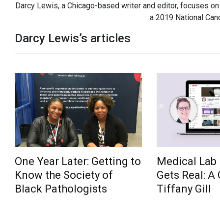
Darcy Lewis, a Chicago-based writer and editor, focuses on 
a 2019 National Canc
Darcy Lewis’s articles
One Year Later: Getting to
Medical Lab 
Know the Society of
Gets Real: A
Black Pathologists
Tiffany Gill