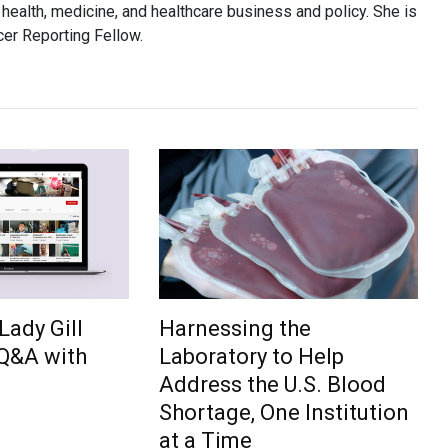
health, medicine, and healthcare business and policy. She is
er Reporting Fellow.
Lady Gill
Harnessing the
 Q&A with
Laboratory to Help
Address the U.S. Blood
Shortage, One Institution
at a Time