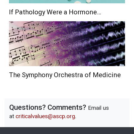
If Pathology Were a Hormone…
The Symphony Orchestra of Medicine
Questions? Comments?
Email us
at
criticalvalues@ascp.org
.