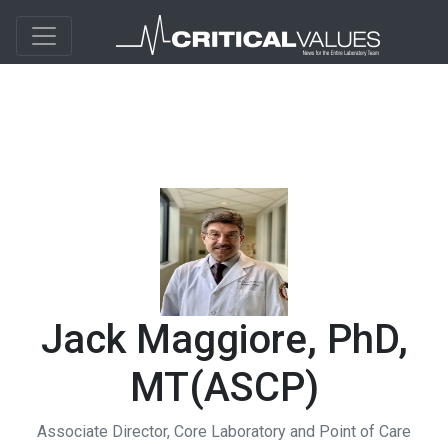
Jack Maggiore, PhD,
MT(ASCP)
Associate Director, Core Laboratory and Point of Care