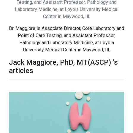
Testing, and Assistant Professor, Pathology and
Laboratory Medicine, at Loyola University Medical
Center in Maywood, Ill.
Dr. Maggiore is Associate Director, Core Laboratory and
Point of Care Testing, and Assistant Professor,
Pathology and Laboratory Medicine, at Loyola
University Medical Center in Maywood, Ill.
Jack Maggiore, PhD, MT(ASCP) ’s
articles