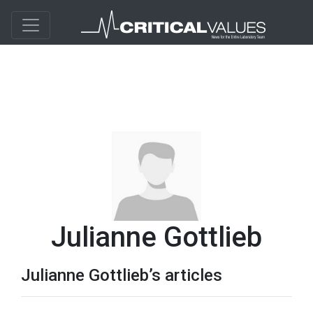
Julianne Gottlieb
Julianne Gottlieb’s articles