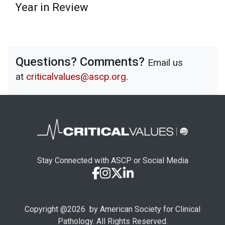
Year in Review
Questions? Comments?
Email us
at
criticalvalues@ascp.org
.
Stay Connected with ASCP or Social Media
Copyright @
2026
by American Society for Clinical
Pathology. All Rights Reserved.