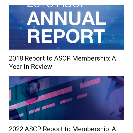
2018 Report to ASCP Membership: A
Year in Review
2022 ASCP Report to Membership: A