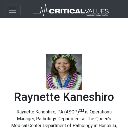
Raynette Kaneshiro
CM
Raynette Kaneshiro, PA (ASCP)
is
Operations
Manager, Pathology Department at The Queen’s
Medical Center Department of Pathology in Honolulu,