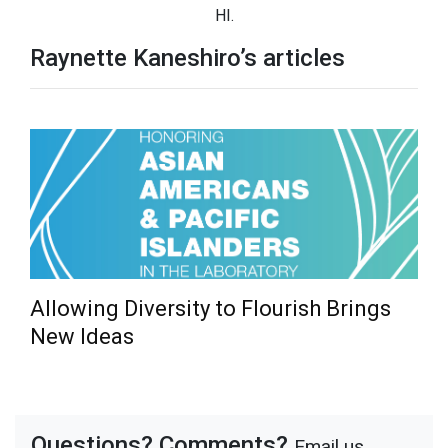
HI.
Raynette Kaneshiro’s articles
Allowing Diversity to Flourish Brings
New Ideas
Questions? Comments?
Email us