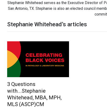
Stephanie Whitehead serves as the Executive Director of Pa
San Antonio, TX. Stephanie is also an elected council memb
commit
Stephanie Whitehead’s articles
3 Questions
with...Stephanie
Whitehead, MBA, MPH,
MLS (ASCP)CM