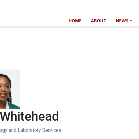
HOME
ABOUT
NEWS
 Whitehead
logy and Laboratory Services