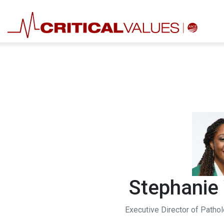
Stephanie
Executive Director of Patho