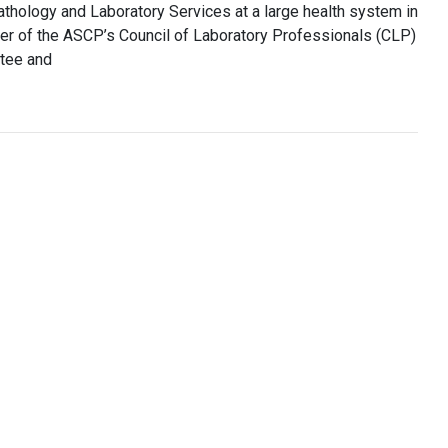
thology and Laboratory Services at a large health system in
er of the ASCP’s Council of Laboratory Professionals (CLP)
tee and