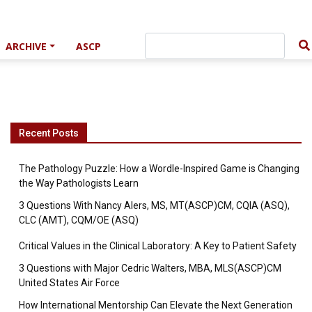
ARCHIVE
ASCP
Recent Posts
The Pathology Puzzle: How a Wordle-Inspired Game is Changing
the Way Pathologists Learn
3 Questions With Nancy Alers, MS, MT(ASCP)CM, CQIA (ASQ),
CLC (AMT), CQM/OE (ASQ)
Critical Values in the Clinical Laboratory: A Key to Patient Safety
3 Questions with Major Cedric Walters, MBA, MLS(ASCP)CM
United States Air Force
How International Mentorship Can Elevate the Next Generation