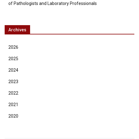
of Pathologists and Laboratory Professionals
Archives
2026
2025
2024
2023
2022
2021
2020